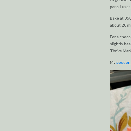
pans I use:
Bake at 350
about 20 m
For a choco
slightly hea
Thrive Mar
My
post on