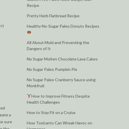
Recipe
Pretty Herb Flatbread Recipe
n’t
Healthy No-Sugar Paleo Donuts Recipes
All About Mold and Preventing the
Dangers of It
No Sugar Molten Chocolate Lava Cakes
No Sugar Paleo Pumpkin Pie
No Sugar Paleo Cranberry Sauce using
Monkfruit
How to Improve Fitness Despite
Health Challenges
sed
How to Stay Fit on a Cruise
reate a
Be sure
How Toxicants Can Wreak Havoc on
re the
Hormones