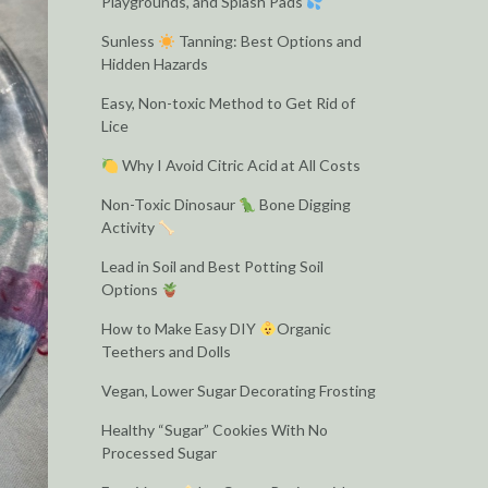
Playgrounds, and Splash Pads
Sunless
Tanning: Best Options and
Hidden Hazards
Easy, Non-toxic Method to Get Rid of
Lice
Why I Avoid Citric Acid at All Costs
Non-Toxic Dinosaur
Bone Digging
Activity
Lead in Soil and Best Potting Soil
Options
How to Make Easy DIY
Organic
Teethers and Dolls
Vegan, Lower Sugar Decorating Frosting
Healthy “Sugar” Cookies With No
Processed Sugar