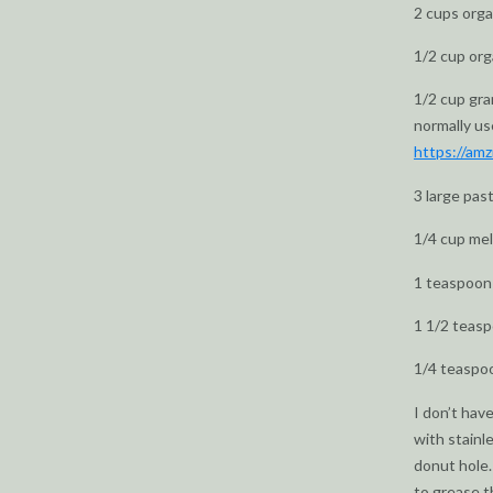
2 cups orga
1/2 cup or
1/2 cup gra
normally us
https://am
3 large pas
1/4 cup mel
1 teaspoon 
1 1/2 teas
1/4 teaspo
I don’t hav
with stainle
donut hole.
to grease t