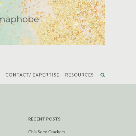
CONTACT/ EXPERTISE
RESOURCES
RECENT POSTS
Chia Seed Crackers