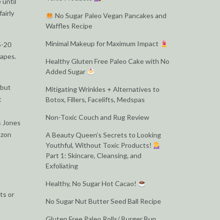
 until
airly
No Sugar Paleo Vegan Pancakes and
Waffles Recipe
Minimal Makeup for Maximum Impact
5-20
hapes.
Healthy Gluten Free Paleo Cake with No
Added Sugar
 but
Mitigating Wrinkles + Alternatives to
t
Botox, Fillers, Facelifts, Medspas
Non-Toxic Couch and Rug Review
s Jones
azon
A Beauty Queen’s Secrets to Looking
Youthful, Without Toxic Products!
Part 1: Skincare, Cleansing, and
Exfoliating
Healthy, No Sugar Hot Cacao!
ts or
No Sugar Nut Butter Seed Ball Recipe
Gluten Free Paleo Rolls/ Burger Bun