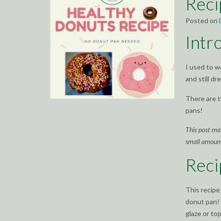
Rec
Posted on
Intr
I used to w
and still d
There are t
pans!
This post may
small amoun
Reci
This recipe
donut pan! 
glaze or to