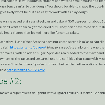
 ingredients. If your dough is crumbly, add water a small amount at a time
onsistency similar to play dough. You should be able to shape the dough f
gh it likely won’t be quite as easy to work with as play dough).
s on a greased stainless steel pan and bake at 350 degrees for about 1
u don’t want them to get too dried out). They don’t have to be donut s
e heart shapes that looked more like fancy tea cakes.
late glaze, I use either Artisana hazelnut cacao spread (similar to Nutella
lthier):
https://amzn.to/3uyqroA
(Amazon associates link) or the one tha
et makes, with no added sugar! Sprinkles really added to the flavor and
oyment of the taste and texture. I use the sprinkles that came with Mis
hey aren’t perfect toxicity wise but much better than other options. Am
link:
https://amzn.to/3R9OZvv
pe #2:
 makes a super sweet doughnut with a lighter texture. It makes 12 donu