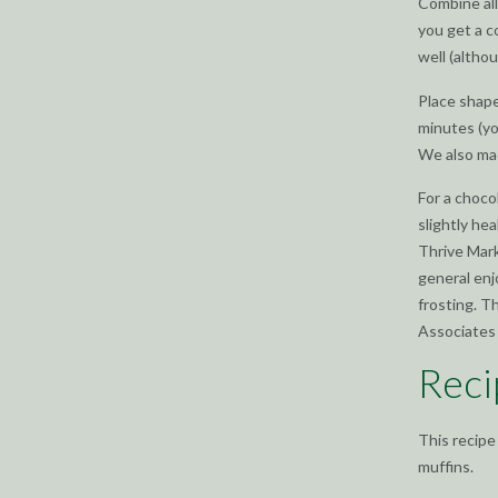
Combine all
you get a c
well (althou
Place shape
minutes (yo
We also mad
For a choco
slightly hea
Thrive Mark
general enj
frosting. T
Associates 
Reci
This recipe
muffins.