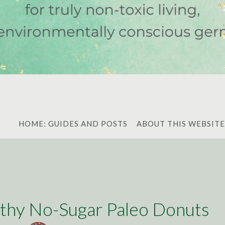
HOME: GUIDES AND POSTS
ABOUT THIS WEBSITE
thy No-Sugar Paleo Donuts