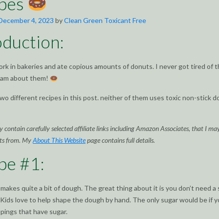
ipes
December 4, 2023
by
Clean Green Toxicant Free
oduction:
ork in bakeries and ate copious amounts of donuts. I never got tired of 
ream about them!
wo different recipes in this post. neither of them uses toxic non-stick 
 contain carefully selected affiliate links including Amazon Associates, that I ma
ts from. My
About This Website
page contains full details.
pe #1:
 makes quite a bit of dough. The great thing about it is you don’t need a 
Kids love to help shape the dough by hand. The only sugar would be if 
ppings that have sugar.