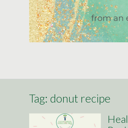
Tag:
donut recipe
Heal