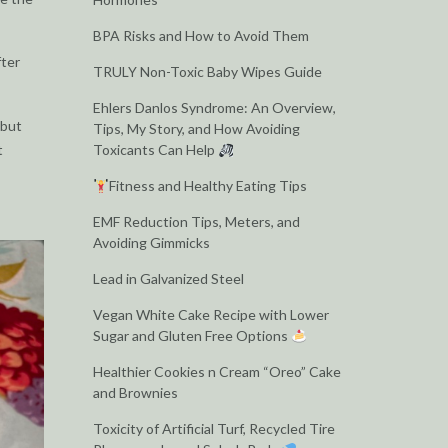
BPA Risks and How to Avoid Them
fter
TRULY Non-Toxic Baby Wipes Guide
Ehlers Danlos Syndrome: An Overview,
 but
Tips, My Story, and How Avoiding
t
Toxicants Can Help
Fitness and Healthy Eating Tips
EMF Reduction Tips, Meters, and
Avoiding Gimmicks
Lead in Galvanized Steel
Vegan White Cake Recipe with Lower
Sugar and Gluten Free Options
Healthier Cookies n Cream “Oreo” Cake
and Brownies
Toxicity of Artificial Turf, Recycled Tire