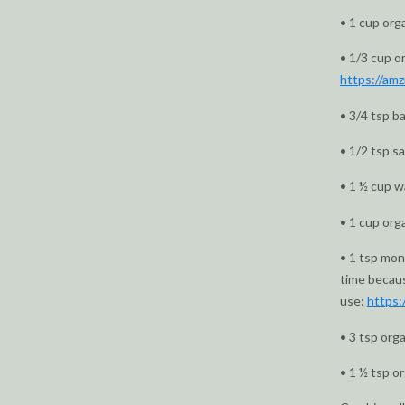
• 1 cup org
• 1/3 cup o
https://a
• 3/4 tsp b
• 1/2 tsp s
• 1 ½ cup w
• 1 cup org
• 1 tsp monk
time becaus
use:
https:
• 3 tsp org
• 1 ½ tsp or