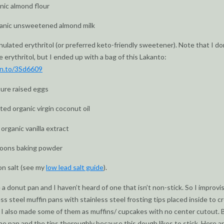
nic almond flour
ganic unsweetened almond milk
nulated erythritol (or preferred keto-friendly sweetener). Note that I do
e erythritol, but I ended up with a bag of this Lakanto:
zn.to/3Sd6609
ture raised eggs
ted organic virgin coconut oil
organic vanilla extract
poons baking powder
on salt (see my
low lead salt guide
).
e a donut pan and I haven’t heard of one that isn’t non-stick. So I improvi
ss steel muffin pans with stainless steel frosting tips placed inside to c
 I also made some of them as muffins/ cupcakes with no center cutout. 
he pan and the tips thoroughly because this dough likes to stick. Here a