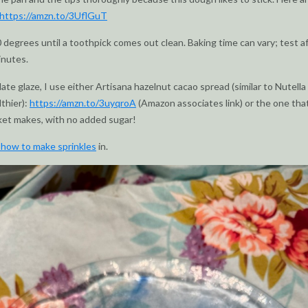
https://amzn.to/3UflGuT
 degrees until a toothpick comes out clean. Baking time can vary; test a
inutes.
late glaze, I use either Artisana hazelnut cacao spread (similar to Nutella
lthier):
https://amzn.to/3uyqroA
(Amazon associates link) or the one tha
ket makes, with no added sugar!
 how to make sprinkles
in.