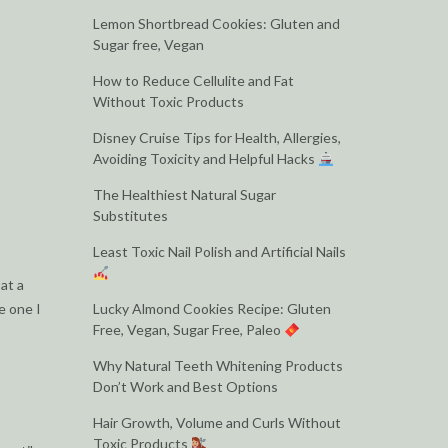
Lemon Shortbread Cookies: Gluten and
Sugar free, Vegan
How to Reduce Cellulite and Fat
Without Toxic Products
Disney Cruise Tips for Health, Allergies,
Avoiding Toxicity and Helpful Hacks
The Healthiest Natural Sugar
Substitutes
Least Toxic Nail Polish and Artificial Nails
 at a
e one I
Lucky Almond Cookies Recipe: Gluten
Free, Vegan, Sugar Free, Paleo
Why Natural Teeth Whitening Products
Don’t Work and Best Options
Hair Growth, Volume and Curls Without
Toxic Products