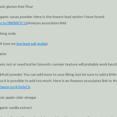
anic gluten free flour
rganic cacao powder. Here is the lowest lead option I have found:
mzn.to/3N0WOCG
(Amazon associates link)
aking soda
alt (see my
low lead salt guide
).
ater
anic nut or seed butter (smooth, runnier texture will probably work best)
fruit powder. You can add more to your liking, but be sure to add a little
e it is possible to add too much. Here is an Amazon associates link to th
//amzn.to/47p0xCb
anic apple cider vinegar
ganic vanilla extract