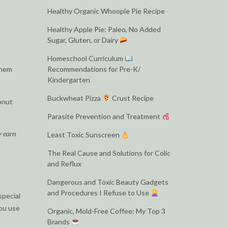
Healthy Organic Whoopie Pie Recipe
Healthy Apple Pie: Paleo, No Added
Sugar, Gluten, or Dairy
Homeschool Curriculum
them
Recommendations for Pre-K/
Kindergarten
Buckwheat Pizza
Crust Recipe
donut
Parasite Prevention and Treatment
y earn
Least Toxic Sunscreen
The Real Cause and Solutions for Colic
and Reflux
Dangerous and Toxic Beauty Gadgets
and Procedures I Refuse to Use
special
you use
Organic, Mold-Free Coffee: My Top 3
Brands