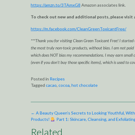
https://amzn.to/3TAmxG8
Amazon associates link.
To check out new and additional posts, please visit 
https://m.facebook.com/CleanGreenToxicantFree/
***Thank you for visiting Clean Green Toxicant Free! I started 
the most truly non-toxic products, without bias. I am not paid
which does NOT bias my recommendations. I may earn small div
(even if you don’t buy those specific items), which is used to co
Posted in
Recipes
Tagged
cacao
,
cocoa
,
hot chocolate
Post
←
A Beauty Queen’s Secrets to Looking Youthful, With
navigation
Products!
Part 1: Skincare, Cleansing, and Exfoliatin
Related