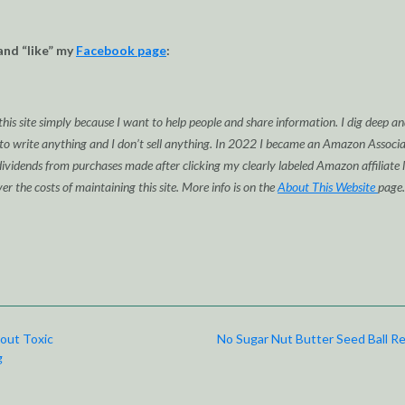
and “like” my
Facebook page
:
this site simply because I want to help people and share information. I dig deep a
 to write anything and I don’t sell anything. In 2022 I became an Amazon Associa
idends from purchases made after clicking my clearly labeled Amazon affiliate l
ver the costs of maintaining this site. More info is on the
About This Website
page.
out Toxic
No Sugar Nut Butter Seed Ball R
g