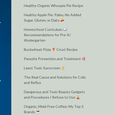
Healthy Organic Whoopie Pie Recipe
Healthy Apple Pie: Paleo, No Added
Sugar, Gluten, or Dairy
Homeschool Curriculum
Recommendations for Pre-K/
Kindergarten
Buckwheat Pizza
Crust Recipe
Parasite Prevention and Treatment
Least Toxic Sunscreen
The Real Cause and Solutions for Colic
and Reflux
Dangerous and Toxic Beauty Gadgets
and Procedures I Refuse to Use
Organic, Mold-Free Coffee: My Top 3
Brands