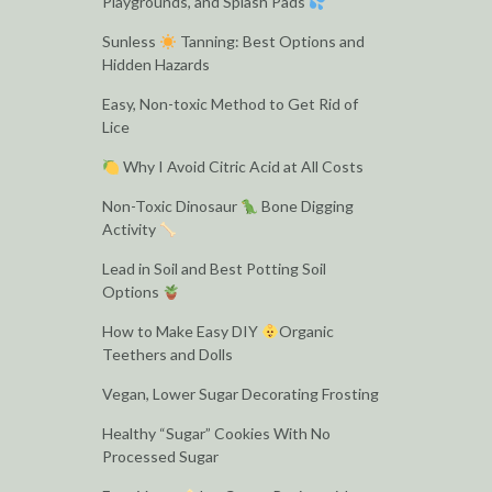
Playgrounds, and Splash Pads
Sunless
Tanning: Best Options and
Hidden Hazards
Easy, Non-toxic Method to Get Rid of
Lice
Why I Avoid Citric Acid at All Costs
Non-Toxic Dinosaur
Bone Digging
Activity
Lead in Soil and Best Potting Soil
Options
How to Make Easy DIY
Organic
Teethers and Dolls
Vegan, Lower Sugar Decorating Frosting
Healthy “Sugar” Cookies With No
Processed Sugar