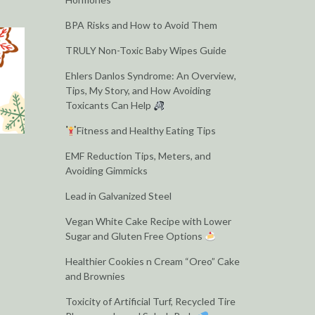
BPA Risks and How to Avoid Them
TRULY Non-Toxic Baby Wipes Guide
Ehlers Danlos Syndrome: An Overview,
Tips, My Story, and How Avoiding
Toxicants Can Help
Fitness and Healthy Eating Tips
EMF Reduction Tips, Meters, and
Avoiding Gimmicks
Lead in Galvanized Steel
Vegan White Cake Recipe with Lower
Sugar and Gluten Free Options
Healthier Cookies n Cream “Oreo” Cake
and Brownies
Toxicity of Artificial Turf, Recycled Tire