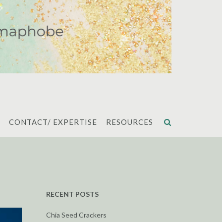
CONTACT/ EXPERTISE
RESOURCES
RECENT POSTS
Chia Seed Crackers