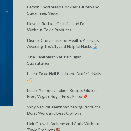
Lemon Shortbread Cookies: Gluten and
Sugar free, Vegan
How to Reduce Cellulite and Fat
Without Toxic Products
Disney Cruise Tips for Health, Allergies,
Avoiding Toxicity and Helpful Hacks
The Healthiest Natural Sugar
Substitutes
Least Toxic Nail Polish and Artificial Nails
Lucky Almond Cookies Recipe: Gluten
Free, Vegan, Sugar Free, Paleo
Why Natural Teeth Whitening Products
Don’t Work and Best Options
Hair Growth, Volume and Curls Without
Toxic Products