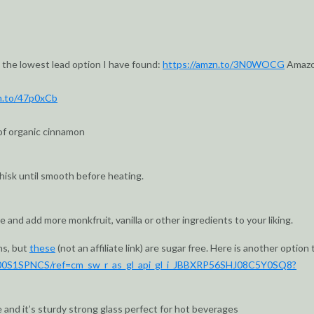
 the lowest lead option I have found:
https://amzn.to/3N0WOCG
Amaz
n.to/47p0xCb
of organic cinnamon
whisk until smooth before heating.
 and add more monkfruit, vanilla or other ingredients to your liking.
ns, but
these
(not an affiliate link) are sugar free. Here is another option 
00S1SPNCS/ref=cm_sw_r_as_gl_api_gl_i_JBBXRP56SHJ08C5Y0SQ8?
e and it’s sturdy strong glass perfect for hot beverages