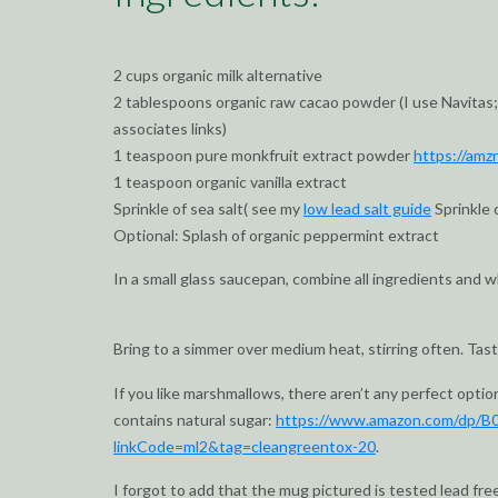
2 cups organic milk alternative
2 tablespoons organic raw cacao powder (I use Navitas;
associates links)
1 teaspoon pure monkfruit extract powder
https://amz
1 teaspoon organic vanilla extract
Sprinkle of sea salt( see my
low lead salt guide
Sprinkle 
Optional: Splash of organic peppermint extract
In a small glass saucepan, combine all ingredients and 
Bring to a simmer over medium heat, stirring often. Taste
If you like marshmallows, there aren’t any perfect optio
contains natural sugar:
https://www.amazon.com/dp/B
linkCode=ml2&tag=cleangreentox-20
.
I forgot to add that the mug pictured is tested lead fre