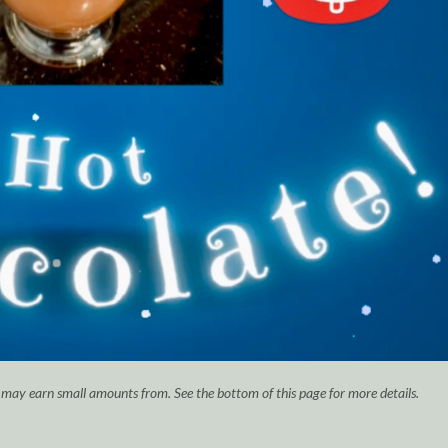
I may earn small amounts from. See the bottom of this page for more details.