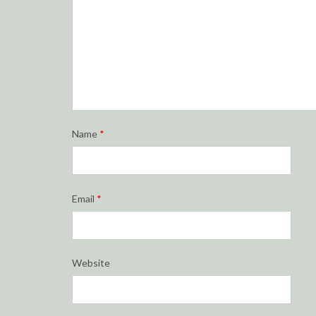
Name
*
Email
*
Website