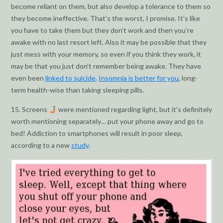
become reliant on them, but also develop a tolerance to them so
they become ineffective. That’s the worst, I promise. It’s like
you have to take them but they don’t work and then you’re
awake with no last resort left. Also it may be possible that they
just mess with your memory, so even if you think they work, it
may be that you just don’t remember being awake. They have
even been
linked to suicide
.
Insomnia is better for you
, long-
term health-wise than taking sleeping pills.
15. Screens
were mentioned regarding light, but it’s definitely
worth mentioning separately… put your phone away and go to
bed! Addiction to smartphones will result in poor sleep,
according to a new
study
.