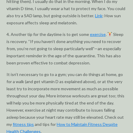
hitting them). I usually do that in the morning. When I do my
vitamin D time, I usually wear a hat to protect my face. You could
also try a SAD lamp, but going outside is better.
Link
: How sun
exposure affects sleep and melatonin.
4. Another tip for the daytime is to get some
exercise
.
Sleep
is recovery. “If you haven’t done anything you need to recover
from, you’re not going to sleep particularly well”—an especially
important reminder in the age of the quarantine. This has also
been proven effective to combat depression.
It isn’t necessary to go to a gym; you can do things at home, go
for a walk (and get vitamin D as explained above), or at the very
least try to incorporate more movement as much as possible
throughout your day. More intense workouts are great too; this
will help you be more physically tired at the end of the day.
However, exercise at night may contribute to issues falling
asleep because your heart rate may still be elevated. Check out
my
fitness tips
and tips for
How to Maintain Fitness Despite
Health Challenges
.