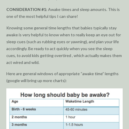
CONSIDERATION #1:
Awake times and sleep amounts. This is
one of the most helpful tips I can share!
Knowing some general time lengths that babies typically stay
awake is very helpful to know when to really keep an eye out for
sleep cues (such as rubbing eyes or yawning), and plan your life
accordingly. Be ready to act quickly when you see the sleep
cues, to avoid kids getting overtired , which actually makes them
act wired and wild.
Here are general windows of appropriate “awake time” lengths
(google will bring up more charts):