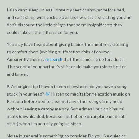
I also can’t sleep unless I rinse my feet or shower before bed,
and can’t sleep with socks. So assess what is distracting you and
don’t discount the little things that seem insignificant; they
could make all the difference for you.
You may have heard about giving babies their mothers clothing
to comfort them (avoiding suffocation risks of course).
Apparently there is
research
that the same is true for adults;
The scent of your partner’s shirt could make you sleep better
and longer.
9. An original tip I haven’t seen elsewhere: do you have a song
stuck in your head?
I listen to meditation/relaxation music on
Pandora before bed to clear out any other songs in my head
without leaving a catchy melody. Sometimes I put on binaural
beats (downloaded, because I put phone on airplane mode at
night) when I’m actually going to sleep.
Noise in general is something to consider. Do you like quiet or