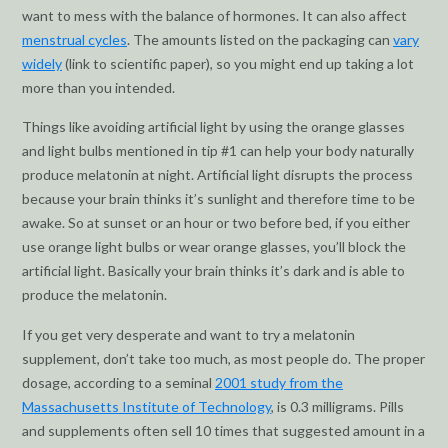
want to mess with the balance of hormones. It can also affect
menstrual cycles
. The amounts listed on the packaging can
vary
widely
(link to scientific paper), so you might end up taking a lot
more than you intended.
Things like avoiding artificial light by using the orange glasses
and light bulbs mentioned in tip #1 can help your body naturally
produce melatonin at night. Artificial light disrupts the process
because your brain thinks it’s sunlight and therefore time to be
awake. So at sunset or an hour or two before bed, if you either
use orange light bulbs or wear orange glasses, you’ll block the
artificial light. Basically your brain thinks it’s dark and is able to
produce the melatonin.
If you get very desperate and want to try a melatonin
supplement, don’t take too much, as most people do. The proper
dosage, according to a seminal
2001 study from the
Massachusetts Institute of Technology
, is 0.3 milligrams. Pills
and supplements often sell 10 times that suggested amount in a