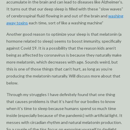
accumulate in the brain and can lead to diseases like Alzheimer’s.
It turns out that our deep sleep is filled with these “slow waves”
of cerebrospinal fluid flowing in and out of the brain and
washing
away toxins
each time, sort of like a washing machine”
Another good reason to optimize your sleep is that melatonin (a
hormone related to sleep) seems to boost immunity, specifically
against Covid 19. It is a possibility that the reason kids aren’t
being as affected by coronavirus is because they naturally make
more melatonin, which decreases with age. Sounds weird, but
this is one of those things that can’t hurt, as long as you’re
producing the melatonin naturally. Will discuss more about that
below.
Through my struggles I have definitely found that one thing
that causes problems is that it’s hard for our bodies to know
when it’s time to sleep because humans spend so much time
inside (especially because of the pandemic) with artificial light. It
messes with circadian rhythm and natural melatonin production.
So a couple of the tips focus on exposing yourself to daylight