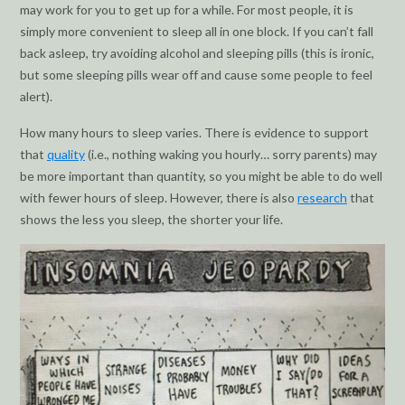
may work for you to get up for a while. For most people, it is
simply more convenient to sleep all in one block. If you can’t fall
back asleep, try avoiding alcohol and sleeping pills (this is ironic,
but some sleeping pills wear off and cause some people to feel
alert).
How many hours to sleep varies. There is evidence to support
that
quality
(i.e., nothing waking you hourly… sorry parents) may
be more important than quantity, so you might be able to do well
with fewer hours of sleep. However, there is also
research
that
shows the less you sleep, the shorter your life.