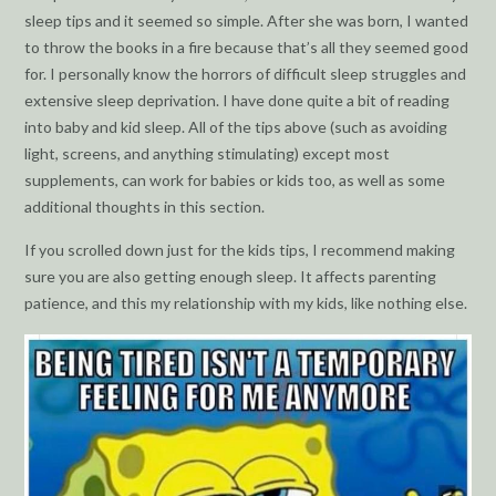
sleep tips and it seemed so simple. After she was born, I wanted
to throw the books in a fire because that’s all they seemed good
for. I personally know the horrors of difficult sleep struggles and
extensive sleep deprivation. I have done quite a bit of reading
into baby and kid sleep. All of the tips above (such as avoiding
light, screens, and anything stimulating) except most
supplements, can work for babies or kids too, as well as some
additional thoughts in this section.
If you scrolled down just for the kids tips, I recommend making
sure you are also getting enough sleep. It affects parenting
patience, and this my relationship with my kids, like nothing else.