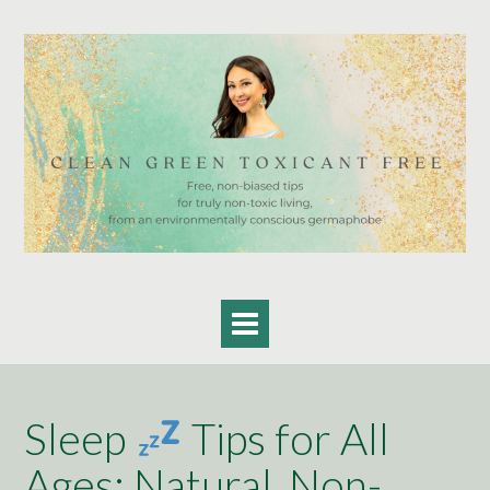
Skip
to
content
Sleep
Tips for All
Ages: Natural, Non-