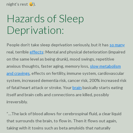
night’s rest
).
Hazards of Sleep
Deprivation:
People don’t take sleep deprivation seriously, but it has
so many
real, terrible
effects
: Mental and physical deterioration (impaired
on the same level as being drunk), mood swings, repetitive
anxious thoughts, faster aging, memory loss,
slow metabolism
and cravings
, effects on fertility, immune system, cardiovascular
system, increased dementia risk, cancer risk, 200% increased risk
of fatal heart attack or stroke. Your
brain
basically starts eating
itself and brain cells and connections are killed, possibly
irreversibly.
“…The lack of blood allows for cerebrospinal fluid, a clear liquid
that surrounds the brain, to flow in. Then it flows out again,
taking with it toxins such as beta amyloids that naturally