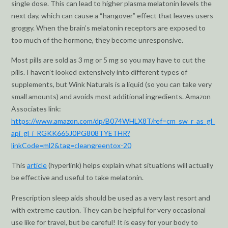
single dose. This can lead to higher plasma melatonin levels the
next day, which can cause a “hangover” effect that leaves users
groggy. When the brain’s melatonin receptors are exposed to
too much of the hormone, they become unresponsive.
Most pills are sold as 3 mg or 5 mg so you may have to cut the
pills. I haven’t looked extensively into different types of
supplements, but Wink Naturals is a liquid (so you can take very
small amounts) and avoids most additional ingredients. Amazon
Associates link:
https://www.amazon.com/dp/B074WHLX8T/ref=cm_sw_r_as_gl_
api_gl_i_RGKK665J0PG808TYETHR?
linkCode=ml2&tag=cleangreentox-20
This
article
(hyperlink) helps explain what situations will actually
be effective and useful to take melatonin.
Prescription sleep aids should be used as a very last resort and
with extreme caution. They can be helpful for very occasional
use like for travel, but be careful! It is easy for your body to