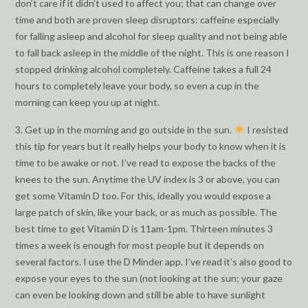
don’t care if it didn’t used to affect you; that can change over
time and both are proven sleep disruptors: caffeine especially
for falling asleep and alcohol for sleep quality and not being able
to fall back asleep in the middle of the night. This is one reason I
stopped drinking alcohol completely. Caffeine takes a full 24
hours to completely leave your body, so even a cup in the
morning can keep you up at night.
3. Get up in the morning and go outside in the sun.
I resisted
this tip for years but it really helps your body to know when it is
time to be awake or not. I’ve read to expose the backs of the
knees to the sun. Anytime the UV index is 3 or above, you can
get some Vitamin D too. For this, ideally you would expose a
large patch of skin, like your back, or as much as possible. The
best time to get Vitamin D is 11am-1pm. Thirteen minutes 3
times a week is enough for most people but it depends on
several factors. I use the D Minder app. I’ve read it’s also good to
expose your eyes to the sun (not looking at the sun; your gaze
can even be looking down and still be able to have sunlight