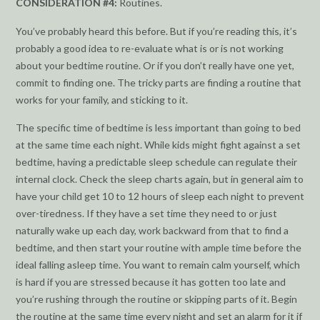
CONSIDERATION #4:
Routines.
You’ve probably heard this before. But if you’re reading this, it’s
probably a good idea to re-evaluate what is or is not working
about your bedtime routine. Or if you don’t really have one yet,
commit to finding one. The tricky parts are finding a routine that
works for your family, and sticking to it.
The specific time of bedtime is less important than going to bed
at the same time each night. While kids might fight against a set
bedtime, having a predictable sleep schedule can regulate their
internal clock. Check the sleep charts again, but in general aim to
have your child get 10 to 12 hours of sleep each night to prevent
over-tiredness. If they have a set time they need to or just
naturally wake up each day, work backward from that to find a
bedtime, and then start your routine with ample time before the
ideal falling asleep time. You want to remain calm yourself, which
is hard if you are stressed because it has gotten too late and
you’re rushing through the routine or skipping parts of it. Begin
the routine at the same time every night and set an alarm for it if