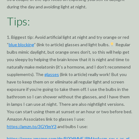
during the day and avoiding light at night.
Tips:
1. Biggest tip: Avoid artificial light at night and try orange or red
“
blue blocking
” (link to article) glasses and light bulbs.
Regular
bulbs mimic daylight, but orange ones don’t, so this will help get
you sleepy by helping the brain know that it is night and time to
naturally make melatonin (it’s a hormone, and I don’t recommend
supplements). The
glasses
(link to article) really work! But you
have to keep them on or eliminate all regular light and screen
exposure if you’re going to take them off. I use the bulbs in the
bathroom so I can shower without the glasses, and I have them
in lamps I can use at night. There are also nightlight versions.
You can start using them at sunset or an hour or two before bed.
Amazon Associates link to glasses I use:
https://amzn.to/3GYlmY3
and bulbs I use:
https://www.amazon.com/dp/B006MHEJPM/ref=cm_sw_r_as_gl_