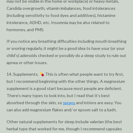
may not be visible in the home or workplace) or heavy metals,
Candida overgrowth, vitamin imbalances, food intolerances
(including sensitivity to food dyes and additives), histamine
intolerance, ADHD, etc. Insomnia may be also related to
hormones, and PMS.
If you notice any breathing difficulties including mouth breathing
or snoring regularly, it might be a good idea to have your (or your
child’s) adenoids checked or possibly do a sleep study to rule out
apnea or other issues.
14. Supplements.
This is often what people want to try first,
but I recommend beginning with the other things. A magnesium
supplement is a good start because most people are deficient.
There’s many types to look into, but I read that it’s best
absorbed through the skin, so
sprays
and lotions are easy. You
can also add magnesium flakes and/ or epsom salt to a bath.
Other natural supplements for sleep include valerian (the best
herbal type that worked for me, though I recommend capsules