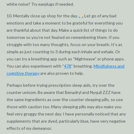
white noise? Try earplugs if needed.
10. Mentally close up shop for the day.
Let go of any bad
emotions and take a moment to be grateful for everything you
are thankful about that day. Make a quick list of things to do
tomorrow so you’re not fixated on remembering them. If you
struggle with too many thoughts, focus on your breath. It’s as
simple as just counting to 3 during each inhale and exhale. Or
you can try a breathing app such as “Nightwave” or phone apps.
You can also experiment with “
478
” breathing.
Mindfulness and
cognitive therapy
are also proven to help.
Perhaps before trying prescription sleep aids, try over the
counter unisom. Be aware that Benadryl and Nyquil ZZZ have
the same ingredients as over the counter sleeping pills, so use
those with caution too. Many sleeping pills may also make you
feel very groggy the next day. I have personally noticed that any
supplements that are dyed, particularly blue, have very negative
effects of my demeanor.