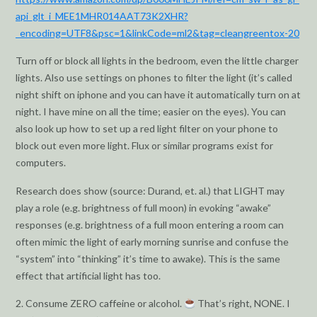
api_glt_i_MEE1MHR014AAT73K2XHR?
_encoding=UTF8&psc=1&linkCode=ml2&tag=cleangreentox-20
Turn off or block all lights in the bedroom, even the little charger
lights. Also use settings on phones to filter the light (it’s called
night shift on iphone and you can have it automatically turn on at
night. I have mine on all the time; easier on the eyes). You can
also look up how to set up a red light filter on your phone to
block out even more light. Flux or similar programs exist for
computers.
Research does show (source: Durand, et. al.) that LIGHT may
play a role (e.g. brightness of full moon) in evoking “awake”
responses (e.g. brightness of a full moon entering a room can
often mimic the light of early morning sunrise and confuse the
“system” into “thinking” it’s time to awake). This is the same
effect that artificial light has too.
2. Consume ZERO caffeine or alcohol.
That’s right, NONE. I