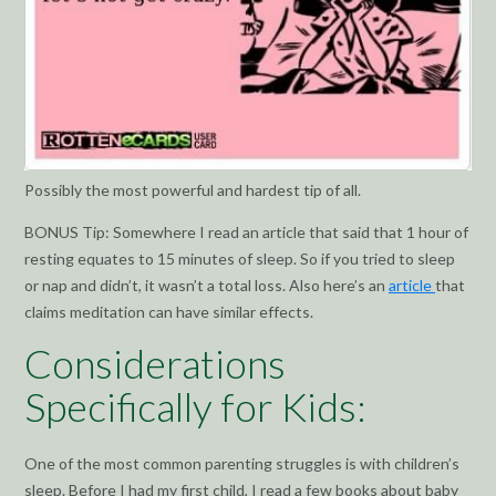
Possibly the most powerful and hardest tip of all.
BONUS Tip: Somewhere I read an article that said that 1 hour of
resting equates to 15 minutes of sleep. So if you tried to sleep
or nap and didn’t, it wasn’t a total loss. Also here’s an
article
that
claims meditation can have similar effects.
Considerations
Specifically for Kids:
One of the most common parenting struggles is with children’s
sleep. Before I had my first child, I read a few books about baby