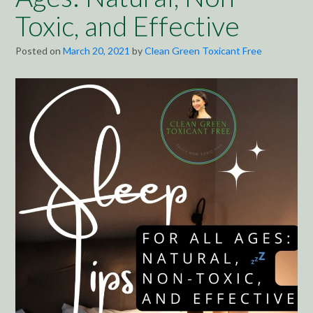
Toxic, and Effective
Posted on
March 20, 2021
by
Clean Green Toxicant Free