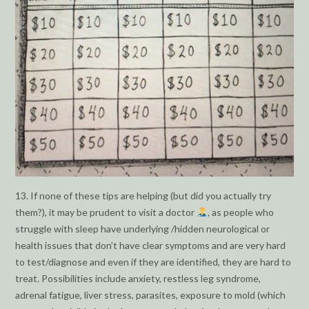
13. If none of these tips are helping (but did you actually try
them?), it may be prudent to visit a doctor
, as people who
struggle with sleep have underlying /hidden neurological or
health issues that don’t have clear symptoms and are very hard
to test/diagnose and even if they are identified, they are hard to
treat. Possibilities include anxiety, restless leg syndrome,
adrenal fatigue, liver stress, parasites, exposure to mold (which