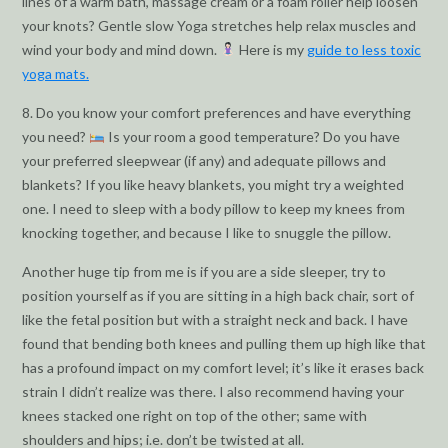
lines of a warm bath, massage cream or a foam roller help loosen
your knots? Gentle slow Yoga stretches help relax muscles and
wind your body and mind down.
Here is my
guide to less toxic
yoga mats.
8. Do you know your comfort preferences and have everything
you need?
Is your room a good temperature? Do you have
your preferred sleepwear (if any) and adequate pillows and
blankets? If you like heavy blankets, you might try a weighted
one. I need to sleep with a body pillow to keep my knees from
knocking together, and because I like to snuggle the pillow.
Another huge tip from me is if you are a side sleeper, try to
position yourself as if you are sitting in a high back chair, sort of
like the fetal position but with a straight neck and back. I have
found that bending both knees and pulling them up high like that
has a profound impact on my comfort level; it’s like it erases back
strain I didn’t realize was there. I also recommend having your
knees stacked one right on top of the other; same with
shoulders and hips; i.e. don’t be twisted at all.