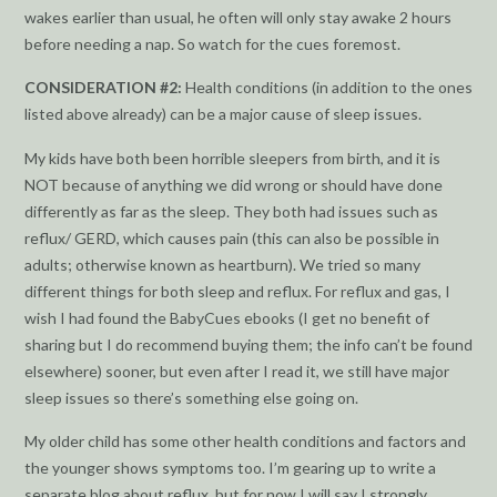
wakes earlier than usual, he often will only stay awake 2 hours
before needing a nap. So watch for the cues foremost.
CONSIDERATION #2:
Health conditions (in addition to the ones
listed above already) can be a major cause of sleep issues.
My kids have both been horrible sleepers from birth, and it is
NOT because of anything we did wrong or should have done
differently as far as the sleep. They both had issues such as
reflux/ GERD, which causes pain (this can also be possible in
adults; otherwise known as heartburn). We tried so many
different things for both sleep and reflux. For reflux and gas, I
wish I had found the BabyCues ebooks (I get no benefit of
sharing but I do recommend buying them; the info can’t be found
elsewhere) sooner, but even after I read it, we still have major
sleep issues so there’s something else going on.
My older child has some other health conditions and factors and
the younger shows symptoms too. I’m gearing up to write a
separate blog about reflux, but for now I will say I strongly