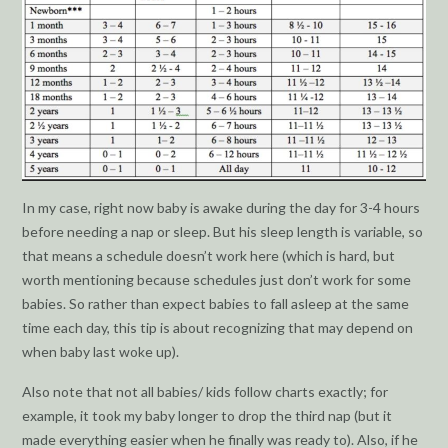
In my case, right now baby is awake during the day for 3-4 hours
before needing a nap or sleep. But his sleep length is variable, so
that means a schedule doesn’t work here (which is hard, but
worth mentioning because schedules just don’t work for some
babies. So rather than expect babies to fall asleep at the same
time each day, this tip is about recognizing that may depend on
when baby last woke up).
Also note that not all babies/ kids follow charts exactly; for
example, it took my baby longer to drop the third nap (but it
made everything easier when he finally was ready to). Also, if he