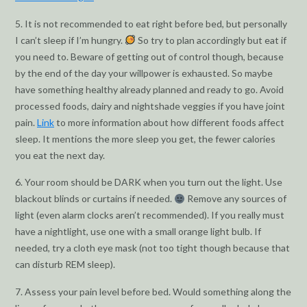
5. It is not recommended to eat right before bed, but personally
I can’t sleep if I’m hungry.
So try to plan accordingly but eat if
you need to. Beware of getting out of control though, because
by the end of the day your willpower is exhausted. So maybe
have something healthy already planned and ready to go. Avoid
processed foods, dairy and nightshade veggies if you have joint
pain.
Link
to more information about how different foods affect
sleep. It mentions the more sleep you get, the fewer calories
you eat the next day.
6. Your room should be DARK when you turn out the light. Use
blackout blinds or curtains if needed.
Remove any sources of
light (even alarm clocks aren’t recommended). If you really must
have a nightlight, use one with a small orange light bulb. If
needed, try a cloth eye mask (not too tight though because that
can disturb REM sleep).
7. Assess your pain level before bed. Would something along the