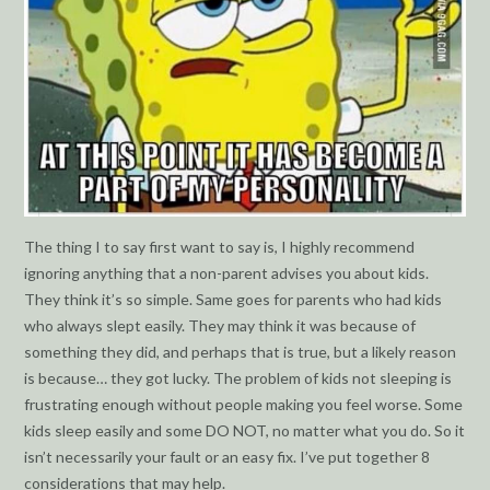
The thing I to say first want to say is, I highly recommend
ignoring anything that a non-parent advises you about kids.
They think it’s so simple. Same goes for parents who had kids
who always slept easily. They may think it was because of
something they did, and perhaps that is true, but a likely reason
is because… they got lucky. The problem of kids not sleeping is
frustrating enough without people making you feel worse. Some
kids sleep easily and some DO NOT, no matter what you do. So it
isn’t necessarily your fault or an easy fix. I’ve put together 8
considerations that may help.