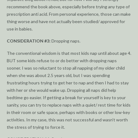
recommend the book above, especially before trying any type of
prescription anti acid. From personal experience, those can make
thing worse and have not actually been studied/ approved for
use in babies.
CONSIDERATION #3:
Dropping naps.
The conventional wisdom is that most kids nap until about age 4.
BUT some kids refuse to or do better with dropping naps
sooner. I was so reluctant to stop all napping of my older child
when she was about 2.5 years old, but I was spending
frustrating hours trying to get her to nap and then I had to stay
with her or she would wake up. Dropping all naps did help
bedtime go easier. If getting a break for yourself is key to your
sanity, you can try to replace naps with a quiet/ rest time for kids
in their room or safe space, perhaps with books or other low-key
activities. In my case, this was not successful and wasn’t worth
the stress of trying to force it.