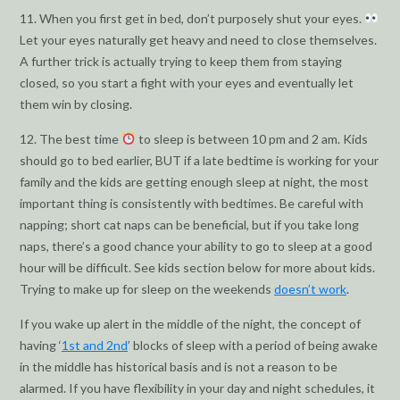
11. When you first get in bed, don’t purposely shut your eyes.
Let your eyes naturally get heavy and need to close themselves.
A further trick is actually trying to keep them from staying
closed, so you start a fight with your eyes and eventually let
them win by closing.
12. The best time
to sleep is between 10 pm and 2 am. Kids
should go to bed earlier, BUT if a late bedtime is working for your
family and the kids are getting enough sleep at night, the most
important thing is consistently with bedtimes. Be careful with
napping; short cat naps can be beneficial, but if you take long
naps, there’s a good chance your ability to go to sleep at a good
hour will be difficult. See kids section below for more about kids.
Trying to make up for sleep on the weekends
doesn’t work
.
If you wake up alert in the middle of the night, the concept of
having ‘
1st and 2nd
’ blocks of sleep with a period of being awake
in the middle has historical basis and is not a reason to be
alarmed. If you have flexibility in your day and night schedules, it