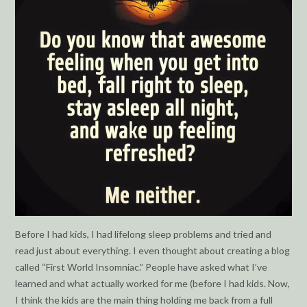
Before I had kids, I had lifelong sleep problems and tried and
read just about everything. I even thought about creating a blog
called “First World Insomniac.” People have asked what I’ve
learned and what actually worked for me (before I had kids. Now,
I think the kids are the main thing holding me back from a full