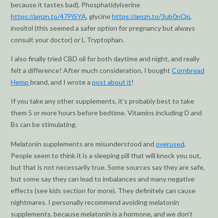
because it tastes bad), Phosphatidylserine
https://amzn.to/47PiSYA
, glycine
https://amzn.to/3ub0nQp
,
inositol (this seemed a safer option for pregnancy but always
consult your doctor) or L Tryptophan.
I also finally tried CBD oil for both daytime and night, and really
felt a difference! After much consideration, I bought
Cornbread
Hemp
brand, and I wrote a
post about it
!
If you take any other supplements, it’s probably best to take
them 5 or more hours before bedtime. Vitamins including D and
Bs can be stimulating.
Melatonin supplements are misunderstood and
overused
.
People seem to think it is a sleeping pill that will knock you out,
but that is not necessarily true. Some sources say they are safe,
but some say they can lead to imbalances and many negative
effects (see kids section for more). They definitely can cause
nightmares. I personally recommend avoiding melatonin
supplements, because melatonin is a hormone, and we don’t