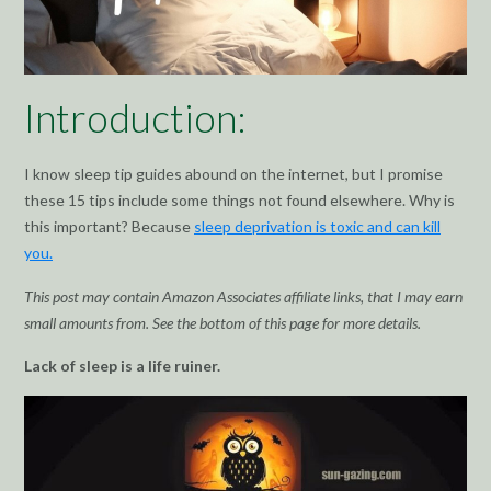
Introduction:
I know sleep tip guides abound on the internet, but I promise
these 15 tips include some things not found elsewhere. Why is
this important? Because
sleep deprivation is toxic and can kill
you.
This post may contain Amazon Associates affiliate links, that I may earn
small amounts from. See the bottom of this page for more details.
Lack of sleep is a life ruiner.