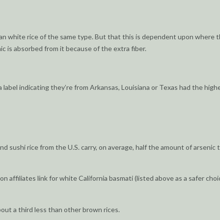
n white rice of the same type. But that this is dependent upon where t
ic is absorbed from it because of the extra fiber.
 a label indicating they’re from Arkansas, Louisiana or Texas had the high
nd sushi rice from the U.S. carry, on average, half the amount of arsenic 
 affiliates link for white California basmati (listed above as a safer choi
bout a third less than other brown rices.