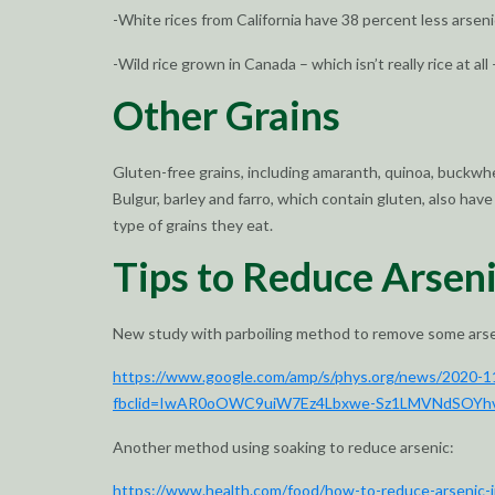
-White rices from California have 38 percent less arseni
-Wild rice grown in Canada – which isn’t really rice at all 
Other Grains
Gluten-free grains, including amaranth, quinoa, buckwhea
Bulgur, barley and farro, which contain gluten, also h
type of grains they eat.
Tips to Reduce Arsen
New study with parboiling method to remove some arsen
https://www.google.com/amp/s/phys.org/news/2020-11-
fbclid=IwAR0oOWC9uiW7Ez4Lbxwe-Sz1LMVNdSOYh
Another method using soaking to reduce arsenic:
https://www.health.com/food/how-to-reduce-arsenic-i