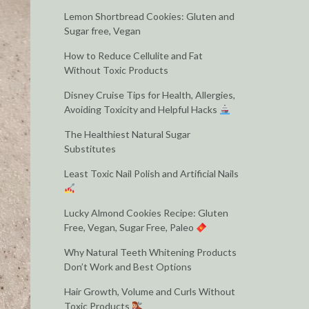
Lemon Shortbread Cookies: Gluten and
Sugar free, Vegan
How to Reduce Cellulite and Fat
Without Toxic Products
Disney Cruise Tips for Health, Allergies,
Avoiding Toxicity and Helpful Hacks
The Healthiest Natural Sugar
Substitutes
Least Toxic Nail Polish and Artificial Nails
Lucky Almond Cookies Recipe: Gluten
Free, Vegan, Sugar Free, Paleo
Why Natural Teeth Whitening Products
Don’t Work and Best Options
Hair Growth, Volume and Curls Without
Toxic Products