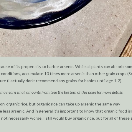
cause of its propensity to harbor arsenic. While all plants can absorb so
ng conditions, accumulate 10 times more arsenic than other grain crops (
ure (I actually don’t recommend any grains for babies until age 1-2).
I may earn small amounts from. See the bottom of this page for more details.
on-organic rice, but organic rice can take up arsenic the same way
e less arsenic. And in general it’s important to know that organic food isn
not necessarily worse. I still would buy organic rice, but for all of these 