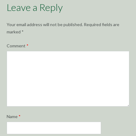
Leave a Reply
Your email address will not be published.
Required fields are
marked
*
Comment
*
Name
*