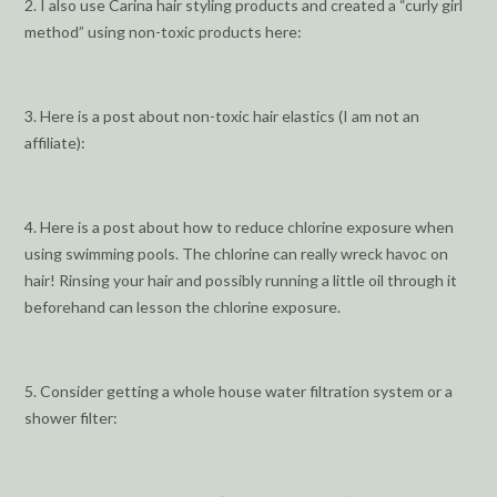
2. I also use Carina hair styling products and created a “curly girl
method” using non-toxic products here:
3. Here is a post about non-toxic hair elastics (I am not an
affiliate):
4. Here is a post about how to reduce chlorine exposure when
using swimming pools. The chlorine can really wreck havoc on
hair! Rinsing your hair and possibly running a little oil through it
beforehand can lesson the chlorine exposure.
5. Consider getting a whole house water filtration system or a
shower filter: