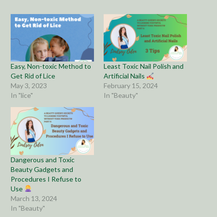
Easy, Non-toxic Method to
Least Toxic Nail Polish and
Get Rid of Lice
Artificial Nails
May 3, 2023
February 15, 2024
In "lice"
In "Beauty"
Dangerous and Toxic
Beauty Gadgets and
Procedures I Refuse to
Use
March 13, 2024
In "Beauty"