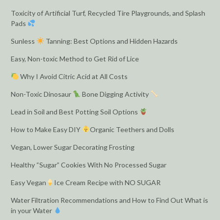
Toxicity of Artificial Turf, Recycled Tire Playgrounds, and Splash
Pads
Sunless
Tanning: Best Options and Hidden Hazards
Easy, Non-toxic Method to Get Rid of Lice
Why I Avoid Citric Acid at All Costs
Non-Toxic Dinosaur
Bone Digging Activity
Lead in Soil and Best Potting Soil Options
How to Make Easy DIY
Organic Teethers and Dolls
Vegan, Lower Sugar Decorating Frosting
Healthy “Sugar” Cookies With No Processed Sugar
Easy Vegan
Ice Cream Recipe with NO SUGAR
Water Filtration Recommendations and How to Find Out What is
in your Water