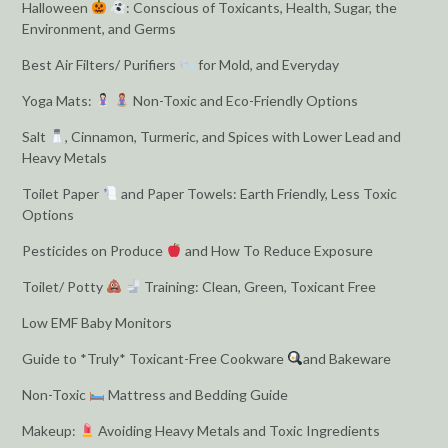
Halloween
: Conscious of Toxicants, Health, Sugar, the
Environment, and Germs
Best Air Filters/ Purifiers
for Mold, and Everyday
Yoga Mats:
Non-Toxic and Eco-Friendly Options
Salt
, Cinnamon, Turmeric, and Spices with Lower Lead and
Heavy Metals
Toilet Paper
and Paper Towels: Earth Friendly, Less Toxic
Options
Pesticides on Produce
and How To Reduce Exposure
Toilet/ Potty
Training: Clean, Green, Toxicant Free
Low EMF Baby Monitors
Guide to *Truly* Toxicant-Free Cookware
and Bakeware
Non-Toxic
Mattress and Bedding Guide
Makeup:
Avoiding Heavy Metals and Toxic Ingredients