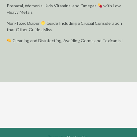
Prenatal, Women’s, Kids Vitamins, and Omegas
with Low
Heavy Metals
Non-Toxic Diaper
Guide Including a Crucial Consideration
that Other Guides Miss
Cleaning and Disinfecting, Avoiding Germs and Toxicants!