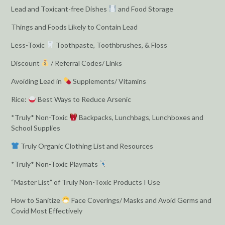
Lead and Toxicant-free Dishes
and Food Storage
Things and Foods Likely to Contain Lead
Less-Toxic
Toothpaste, Toothbrushes, & Floss
Discount
/ Referral Codes/ Links
Avoiding Lead in
Supplements/ Vitamins
Rice:
Best Ways to Reduce Arsenic
*Truly* Non-Toxic
Backpacks, Lunchbags, Lunchboxes and
School Supplies
Truly Organic Clothing List and Resources
*Truly* Non-Toxic Playmats
“Master List” of Truly Non-Toxic Products I Use
How to Sanitize
Face Coverings/ Masks and Avoid Germs and
Covid Most Effectively