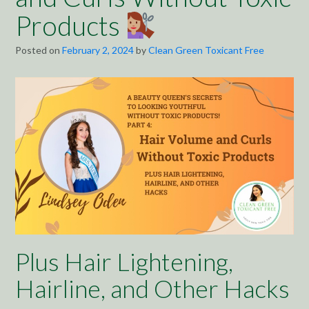
Products
Posted on
February 2, 2024
by
Clean Green Toxicant Free
Plus Hair Lightening,
Hairline, and Other Hacks