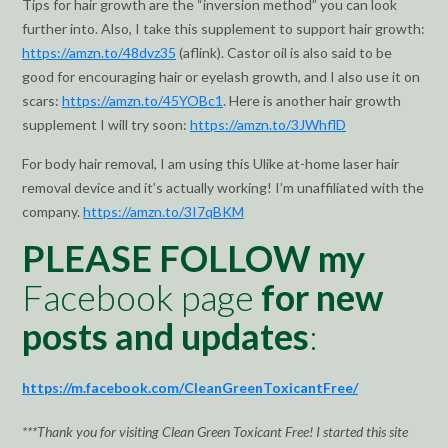
Tips for hair growth are the “inversion method” you can look
further into. Also, I take this supplement to support hair growth:
https://amzn.to/48dvz35
(aflink). Castor oil is also said to be
good for encouraging hair or eyelash growth, and I also use it on
scars:
https://amzn.to/45YOBc1
. Here is another hair growth
supplement I will try soon:
https://amzn.to/3JWhflD
For body hair removal, I am using this Ulike at-home laser hair
removal device and it’s actually working! I’m unaffiliated with the
company.
https://amzn.to/3I7qBKM
PLEASE FOLLOW my
Facebook page
for new
posts and updates
:
https://m.facebook.com/CleanGreenToxicantFree/
***Thank you for visiting Clean Green Toxicant Free! I started this site