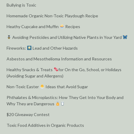
Bullying is Toxic
Homemade Organic Non-Toxic Playdough Recipe
Heathy Cupcake and Muffin
Recipes
Avoiding Pesticides and Utilizing Native Plants in Your Yard
Fireworks:
Lead and Other Hazards
Asbestos and Mesothelioma Information and Resources
Healthy Snacks & Treats
for On the Go, School, or Holidays
(Avoiding Sugar and Allergens)
Non-Toxic Easter
Ideas that Avoid Sugar
Phthalates & Microplastics: How They Get Into Your Body and
Why They are Dangerous
$20 Giveaway Contest
Toxic Food Additives in Organic Products