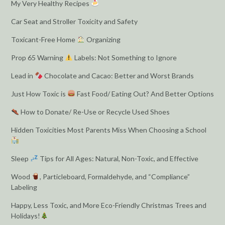
My Very Healthy Recipes
Car Seat and Stroller Toxicity and Safety
Toxicant-Free Home
Organizing
Prop 65 Warning
Labels: Not Something to Ignore
Lead in
Chocolate and Cacao: Better and Worst Brands
Just How Toxic is
Fast Food/ Eating Out? And Better Options
How to Donate/ Re-Use or Recycle Used Shoes
Hidden Toxicities Most Parents Miss When Choosing a School
Sleep
Tips for All Ages: Natural, Non-Toxic, and Effective
Wood
, Particleboard, Formaldehyde, and “Compliance”
Labeling
Happy, Less Toxic, and More Eco-Friendly Christmas Trees and
Holidays!