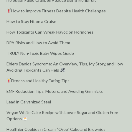
No Sugar Paleo Cranberry Sauce using Monkfruit
How to Improve Fitness Despite Health Challenges
How to Stay Fit on a Cruise
How Toxicants Can Wreak Havoc on Hormones
BPA Risks and How to Avoid Them
TRULY Non-Toxic Baby Wipes Guide
Ehlers Danlos Syndrome: An Overview, Tips, My Story, and How
Avoiding Toxicants Can Help
Fitness and Healthy Eating Tips
EMF Reduction Tips, Meters, and Avoiding Gimmicks
Lead in Galvanized Steel
Vegan White Cake Recipe with Lower Sugar and Gluten Free
Options
Healthier Cookies n Cream “Oreo” Cake and Brownies