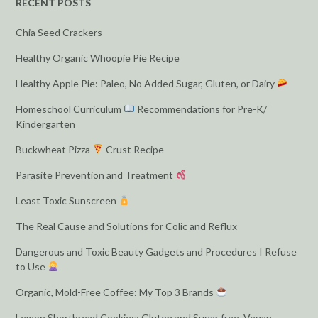
RECENT POSTS
Chia Seed Crackers
Healthy Organic Whoopie Pie Recipe
Healthy Apple Pie: Paleo, No Added Sugar, Gluten, or Dairy
Homeschool Curriculum
Recommendations for Pre-K/
Kindergarten
Buckwheat Pizza
Crust Recipe
Parasite Prevention and Treatment
Least Toxic Sunscreen
The Real Cause and Solutions for Colic and Reflux
Dangerous and Toxic Beauty Gadgets and Procedures I Refuse
to Use
Organic, Mold-Free Coffee: My Top 3 Brands
Lemon Shortbread Cookies: Gluten and Sugar free, Vegan