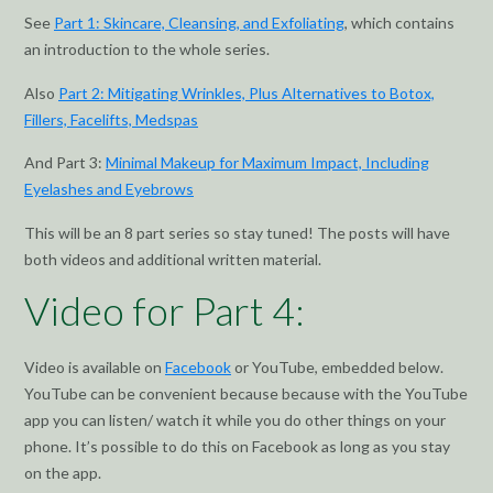
See
Part 1: Skincare, Cleansing, and Exfoliating
, which contains
an introduction to the whole series.
Also
Part 2: Mitigating Wrinkles, Plus Alternatives to Botox,
Fillers, Facelifts, Medspas
And Part 3:
Minimal Makeup for Maximum Impact, Including
Eyelashes and Eyebrows
This will be an 8 part series so stay tuned! The posts will have
both videos and additional written material.
Video for Part 4:
Video is available on
Facebook
or YouTube, embedded below.
YouTube can be convenient because because with the YouTube
app you can listen/ watch it while you do other things on your
phone. It’s possible to do this on Facebook as long as you stay
on the app.