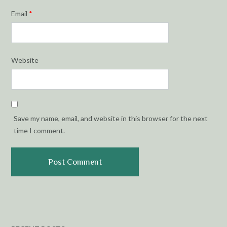
Email
*
Website
Save my name, email, and website in this browser for the next
time I comment.