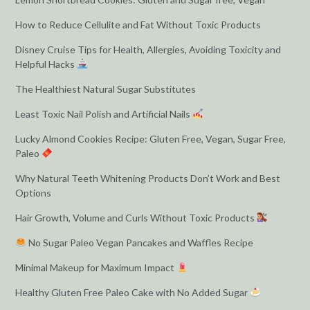
How to Reduce Cellulite and Fat Without Toxic Products
Disney Cruise Tips for Health, Allergies, Avoiding Toxicity and
Helpful Hacks
The Healthiest Natural Sugar Substitutes
Least Toxic Nail Polish and Artificial Nails
Lucky Almond Cookies Recipe: Gluten Free, Vegan, Sugar Free,
Paleo
Why Natural Teeth Whitening Products Don’t Work and Best
Options
Hair Growth, Volume and Curls Without Toxic Products
No Sugar Paleo Vegan Pancakes and Waffles Recipe
Minimal Makeup for Maximum Impact
Healthy Gluten Free Paleo Cake with No Added Sugar