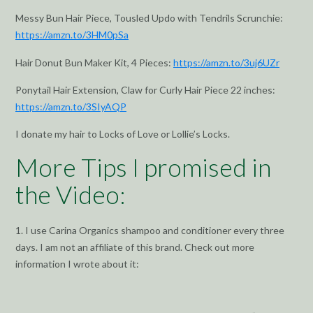
Messy Bun Hair Piece, Tousled Updo with Tendrils Scrunchie:
https://amzn.to/3HM0pSa
Hair Donut Bun Maker Kit, 4 Pieces:
https://amzn.to/3uj6UZr
Ponytail Hair Extension, Claw for Curly Hair Piece 22 inches:
https://amzn.to/3SIyAQP
I donate my hair to Locks of Love or Lollie’s Locks.
More Tips I promised in
the Video:
1. I use Carina Organics shampoo and conditioner every three
days. I am not an affiliate of this brand. Check out more
information I wrote about it: