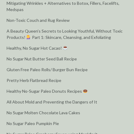
Mitigating Wrinkles + Alternatives to Botox, Fillers, Facelifts,
Medspas
Non-Toxic Couch and Rug Review
A Beauty Queen’s Secrets to Looking Youthful, Without Toxic
Products!
Part 1: Skincare, Cleansing, and Exfoliating
Healthy, No Sugar Hot Cacao!
No Sugar Nut Butter Seed Ball Recipe
Gluten Free Paleo Rolls/ Burger Bun Recipe
Pretty Herb Flatbread Recipe
Healthy No-Sugar Paleo Donuts Recipes
All About Mold and Preventing the Dangers of It
No Sugar Molten Chocolate Lava Cakes
No Sugar Paleo Pumpkin Pie