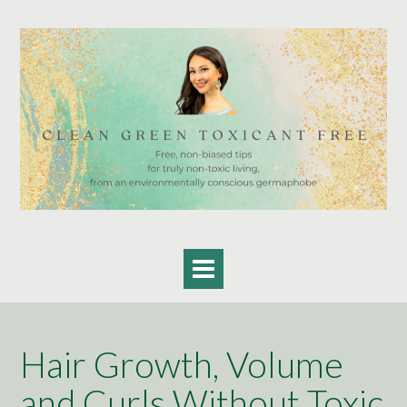
Skip
to
content
Hair Growth, Volume
and Curls Without Toxic