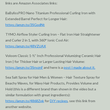
links are Amazon Associates links:
BaBylissPRO Nano Titanium Professional Curling Iron with
Extended Barrel Perfect for Longer Hair:
https://amzn.to/3SGodNt
TYMO Airflow Styler Curling Iron – Flat Iron Hair Straightener
and Curler 2 in 1, with 360° Ionic Cool Air:
https://amzn.to/48VZUAX
Voloom Classic 1-½” Inch Professional Volumizing Ceramic Hair
Iron | for Thicker Hair or Larger Lasting Hair Volume:
https://amzn.to/3SnvznF
and here is a
post I made about it.
Sea Salt Spray for Hair Men & Women – Hair Texture Spray for
Beachy Waves, for Wavy Hair Products, Provides Volume and
Hold (this is a different brand than shown in the video but a
similar formulation with great ingredients):
https://amzn.to/4868Zpk
for
DIY recipes
, see this link from
another website.