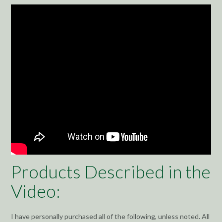
Products Described in the
Video:
I have personally purchased all of the following, unless noted. All