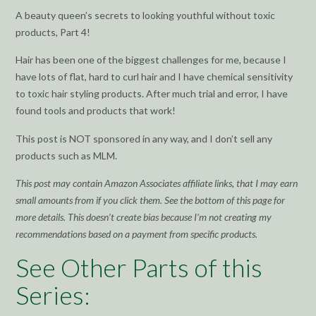
A beauty queen’s secrets to looking youthful without toxic
products, Part 4!
Hair has been one of the biggest challenges for me, because I
have lots of flat, hard to curl hair and I have chemical sensitivity
to toxic hair styling products. After much trial and error, I have
found tools and products that work!
This post is NOT sponsored in any way, and I don’t sell any
products such as MLM.
This post may contain Amazon Associates affiliate links, that I may earn
small amounts from if you click them. See the bottom of this page for
more details. This doesn’t create bias because I’m not creating my
recommendations based on a payment from specific products.
See Other Parts of this
Series: