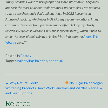
simply because I want to help people and share information. I dig deep
and seek the most truly non-toxic products, without bias. I am not paid
to write anything and I don’t sell anything. In 2022 I became an
Amazon Associate, which does NOT bias my recommendations. I may
earn small dividends from purchases made after clicking my clearly
labeled links (even if you don’t buy those specific items), which is used to
cover the costs of maintaining this site. More info is on the
About This
Website
page.***
Posted in
Beauty
Tagged
hair styling
,
hair tips
,
non toxic
Post
←
Why Natural Teeth
No Sugar Paleo Vegan
navigation
Whitening Products Don’t Work
Pancakes and Waffles Recipe
→
and Best Options
Related