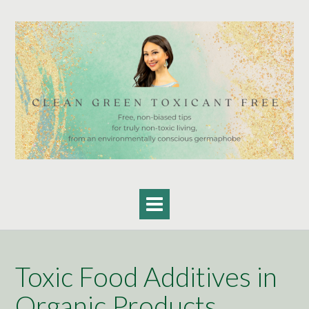
Skip
to
content
Toxic Food Additives in
Organic Products