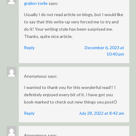
gralion torile
says:
Usually I do not read article on blogs, but I would like
to say that this write-up very forced me to try and
do it! Your writing style has been surprised me.
Thanks, quite nice article.
Reply
December 6, 2023 at
10:40 pm
Anonymous
says:
I wanted to thank you for this wonderful read!! I
definitely enjoyed every bit of it. I have got you
book-marked to check out new things you postÖ
Reply
July 28, 2022 at 8:42 am
Anonymous
says: