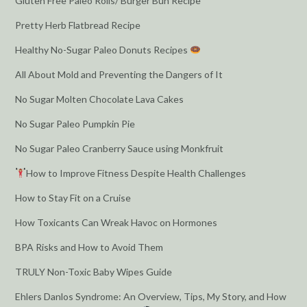
Gluten Free Paleo Rolls/ Burger Bun Recipe
Pretty Herb Flatbread Recipe
Healthy No-Sugar Paleo Donuts Recipes
All About Mold and Preventing the Dangers of It
No Sugar Molten Chocolate Lava Cakes
No Sugar Paleo Pumpkin Pie
No Sugar Paleo Cranberry Sauce using Monkfruit
How to Improve Fitness Despite Health Challenges
How to Stay Fit on a Cruise
How Toxicants Can Wreak Havoc on Hormones
BPA Risks and How to Avoid Them
TRULY Non-Toxic Baby Wipes Guide
Ehlers Danlos Syndrome: An Overview, Tips, My Story, and How