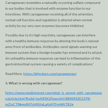
Carrageenan resembles a naturally occurring sulfate compound
in our bodies that is involved with enzyme function in our
intestines. With carrageenan receiving all of the attention,
normal cell function and regulation is altered when normal
activity by our very own enzymes becomes inhibited.
Possibly due to its high reactivity, carrageenan can interfere
with a healthy immune response by altering the body’s natural
army front of antibodies. Antibodies send signals warning our
immune system that a foreign invader has entered and to attack.
An unhealthy immune response can lead to inflammation of the
gastrointestinal system causing a variety of complications.”
Read More:
https://drjockers.com/carrageenan/
5. What is wrong with carrageenan?
https://www.medicinenet.com/what_is_wrong_with_carrageena
n/article.htm?fbclid=IwAR3K2fIzwcnhQRBWR32D21P8-
mZIxCTNkgqIM7chfKKgLaAz470-mWtTB2g