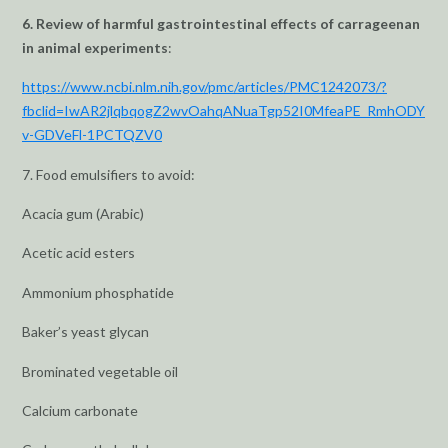
6. Review of harmful gastrointestinal effects of carrageenan
in animal experiments
:
https://www.ncbi.nlm.nih.gov/pmc/articles/PMC1242073/?
fbclid=IwAR2jlqbqogZ2wvOahqANuaTgp52I0MfeaPE_RmhODY
v-GDVeFl-1PCTQZV0
7. Food emulsifiers to avoid:
Acacia gum (Arabic)
Acetic acid esters
Ammonium phosphatide
Baker’s yeast glycan
Brominated vegetable oil
Calcium carbonate