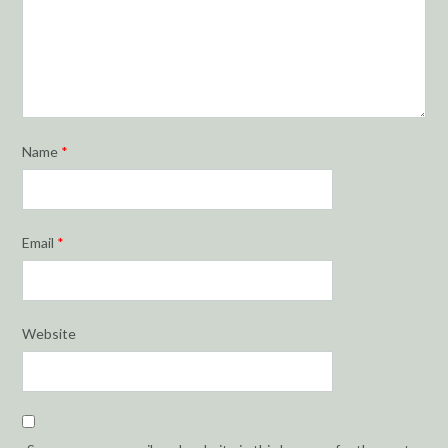
Name
*
Email
*
Website