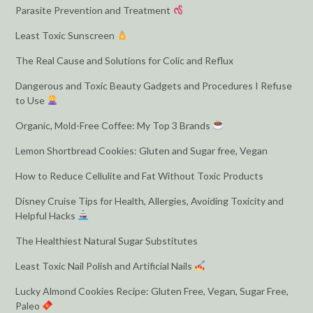
Parasite Prevention and Treatment
Least Toxic Sunscreen
The Real Cause and Solutions for Colic and Reflux
Dangerous and Toxic Beauty Gadgets and Procedures I Refuse
to Use
Organic, Mold-Free Coffee: My Top 3 Brands
Lemon Shortbread Cookies: Gluten and Sugar free, Vegan
How to Reduce Cellulite and Fat Without Toxic Products
Disney Cruise Tips for Health, Allergies, Avoiding Toxicity and
Helpful Hacks
The Healthiest Natural Sugar Substitutes
Least Toxic Nail Polish and Artificial Nails
Lucky Almond Cookies Recipe: Gluten Free, Vegan, Sugar Free,
Paleo