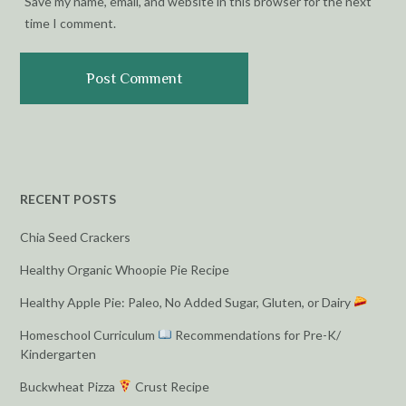
Save my name, email, and website in this browser for the next
time I comment.
RECENT POSTS
Chia Seed Crackers
Healthy Organic Whoopie Pie Recipe
Healthy Apple Pie: Paleo, No Added Sugar, Gluten, or Dairy
Homeschool Curriculum
Recommendations for Pre-K/
Kindergarten
Buckwheat Pizza
Crust Recipe