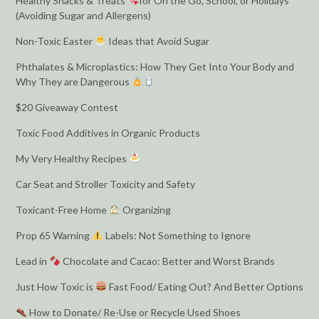
Healthy Snacks & Treats
for On the Go, School, or Holidays
(Avoiding Sugar and Allergens)
Non-Toxic Easter
Ideas that Avoid Sugar
Phthalates & Microplastics: How They Get Into Your Body and
Why They are Dangerous
$20 Giveaway Contest
Toxic Food Additives in Organic Products
My Very Healthy Recipes
Car Seat and Stroller Toxicity and Safety
Toxicant-Free Home
Organizing
Prop 65 Warning
Labels: Not Something to Ignore
Lead in
Chocolate and Cacao: Better and Worst Brands
Just How Toxic is
Fast Food/ Eating Out? And Better Options
How to Donate/ Re-Use or Recycle Used Shoes