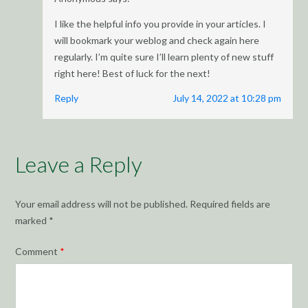
I like the helpful info you provide in your articles. I
will bookmark your weblog and check again here
regularly. I’m quite sure I’ll learn plenty of new stuff
right here! Best of luck for the next!
Reply
July 14, 2022 at 10:28 pm
Leave a Reply
Your email address will not be published.
Required fields are
marked
*
Comment
*