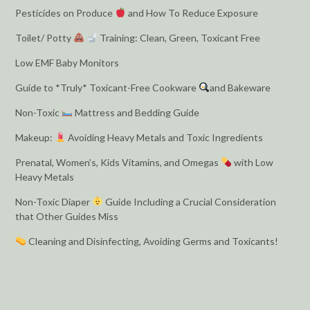
Pesticides on Produce
and How To Reduce Exposure
Toilet/ Potty
Training: Clean, Green, Toxicant Free
Low EMF Baby Monitors
Guide to *Truly* Toxicant-Free Cookware
and Bakeware
Non-Toxic
Mattress and Bedding Guide
Makeup:
Avoiding Heavy Metals and Toxic Ingredients
Prenatal, Women’s, Kids Vitamins, and Omegas
with Low
Heavy Metals
Non-Toxic Diaper
Guide Including a Crucial Consideration
that Other Guides Miss
Cleaning and Disinfecting, Avoiding Germs and Toxicants!