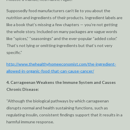
Supposedly food manufacturers can’t lie to you about the
nutrition and ingredients of their products. Ingredient labels are
like a book that’s missing a few chapters — you’re not getting
the whole story. Included on many packages are vague words
like “spices,” “seasonings” and the ever-popular “added color.”
That’s not lying or omitting ingredients but that’s not very
specific.”
http://www.thehealthyhomeeconomist.com/the-ingredient-
allowed-in-organic-food-that-can-cause-cancer/
4. Carrageenan Weakens the Immune System and Causes
Chronic Disease:
“Although the biological pathways by which carrageenan
disrupts normal and health sustaining functions, such as
regulating insulin, consistent findings support that it results in a
harmful immune response.