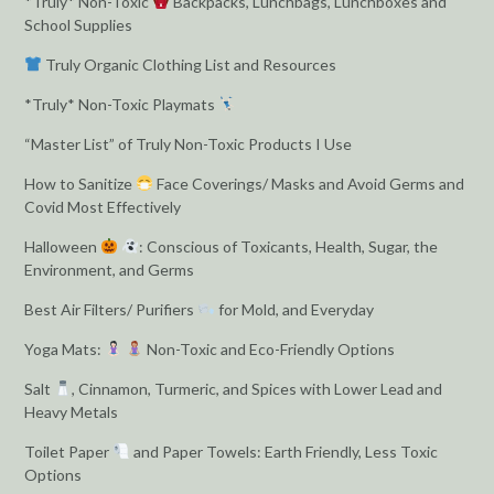
*Truly* Non-Toxic
Backpacks, Lunchbags, Lunchboxes and
School Supplies
Truly Organic Clothing List and Resources
*Truly* Non-Toxic Playmats
“Master List” of Truly Non-Toxic Products I Use
How to Sanitize
Face Coverings/ Masks and Avoid Germs and
Covid Most Effectively
Halloween
: Conscious of Toxicants, Health, Sugar, the
Environment, and Germs
Best Air Filters/ Purifiers
for Mold, and Everyday
Yoga Mats:
Non-Toxic and Eco-Friendly Options
Salt
, Cinnamon, Turmeric, and Spices with Lower Lead and
Heavy Metals
Toilet Paper
and Paper Towels: Earth Friendly, Less Toxic
Options