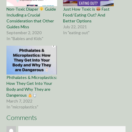
Non-Toxic Diaper
Guide
Just How Toxic is
Fast
Including a Crucial
Food/ Eating Out? And
Consideration that Other
Better Options
Guides Miss
July 22, 2021
September 2, 2020
In "eating out"
In "Babies and Kids"
Phthalates & Microplastics:
How They Get Into Your
Body and Why They are
Dangerous
March 7, 2022
In "microplastics"
Comments