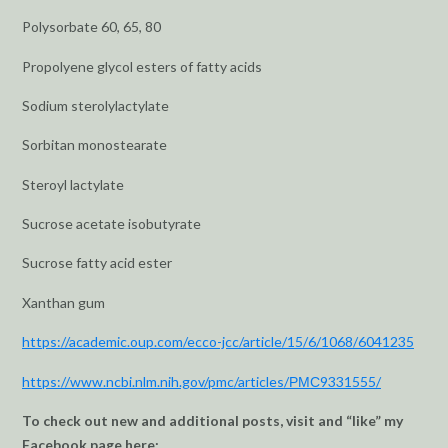
Polysorbate 60, 65, 80
Propolyene glycol esters of fatty acids
Sodium sterolylactylate
Sorbitan monostearate
Steroyl lactylate
Sucrose acetate isobutyrate
Sucrose fatty acid ester
Xanthan gum
https://academic.oup.com/ecco-jcc/article/15/6/1068/6041235
https://www.ncbi.nlm.nih.gov/pmc/articles/РМС9331555/
To check out new and additional posts, visit and “like” my
Facebook page here: