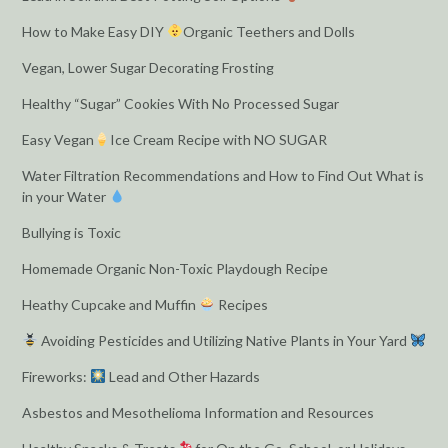
How to Make Easy DIY
Organic Teethers and Dolls
Vegan, Lower Sugar Decorating Frosting
Healthy “Sugar” Cookies With No Processed Sugar
Easy Vegan
Ice Cream Recipe with NO SUGAR
Water Filtration Recommendations and How to Find Out What is
in your Water
Bullying is Toxic
Homemade Organic Non-Toxic Playdough Recipe
Heathy Cupcake and Muffin
Recipes
Avoiding Pesticides and Utilizing Native Plants in Your Yard
Fireworks:
Lead and Other Hazards
Asbestos and Mesothelioma Information and Resources