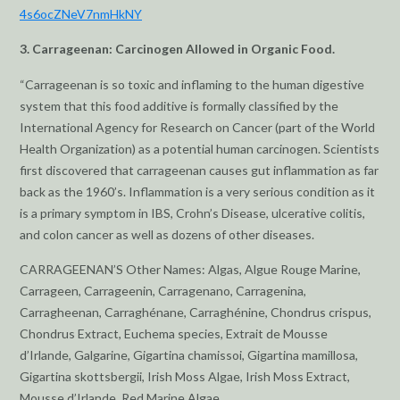
4s6ocZNeV7nmHkNY
3. Carrageenan: Carcinogen Allowed in Organic Food.
“Carrageenan is so toxic and inflaming to the human digestive
system that this food additive is formally classified by the
International Agency for Research on Cancer (part of the World
Health Organization) as a potential human carcinogen. Scientists
first discovered that carrageenan causes gut inflammation as far
back as the 1960’s. Inflammation is a very serious condition as it
is a primary symptom in IBS, Crohn’s Disease, ulcerative colitis,
and colon cancer as well as dozens of other diseases.
CARRAGEENAN’S Other Names: Algas, Algue Rouge Marine,
Carrageen, Carrageenin, Carragenano, Carragenina,
Carragheenan, Carraghénane, Carraghénine, Chondrus crispus,
Chondrus Extract, Euchema species, Extrait de Mousse
d’Irlande, Galgarine, Gigartina chamissoi, Gigartina mamillosa,
Gigartina skottsbergii, Irish Moss Algae, Irish Moss Extract,
Mousse d’Irlande, Red Marine Algae.