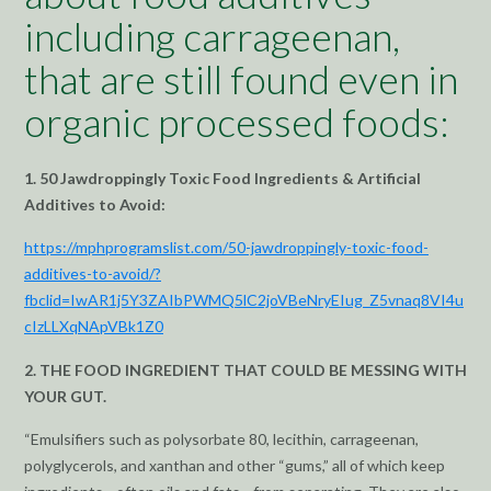
including carrageenan,
that are still found even in
organic processed foods:
1. 50 Jawdroppingly Toxic Food Ingredients & Artificial
Additives to Avoid:
https://mphprogramslist.com/50-jawdroppingly-toxic-food-
additives-to-avoid/?
fbclid=IwAR1j5Y3ZAIbPWMQ5lC2joVBeNryEIug_Z5vnaq8VI4u
cIzLLXqNApVBk1Z0
2. THE FOOD INGREDIENT THAT COULD BE MESSING WITH
YOUR GUT.
“Emulsifiers such as polysorbate 80, lecithin, carrageenan,
polyglycerols, and xanthan and other “gums,” all of which keep