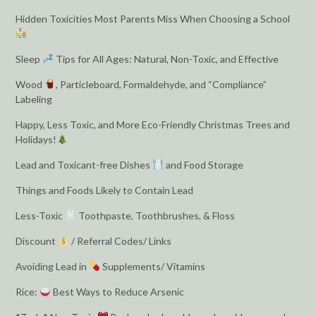
Hidden Toxicities Most Parents Miss When Choosing a School
Sleep
Tips for All Ages: Natural, Non-Toxic, and Effective
Wood
, Particleboard, Formaldehyde, and “Compliance”
Labeling
Happy, Less Toxic, and More Eco-Friendly Christmas Trees and
Holidays!
Lead and Toxicant-free Dishes
and Food Storage
Things and Foods Likely to Contain Lead
Less-Toxic
Toothpaste, Toothbrushes, & Floss
Discount
/ Referral Codes/ Links
Avoiding Lead in
Supplements/ Vitamins
Rice:
Best Ways to Reduce Arsenic