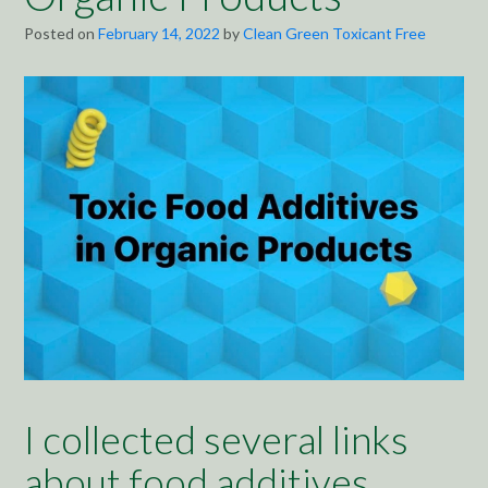
Posted on
February 14, 2022
by
Clean Green Toxicant Free
I collected several links
about food additives