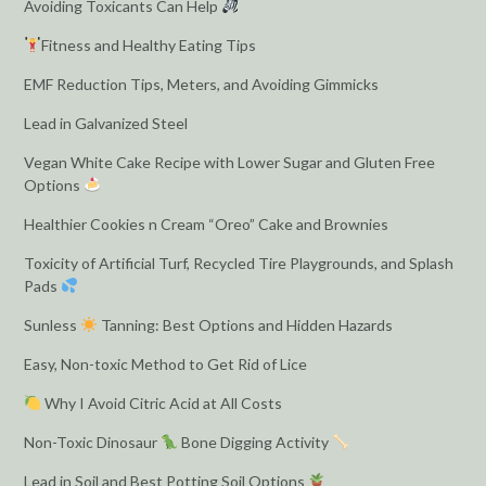
Avoiding Toxicants Can Help
Fitness and Healthy Eating Tips
EMF Reduction Tips, Meters, and Avoiding Gimmicks
Lead in Galvanized Steel
Vegan White Cake Recipe with Lower Sugar and Gluten Free
Options
Healthier Cookies n Cream “Oreo” Cake and Brownies
Toxicity of Artificial Turf, Recycled Tire Playgrounds, and Splash
Pads
Sunless
Tanning: Best Options and Hidden Hazards
Easy, Non-toxic Method to Get Rid of Lice
Why I Avoid Citric Acid at All Costs
Non-Toxic Dinosaur
Bone Digging Activity
Lead in Soil and Best Potting Soil Options