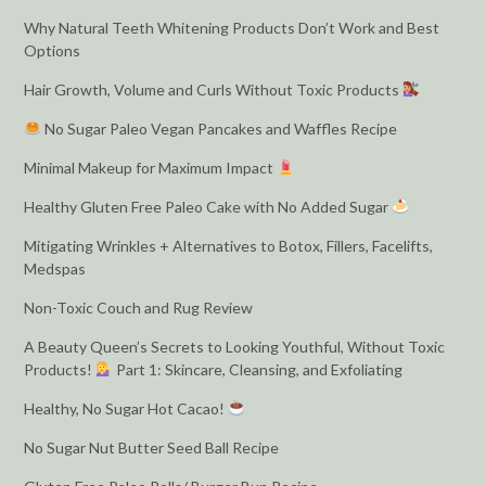
Why Natural Teeth Whitening Products Don’t Work and Best
Options
Hair Growth, Volume and Curls Without Toxic Products
No Sugar Paleo Vegan Pancakes and Waffles Recipe
Minimal Makeup for Maximum Impact
Healthy Gluten Free Paleo Cake with No Added Sugar
Mitigating Wrinkles + Alternatives to Botox, Fillers, Facelifts,
Medspas
Non-Toxic Couch and Rug Review
A Beauty Queen’s Secrets to Looking Youthful, Without Toxic
Products!
Part 1: Skincare, Cleansing, and Exfoliating
Healthy, No Sugar Hot Cacao!
No Sugar Nut Butter Seed Ball Recipe