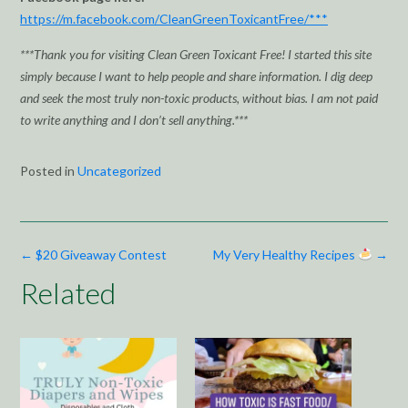
https://m.facebook.com/CleanGreenToxicantFree/***
***Thank you for visiting Clean Green Toxicant Free! I started this site
simply because I want to help people and share information. I dig deep
and seek the most truly non-toxic products, without bias. I am not paid
to write anything and I don’t sell anything.***
Posted in
Uncategorized
Post
←
$20 Giveaway Contest
My Very Healthy Recipes
→
navigation
Related