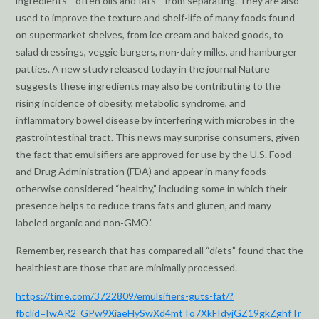
ingredients—often oils and fats—from separating. They are also
used to improve the texture and shelf-life of many foods found
on supermarket shelves, from ice cream and baked goods, to
salad dressings, veggie burgers, non-dairy milks, and hamburger
patties. A new study released today in the journal Nature
suggests these ingredients may also be contributing to the
rising incidence of obesity, metabolic syndrome, and
inflammatory bowel disease by interfering with microbes in the
gastrointestinal tract. This news may surprise consumers, given
the fact that emulsifiers are approved for use by the U.S. Food
and Drug Administration (FDA) and appear in many foods
otherwise considered “healthy,” including some in which their
presence helps to reduce trans fats and gluten, and many
labeled organic and non-GMO.”
Remember, research that has compared all “diets” found that the
healthiest are those that are minimally processed.
https://time.com/3722809/emulsifiers-guts-fat/?
fbclid=IwAR2_GPw9XiaeHySwXd4mtTo7XkFIdyjGZ19gkZghfTr