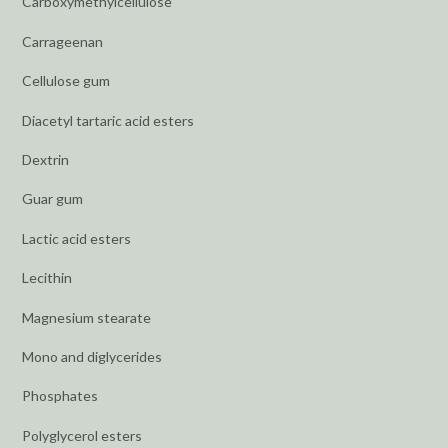
Carboxymethylcellulose
Carrageenan
Cellulose gum
Diacetyl tartaric acid esters
Dextrin
Guar gum
Lactic acid esters
Lecithin
Magnesium stearate
Mono and diglycerides
Phosphates
Polyglycerol esters