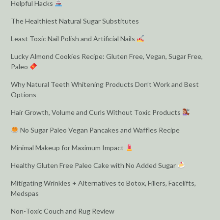
Helpful Hacks
The Healthiest Natural Sugar Substitutes
Least Toxic Nail Polish and Artificial Nails
Lucky Almond Cookies Recipe: Gluten Free, Vegan, Sugar Free,
Paleo
Why Natural Teeth Whitening Products Don’t Work and Best
Options
Hair Growth, Volume and Curls Without Toxic Products
No Sugar Paleo Vegan Pancakes and Waffles Recipe
Minimal Makeup for Maximum Impact
Healthy Gluten Free Paleo Cake with No Added Sugar
Mitigating Wrinkles + Alternatives to Botox, Fillers, Facelifts,
Medspas
Non-Toxic Couch and Rug Review