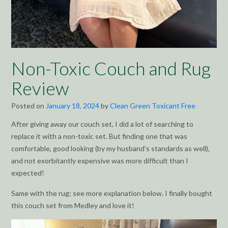
Non-Toxic Couch and Rug
Review
Posted on
January 18, 2024
by
Clean Green Toxicant Free
After giving away our couch set, I did a lot of searching to
replace it with a non-toxic set. But finding one that was
comfortable, good looking (by my husband’s standards as well),
and not exorbitantly expensive was more difficult than I
expected!
Same with the rug; see more explanation below. I finally bought
this couch set from Medley and love it!