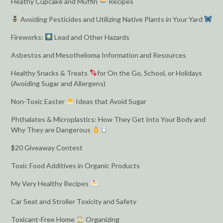
Heathy Cupcake and Muffin
Recipes
Avoiding Pesticides and Utilizing Native Plants in Your Yard
Fireworks:
Lead and Other Hazards
Asbestos and Mesothelioma Information and Resources
Healthy Snacks & Treats
for On the Go, School, or Holidays
(Avoiding Sugar and Allergens)
Non-Toxic Easter
Ideas that Avoid Sugar
Phthalates & Microplastics: How They Get Into Your Body and
Why They are Dangerous
$20 Giveaway Contest
Toxic Food Additives in Organic Products
My Very Healthy Recipes
Car Seat and Stroller Toxicity and Safety
Toxicant-Free Home
Organizing