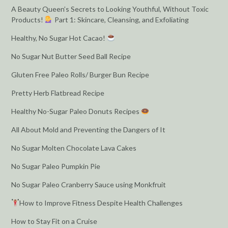
A Beauty Queen’s Secrets to Looking Youthful, Without Toxic
Products!
Part 1: Skincare, Cleansing, and Exfoliating
Healthy, No Sugar Hot Cacao!
No Sugar Nut Butter Seed Ball Recipe
Gluten Free Paleo Rolls/ Burger Bun Recipe
Pretty Herb Flatbread Recipe
Healthy No-Sugar Paleo Donuts Recipes
All About Mold and Preventing the Dangers of It
No Sugar Molten Chocolate Lava Cakes
No Sugar Paleo Pumpkin Pie
No Sugar Paleo Cranberry Sauce using Monkfruit
How to Improve Fitness Despite Health Challenges
How to Stay Fit on a Cruise