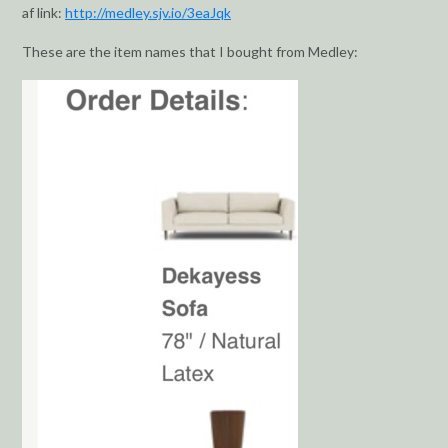
af link:
http://medley.sjv.io/3eaJqk
These are the item names that I bought from Medley: