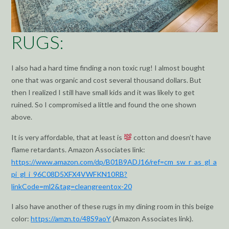
RUGS:
I also had a hard time finding a non toxic rug! I almost bought
one that was organic and cost several thousand dollars. But
then I realized I still have small kids and it was likely to get
ruined. So I compromised a little and found the one shown
above.
It is very affordable, that at least is
cotton and doesn’t have
flame retardants. Amazon Associates link:
https://www.amazon.com/dp/B01B9ADJ16/ref=cm_sw_r_as_gl_a
pi_gl_i_96C08D5XFX4VWFKN10RB?
linkCode=ml2&tag=
cleangreentox
-20
I also have another of these rugs in my dining room in this beige
color:
https://
amzn
.to/48S9aoY
(Amazon Associates link).