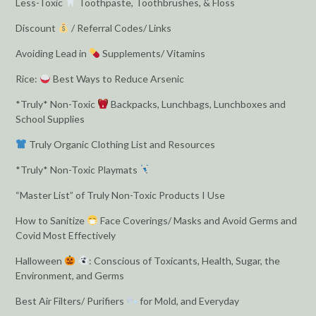
Less-Toxic
Toothpaste, Toothbrushes, & Floss
Discount
/ Referral Codes/ Links
Avoiding Lead in
Supplements/ Vitamins
Rice:
Best Ways to Reduce Arsenic
*Truly* Non-Toxic
Backpacks, Lunchbags, Lunchboxes and
School Supplies
Truly Organic Clothing List and Resources
*Truly* Non-Toxic Playmats
“Master List” of Truly Non-Toxic Products I Use
How to Sanitize
Face Coverings/ Masks and Avoid Germs and
Covid Most Effectively
Halloween
: Conscious of Toxicants, Health, Sugar, the
Environment, and Germs
Best Air Filters/ Purifiers
for Mold, and Everyday