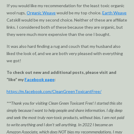
If you would like my recommendation for the least toxic organic
wool rugs,
Organic Weave
would be my top choice.
Earth Weave
Catskill would be my second choice. Neither of these are affiliate
links. I considered both of these because they are organic, but
they were much more expensive than the one I bought.
It was also hard finding a rug and couch that my husband also
liked the look of, and we are both very pleased with everything
we got!
To check out new and additional posts, please visit and
“like” my
Facebook page
:
https://m.facebook.com/CleanGreenToxicantFree/
***Thank you for visiting Clean Green Toxicant Free! I started this site
simply because I want to help people and share information. I dig deep
and seek the most truly non-toxic products, without bias. I am not paid
to write anything and I don’t sell anything. In 2022 I became an
Amazon Associate, which does NOT bias my recommendations. I may