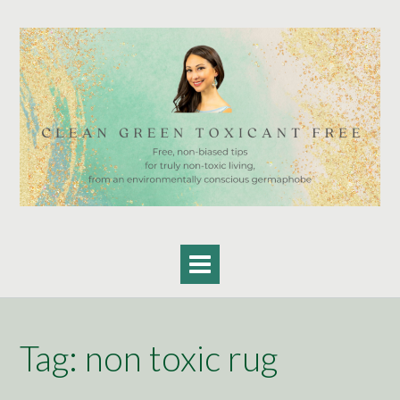
Skip
to
content
Tag:
non toxic rug