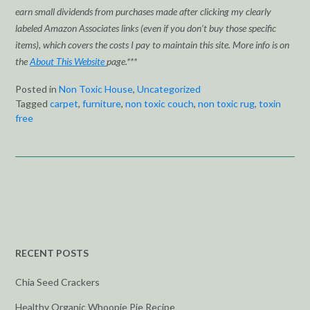
earn small dividends from purchases made after clicking my clearly
labeled Amazon Associates links (even if you don’t buy those specific
items), which covers the costs I pay to maintain this site. More info is on
the
About This Website
page.***
Posted in
Non Toxic House
,
Uncategorized
Tagged
carpet
,
furniture
,
non toxic couch
,
non toxic rug
,
toxin
free
RECENT POSTS
Chia Seed Crackers
Healthy Organic Whoopie Pie Recipe