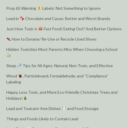
Prop 65 Warning
Labels: Not Something to Ignore
Lead in
Chocolate and Cacao: Better and Worst Brands
Just How Toxic is
Fast Food/ Eating Out? And Better Options
How to Donate/ Re-Use or Recycle Used Shoes
Hidden Toxicities Most Parents Miss When Choosing a School
Sleep
Tips for All Ages: Natural, Non-Toxic, and Effective
Wood
, Particleboard, Formaldehyde, and “Compliance”
Labeling
Happy, Less Toxic, and More Eco-Friendly Christmas Trees and
Holidays!
Lead and Toxicant-free Dishes
and Food Storage
Things and Foods Likely to Contain Lead