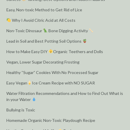
Easy, Non-toxic Method to Get Rid of Lice
Why I Avoid Citric Acid at All Costs
Non-Toxic Dinosaur
Bone Digging Activity
Lead in Soil and Best Potting Soil Options
How to Make Easy DIY
Organic Teethers and Dolls
Vegan, Lower Sugar Decorating Frosting
Healthy “Sugar” Cookies With No Processed Sugar
Easy Vegan
Ice Cream Recipe with NO SUGAR
Water Filtration Recommendations and How to Find Out What is
in your Water
Bullying is Toxic
Homemade Organic Non-Toxic Playdough Recipe