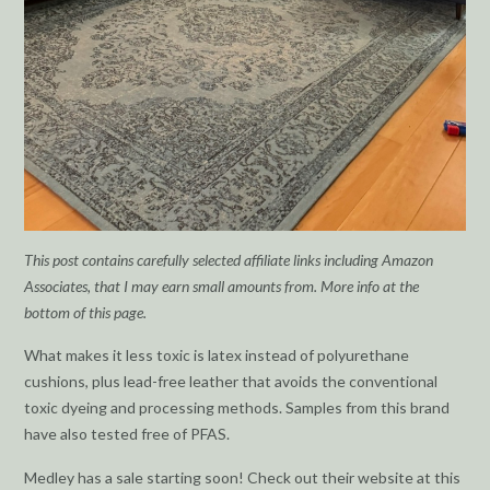
This post contains carefully selected affiliate links including Amazon
Associates, that I may earn small amounts from. More info at the
bottom of this page.
What makes it less toxic is latex instead of polyurethane
cushions, plus lead-free leather that avoids the conventional
toxic dyeing and processing methods. Samples from this brand
have also tested free of PFAS.
Medley has a sale starting soon! Check out their website at this