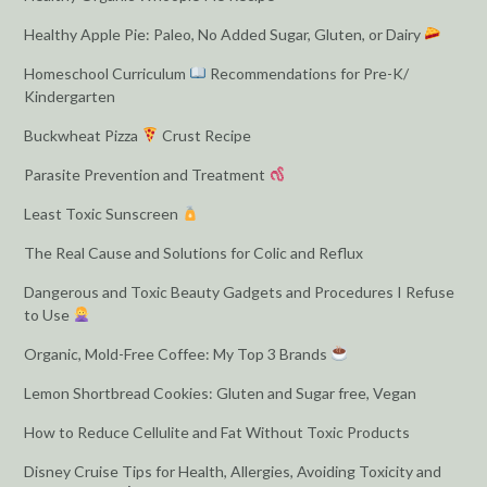
Healthy Apple Pie: Paleo, No Added Sugar, Gluten, or Dairy
Homeschool Curriculum
Recommendations for Pre-K/
Kindergarten
Buckwheat Pizza
Crust Recipe
Parasite Prevention and Treatment
Least Toxic Sunscreen
The Real Cause and Solutions for Colic and Reflux
Dangerous and Toxic Beauty Gadgets and Procedures I Refuse
to Use
Organic, Mold-Free Coffee: My Top 3 Brands
Lemon Shortbread Cookies: Gluten and Sugar free, Vegan
How to Reduce Cellulite and Fat Without Toxic Products
Disney Cruise Tips for Health, Allergies, Avoiding Toxicity and