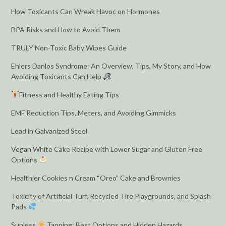
How Toxicants Can Wreak Havoc on Hormones
BPA Risks and How to Avoid Them
TRULY Non-Toxic Baby Wipes Guide
Ehlers Danlos Syndrome: An Overview, Tips, My Story, and How
Avoiding Toxicants Can Help
Fitness and Healthy Eating Tips
EMF Reduction Tips, Meters, and Avoiding Gimmicks
Lead in Galvanized Steel
Vegan White Cake Recipe with Lower Sugar and Gluten Free
Options
Healthier Cookies n Cream “Oreo” Cake and Brownies
Toxicity of Artificial Turf, Recycled Tire Playgrounds, and Splash
Pads
Sunless
Tanning: Best Options and Hidden Hazards