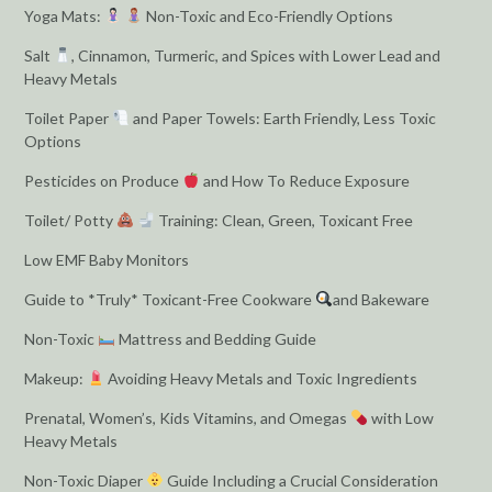
Yoga Mats:
Non-Toxic and Eco-Friendly Options
Salt
, Cinnamon, Turmeric, and Spices with Lower Lead and
Heavy Metals
Toilet Paper
and Paper Towels: Earth Friendly, Less Toxic
Options
Pesticides on Produce
and How To Reduce Exposure
Toilet/ Potty
Training: Clean, Green, Toxicant Free
Low EMF Baby Monitors
Guide to *Truly* Toxicant-Free Cookware
and Bakeware
Non-Toxic
Mattress and Bedding Guide
Makeup:
Avoiding Heavy Metals and Toxic Ingredients
Prenatal, Women’s, Kids Vitamins, and Omegas
with Low
Heavy Metals
Non-Toxic Diaper
Guide Including a Crucial Consideration