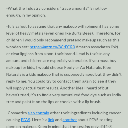
-What the industry considers “trace amounts” is not low
enough, in my opinion.
-It is safest to assume that any makeup with pigment has some
level of heavy metals (even ones like Burts Bees). Therefore,
for
children
I would only recommend pretend makeup (such as this
wooden set:
https://amzn.to/3CrFCR0
Amazon associates link)
or clear lipgloss from a non-toxic brand. Lead is toxic in any
amount and children are especially vulnerable. If you must buy
makeup for kids, I would choose Poofy or Au Natarale. Klee
Naturals is a kids makeup that is supposedly good but they didn’t
reply to me. You could try to contact them again to see if they
will supply actual test results. Another idea I heard of but
haven’t tried, it’s to find a very natural red food dye such as India
tree and paint it on the lips or cheeks with a lip brush.
-Cosmetics
also contain
other toxic ingredients including cancer
causing
PFAS
. Here is a
link
and
another
about PFAS testing
done on makeup. Keep in mind that the testing only did 1-3