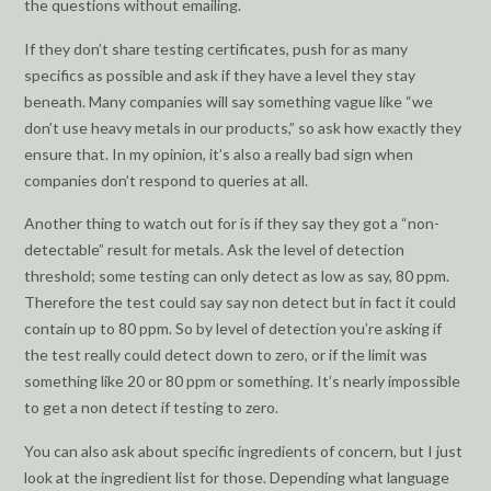
the questions without emailing.
If they don’t share testing certificates, push for as many
specifics as possible and ask if they have a level they stay
beneath. Many companies will say something vague like “we
don’t use heavy metals in our products,” so ask how exactly they
ensure that. In my opinion, it’s also a really bad sign when
companies don’t respond to queries at all.
Another thing to watch out for is if they say they got a “non-
detectable” result for metals. Ask the level of detection
threshold; some testing can only detect as low as say, 80 ppm.
Therefore the test could say say non detect but in fact it could
contain up to 80 ppm. So by level of detection you’re asking if
the test really could detect down to zero, or if the limit was
something like 20 or 80 ppm or something. It’s nearly impossible
to get a non detect if testing to zero.
You can also ask about specific ingredients of concern, but I just
look at the ingredient list for those. Depending what language