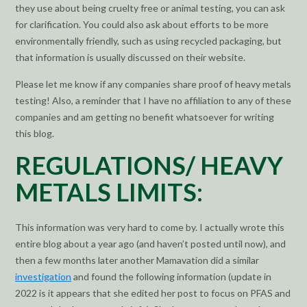
they use about being cruelty free or animal testing, you can ask
for clarification. You could also ask about efforts to be more
environmentally friendly, such as using recycled packaging, but
that information is usually discussed on their website.
Please let me know if any companies share proof of heavy metals
testing! Also, a reminder that I have no affiliation to any of these
companies and am getting no benefit whatsoever for writing
this blog.
REGULATIONS/ HEAVY
METALS LIMITS:
This information was very hard to come by. I actually wrote this
entire blog about a year ago (and haven’t posted until now), and
then a few months later another Mamavation did a similar
investigation
and found the following information (update in
2022 is it appears that she edited her post to focus on PFAS and