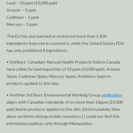
Lead – 10 ppm (10,000 ppb)
Arsenic – 3 ppm
Cadmium – 1 ppm
Mercury – 1 ppm
The EU has also banned or restricted more than 1,400
ingredients from use in cosmetics, while the United States FDA
has only prohibited 8 ingredients.
• 3rd Best: Canadian: Natural Health Products Sold in Canada
have a limit for lead impurities of 10 ppm (10,000 ppb), Arsenic
3ppm, Cadmium 3ppm, Mercury 1ppm, Antimony 5ppm in
products applied to the skin.
• Another 3rd Best: Environmental Working Group
verification
aligns with Canadian standards of no more than 10ppm (10,000
ppb) lead in products applied to the skin. (Unfortunately, they
allow synthetic biology inside cosmetics.) I could not find this
information publicly; only through Mamavation.