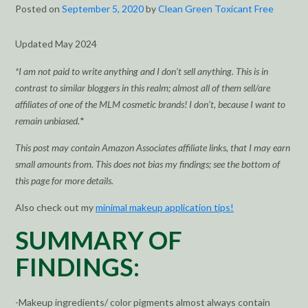
Posted on
September 5, 2020
by
Clean Green Toxicant Free
Updated May 2024
*I am not paid to write anything and I don’t sell anything. This is in
contrast to similar bloggers in this realm; almost all of them sell/are
affiliates of one of the MLM cosmetic brands! I don’t, because I want to
remain unbiased.
*
This post may contain Amazon Associates affiliate links, that I may earn
small amounts from. This does not bias my findings; see the bottom of
this page for more details.
Also check out my
minimal makeup application tips!
SUMMARY OF
FINDINGS:
-Makeup ingredients/ color pigments almost always contain