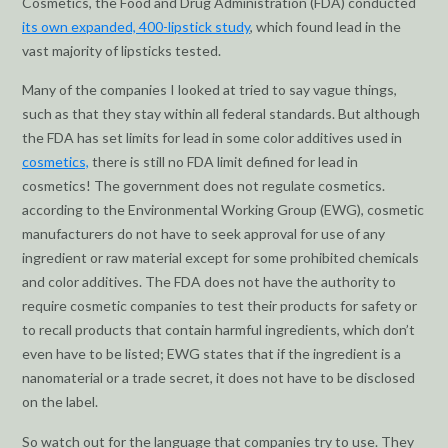
Cosmetics, the Food and Drug Administration (FDA) conducted
its own expanded, 400-lipstick study
, which found lead in the
vast majority of lipsticks tested.
Many of the companies I looked at tried to say vague things,
such as that they stay within all federal standards. But although
the FDA has set limits for lead in some color additives used in
cosmetics,
there is still no FDA limit defined for lead in
cosmetics! The government does not regulate cosmetics.
according to the Environmental Working Group (EWG), cosmetic
manufacturers do not have to seek approval for use of any
ingredient or raw material except for some prohibited chemicals
and color additives. The FDA does not have the authority to
require cosmetic companies to test their products for safety or
to recall products that contain harmful ingredients, which don’t
even have to be listed; EWG states that if the ingredient is a
nanomaterial or a trade secret, it does not have to be disclosed
on the label.
So watch out for the language that companies try to use. They