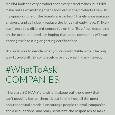
did Not look at every product that every brand makes, but I did
make notes of anything that stood out in the products I saw. In
my opinion, none of the brands are perfect! I rarely wear makeup
anymore, and as I slowly replace the kinds I already have, I’ll likely
buy from a few different companies on the “Best” list, depending
on the product I need. I’m hoping that soon, companies will start
sharing their testing or getting certifications.
It’s up to you to decide what you’re comfortable with. The only
way to avoid all risk completely is by not wearing any makeup.
#WhatToAsk
COMPANIES:
There are SO MANY brands of makeup out there now that I
can’t possibly look at them all, but I think I got all the most
popular natural brands. I encourage people to email companies
and ask questions, and really scrutinize the responses to make