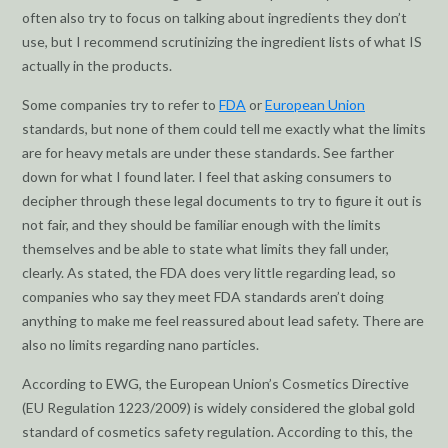
often also try to focus on talking about ingredients they don’t
use, but I recommend scrutinizing the ingredient lists of what IS
actually in the products.
Some companies try to refer to
FDA
or
European Union
standards, but none of them could tell me exactly what the limits
are for heavy metals are under these standards. See farther
down for what I found later. I feel that asking consumers to
decipher through these legal documents to try to figure it out is
not fair, and they should be familiar enough with the limits
themselves and be able to state what limits they fall under,
clearly. As stated, the FDA does very little regarding lead, so
companies who say they meet FDA standards aren’t doing
anything to make me feel reassured about lead safety. There are
also no limits regarding nano particles.
According to EWG, the European Union’s Cosmetics Directive
(EU Regulation 1223/2009) is widely considered the global gold
standard of cosmetics safety regulation. According to this, the