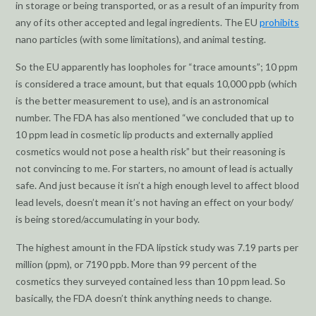
in storage or being transported, or as a result of an impurity from
any of its other accepted and legal ingredients. The EU
prohibits
nano particles (with some limitations), and animal testing.
So the EU apparently has loopholes for “trace amounts”; 10 ppm
is considered a trace amount, but that equals 10,000 ppb (which
is the better measurement to use), and is an astronomical
number. The FDA has also mentioned “we concluded that up to
10 ppm lead in cosmetic lip products and externally applied
cosmetics would not pose a health risk” but their reasoning is
not convincing to me. For starters, no amount of lead is actually
safe. And just because it isn’t a high enough level to affect blood
lead levels, doesn’t mean it’s not having an effect on your body/
is being stored/accumulating in your body.
The highest amount in the FDA lipstick study was 7.19 parts per
million (ppm), or 7190 ppb. More than 99 percent of the
cosmetics they surveyed contained less than 10 ppm lead. So
basically, the FDA doesn’t think anything needs to change.