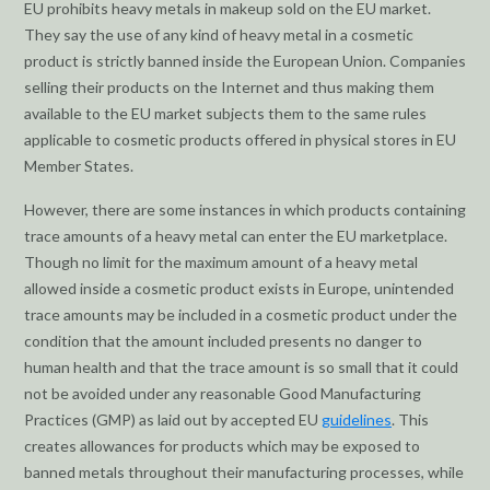
EU prohibits heavy metals in makeup sold on the EU market.
They say the use of any kind of heavy metal in a cosmetic
product is strictly banned inside the European Union. Companies
selling their products on the Internet and thus making them
available to the EU market subjects them to the same rules
applicable to cosmetic products offered in physical stores in EU
Member States.
However, there are some instances in which products containing
trace amounts of a heavy metal can enter the EU marketplace.
Though no limit for the maximum amount of a heavy metal
allowed inside a cosmetic product exists in Europe, unintended
trace amounts may be included in a cosmetic product under the
condition that the amount included presents no danger to
human health and that the trace amount is so small that it could
not be avoided under any reasonable Good Manufacturing
Practices (GMP) as laid out by accepted EU
guidelines
. This
creates allowances for products which may be exposed to
banned metals throughout their manufacturing processes, while