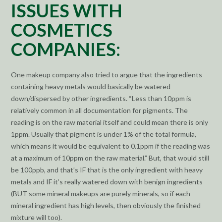
ISSUES WITH
COSMETICS
COMPANIES:
One makeup company also tried to argue that the ingredients
containing heavy metals would basically be watered
down/dispersed by other ingredients. “Less than 10ppm is
relatively common in all documentation for pigments. The
reading is on the raw material itself and could mean there is only
1ppm. Usually that pigment is under 1% of the total formula,
which means it would be equivalent to 0.1ppm if the reading was
at a maximum of 10ppm on the raw material.” But, that would still
be 100ppb, and that’s IF that is the only ingredient with heavy
metals and IF it’s really watered down with benign ingredients
(BUT some mineral makeups are purely minerals, so if each
mineral ingredient has high levels, then obviously the finished
mixture will too).