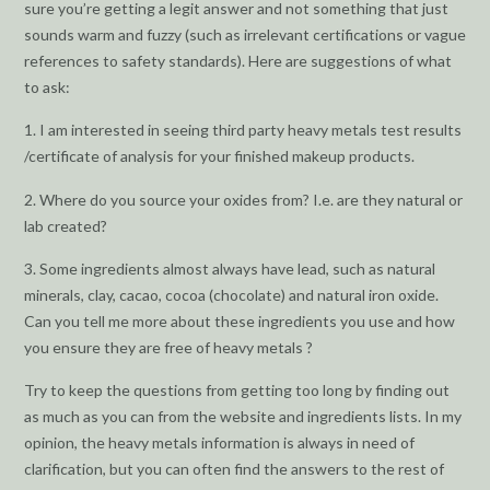
sure you’re getting a legit answer and not something that just
sounds warm and fuzzy (such as irrelevant certifications or vague
references to safety standards). Here are suggestions of what
to ask:
1. I am interested in seeing third party heavy metals test results
/certificate of analysis for your finished makeup products.
2. Where do you source your oxides from? I.e. are they natural or
lab created?
3. Some ingredients almost always have lead, such as natural
minerals, clay, cacao, cocoa (chocolate) and natural iron oxide.
Can you tell me more about these ingredients you use and how
you ensure they are free of heavy metals ?
Try to keep the questions from getting too long by finding out
as much as you can from the website and ingredients lists. In my
opinion, the heavy metals information is always in need of
clarification, but you can often find the answers to the rest of