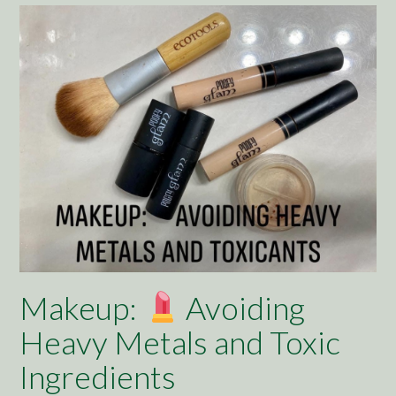
Makeup:
Avoiding
Heavy Metals and Toxic
Ingredients