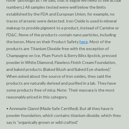
none” (although as I’ve said, that is vague we need to see actual
numbers.) All samples tested were well below the limits
established by the FDA and European Union, for example, no
traces of arsenic were detected. Iron Oxide is used in mineral
makeup to provide pigment to a product, instead of Carmine or
FD&C. None of the products contain nano particles, including
the boron. More on their Product Safety
here
. Most of the
products are Titanium Dioxide free with the exception of
Champagne on Ice, Plum Punch & Berry Bliss lipstick, pressed
powder in White Diamond, Flawless Finish Cream Foundation,
and baked products (Baked Blush and Baked Eye shadow).”
When asked about the source of iron oxides, they said the
products are naturally derived and purified in a lab. They have
some products free of mica. Note: Their mascara is the most
reasonably priced in this category.
• Annmarie Gianni (Made Safe Certified). But all they have is
powder foundation, which contains titanium dioxide, which they
say is “organically grown or wild crafted.”