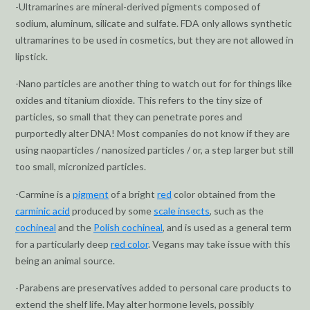
-Ultramarines are mineral-derived pigments composed of
sodium, aluminum, silicate and sulfate. FDA only allows synthetic
ultramarines to be used in cosmetics, but they are not allowed in
lipstick.
-Nano particles are another thing to watch out for for things like
oxides and titanium dioxide. This refers to the tiny size of
particles, so small that they can penetrate pores and
purportedly alter DNA! Most companies do not know if they are
using naoparticles / nanosized particles / or, a step larger but still
too small, micronized particles.
-Carmine is a
pigment
of a bright
red
color obtained from the
carminic acid
produced by some
scale insects
, such as the
cochineal
and the
Polish cochineal
, and is used as a general term
for a particularly deep
red color
. Vegans may take issue with this
being an animal source.
-Parabens are preservatives added to personal care products to
extend the shelf life. May alter hormone levels, possibly