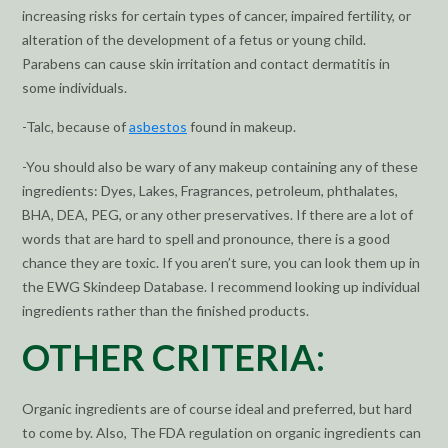
increasing risks for certain types of cancer, impaired fertility, or
alteration of the development of a fetus or young child.
Parabens can cause skin irritation and contact dermatitis in
some individuals.
-Talc, because of
asbestos
found in makeup.
-You should also be wary of any makeup containing any of these
ingredients: Dyes, Lakes, Fragrances, petroleum, phthalates,
BHA, DEA, PEG, or any other preservatives. If there are a lot of
words that are hard to spell and pronounce, there is a good
chance they are toxic. If you aren’t sure, you can look them up in
the EWG Skindeep Database. I recommend looking up individual
ingredients rather than the finished products.
OTHER CRITERIA:
Organic ingredients are of course ideal and preferred, but hard
to come by. Also, The FDA regulation on organic ingredients can