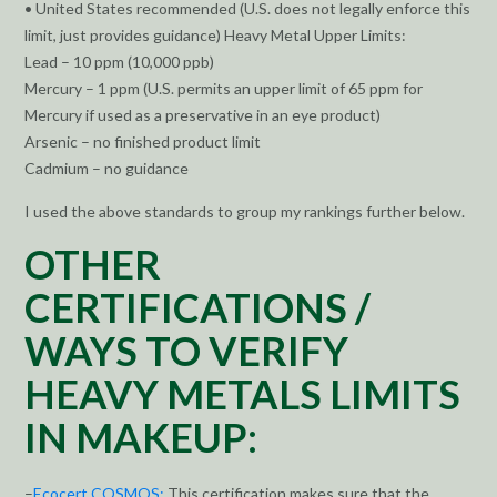
• United States recommended (U.S. does not legally enforce this
limit, just provides guidance) Heavy Metal Upper Limits:
Lead – 10 ppm (10,000 ppb)
Mercury – 1 ppm (U.S. permits an upper limit of 65 ppm for
Mercury if used as a preservative in an eye product)
Arsenic – no finished product limit
Cadmium – no guidance
I used the above standards to group my rankings further below.
OTHER
CERTIFICATIONS /
WAYS TO VERIFY
HEAVY METALS LIMITS
IN MAKEUP:
–
Ecocert COSMOS:
This certification makes sure that the