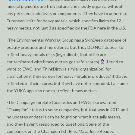
mineral pigments are truly natural and mostly organic, without
any petroleum additives or components. They have to adhere to
European limits for heavy metals, which specifies limits for 12
heavy metals, not just 3 as specified by the FDA here in the U.S.
-The Environmental Working Group has a SkinDeep database of
beauty products and ingredients, but they DO NOT appear to
reflect heavy metals risks (ingredients that often are
contaminated with heavy metals get safe scores)
. I tried to
write to EWG, and ThinkDirty (a similar organization) for
clarification if they screen for heavy metals in products/ if that is
reflected in their scores, but they have not responded. I assume
the YUKA app also doesn’t reflect heavy metals.
-The Campaign for Safe Cosmetics and EWG also awarded
“Champion” status to some companies, but that was in 2011 and
no updates or details can be found on what it actually means,
and they haven’t responded to questions. Some of the
companies on the Champion list: Rms, Maia, Juice Beauty,