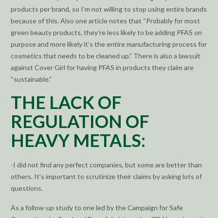
products per brand, so I’m not willing to stop using entire brands
because of this. Also one article notes that “Probably for most
green beauty products, they’re less likely to be adding PFAS on
purpose and more likely it’s the entire manufacturing process for
cosmetics that needs to be cleaned up.” There is also a lawsuit
against Cover Girl for having PFAS in products they claim are
“sustainable.”
THE LACK OF
REGULATION OF
HEAVY METALS:
-I did not find any perfect companies, but some are better than
others. It’s important to scrutinize their claims by asking lots of
questions.
As a follow-up study to one led by the Campaign for Safe