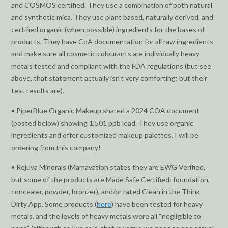
and COSMOS certified. They use a combination of both natural
and synthetic mica. They use plant based, naturally derived, and
certified organic (when possible) ingredients for the bases of
products. They have CoA documentation for all raw ingredients
and make sure all cosmetic colourants are individually heavy
metals tested and compliant with the FDA regulations (but see
above, that statement actually isn’t very comforting; but their
test results are).
• PiperBlue Organic Makeup shared a 2024 COA document
(posted below) showing 1,501 ppb lead. They use organic
ingredients and offer customized makeup palettes. I will be
ordering from this company!
• Rejuva Minerals (Mamavation states they are EWG Verified,
but some of the products are Made Safe Certified: foundation,
concealer, powder, bronzer), and/or rated Clean in the Think
Dirty App. Some products (
here
) have been tested for heavy
metals, and the levels of heavy metals were all “negligible to