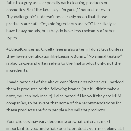
fall into a grey area, especially with cleaning products or
cosmetics. So if the label says “organic,” “natural,” or even
“hypoallergenic,” it doesn’t necessarily mean that those
products are safe. Organic ingredients are NOT less likely to
have heavy metals, but they do have less toxicants of other
types.
#EthicalConcerns: Cruelty free is also a term I don’t trust unless
they have a certification like Leaping Bunny. “No animal testing”
is also vague and often refers to the final product only; not the
ingredients.
I made notes of of the above considerations whenever I noticed
them in products of the following brands (but if I didn’t make a
note, you can look into it). I also noted if I know if they are MLM
companies, to be aware that some of the recommendations for
these products are from people who sell the products.
Your choices may vary depending on what criteria is most
important to you, and what specific products you are looking at. I