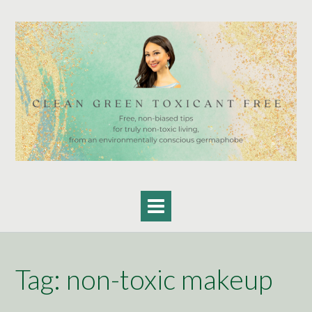
Skip
to
content
Tag:
non-toxic makeup