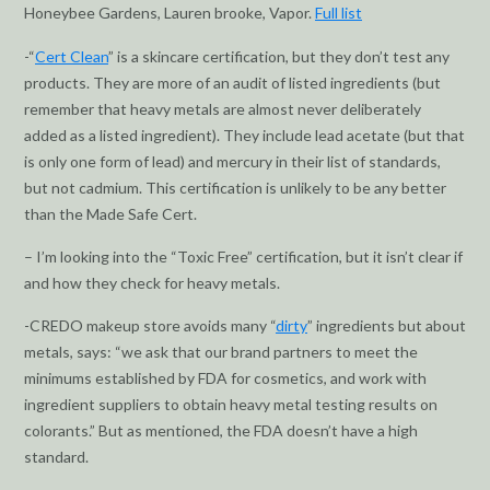
Honeybee Gardens, Lauren brooke, Vapor.
Full list
-“
Cert Clean
” is a skincare certification, but they don’t test any
products. They are more of an audit of listed ingredients (but
remember that heavy metals are almost never deliberately
added as a listed ingredient). They include lead acetate (but that
is only one form of lead) and mercury in their list of standards,
but not cadmium. This certification is unlikely to be any better
than the Made Safe Cert.
– I’m looking into the “Toxic Free” certification, but it isn’t clear if
and how they check for heavy metals.
-CREDO makeup store avoids many “
dirty
” ingredients but about
metals, says: “we ask that our brand partners to meet the
minimums established by FDA for cosmetics, and work with
ingredient suppliers to obtain heavy metal testing results on
colorants.” But as mentioned, the FDA doesn’t have a high
standard.