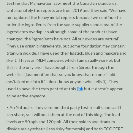
testing that Mamavation saw meet the Canadian standards.
Unfortunately the reports are from 2019 and they said “We have
not updated the heavy metal reports because we continue to
order the ingredients from the same suppliers and most of the
ingredients overlap; so although some of the products have
changed, the ingredients have not. All our oxides are natural.”
They use organic ingredients, but some foundation may contain
titanium dioxide. I have used their lipstick, blush and mascara and
like it. This is an MLM company, which I am usually wary of, but
this is the only one I have bought from (direct through the
website. I just mention that so you know that no one “sold
me/talked me into it.” I don’t know anyone who sells it). They
used to have the tests posted at this
link
but it doesn’t appear
to be active anymore.
• Au Naturale. They sent me third party test results and said I
can share, so I will post them at the end of this blog. The lead
levels are 90 ppb and 120 ppb. All their oxides and titanium
dioxide are synthetic (less risky for metals) and both ECOCERT