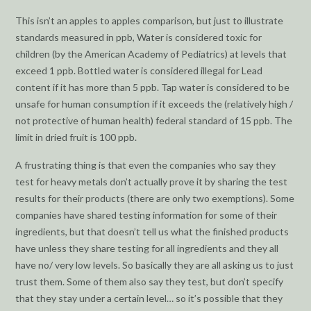
This isn’t an apples to apples comparison, but just to illustrate
standards measured in ppb, Water is considered toxic for
children (by the American Academy of Pediatrics) at levels that
exceed 1 ppb. Bottled water is considered illegal for Lead
content if it has more than 5 ppb. Tap water is considered to be
unsafe for human consumption if it exceeds the (relatively high /
not protective of human health) federal standard of 15 ppb. The
limit in dried fruit is 100 ppb.
A frustrating thing is that even the companies who say they
test for heavy metals don’t actually prove it by sharing the test
results for their products (there are only two exemptions). Some
companies have shared testing information for some of their
ingredients, but that doesn’t tell us what the finished products
have unless they share testing for all ingredients and they all
have no/ very low levels. So basically they are all asking us to just
trust them. Some of them also say they test, but don’t specify
that they stay under a certain level… so it’s possible that they