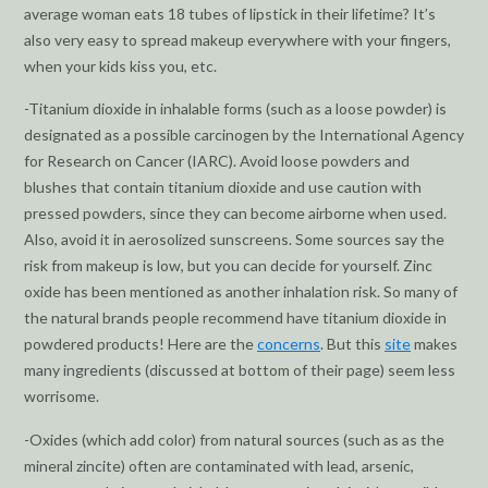
average woman eats 18 tubes of lipstick in their lifetime? It’s
also very easy to spread makeup everywhere with your fingers,
when your kids kiss you, etc.
-Titanium dioxide in inhalable forms (such as a loose powder) is
designated as a possible carcinogen by the International Agency
for Research on Cancer (IARC). Avoid loose powders and
blushes that contain titanium dioxide and use caution with
pressed powders, since they can become airborne when used.
Also, avoid it in aerosolized sunscreens. Some sources say the
risk from makeup is low, but you can decide for yourself. Zinc
oxide has been mentioned as another inhalation risk. So many of
the natural brands people recommend have titanium dioxide in
powdered products! Here are the
concerns
. But this
site
makes
many ingredients (discussed at bottom of their page) seem less
worrisome.
-Oxides (which add color) from natural sources (such as as the
mineral zincite) often are contaminated with lead, arsenic,