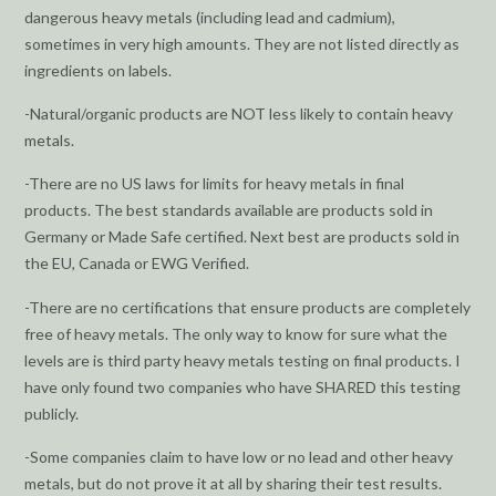
dangerous heavy metals (including lead and cadmium),
sometimes in very high amounts. They are not listed directly as
ingredients on labels.
-Natural/organic products are NOT less likely to contain heavy
metals.
-There are no US laws for limits for heavy metals in final
products. The best standards available are products sold in
Germany or Made Safe certified. Next best are products sold in
the EU, Canada or EWG Verified.
-There are no certifications that ensure products are completely
free of heavy metals. The only way to know for sure what the
levels are is third party heavy metals testing on final products. I
have only found two companies who have SHARED this testing
publicly.
-Some companies claim to have low or no lead and other heavy
metals, but do not prove it at all by sharing their test results.