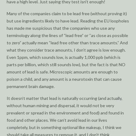
have a high level. Just saying they test isn’t enough!
Many of the companies claim to be lead free (without proving it)
but use ingredients likely to have lead. Reading the EU loopholes
has made me suspicious that the companies who use any
terminology along the lines of “lead free” or “as close as possible
to zero” actually mean “lead free other than trace amounts.” And
what they consider trace amounts, I don’t agree is low enough.
Even 1ppm, which sounds low, is actually 1,000 ppb (which is
parts per billion, which still sounds low), but the fact is that NO
amount of lead is safe. Microscopic amounts are enough to
poison a child, and any amount is a neurotoxin that can cause
permanent brain damage.
It doesn’t matter that lead is naturally occurring (and actually,
without human mining and dispersal, it would not be very
prevalent or spread in the environment and food) and found in
food and other places. We can’t avoid lead in our lives
completely, but in something optional like makeup, I think we
should take all measures to remove it, and I don’t think