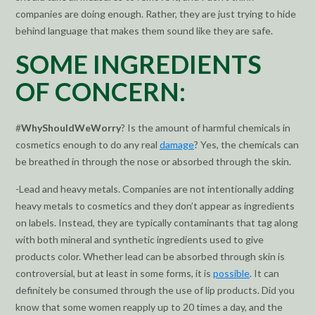
companies are doing enough. Rather, they are just trying to hide
behind language that makes them sound like they are safe.
SOME INGREDIENTS
OF CONCERN:
#
WhyShouldWeWorry
? Is the amount of harmful chemicals in
cosmetics enough to do any real
damage
? Yes, the chemicals can
be breathed in through the nose or absorbed through the skin.
-Lead and heavy metals. Companies are not intentionally adding
heavy metals to cosmetics and they don’t appear as ingredients
on labels. Instead, they are typically contaminants that tag along
with both mineral and synthetic ingredients used to give
products color. Whether lead can be absorbed through skin is
controversial, but at least in some forms, it is
possible
. It can
definitely be consumed through the use of lip products. Did you
know that some women reapply up to 20 times a day, and the