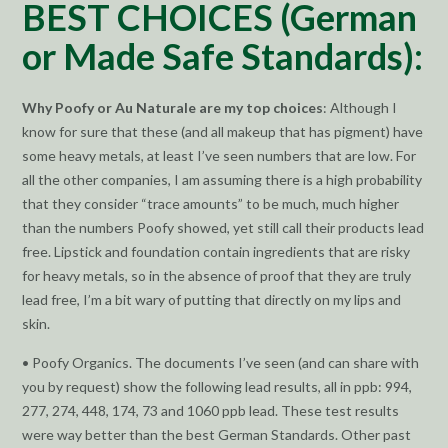
BEST CHOICES (German
or Made Safe Standards):
Why Poofy or Au Naturale are my top choices
: Although I
know for sure that these (and all makeup that has pigment) have
some heavy metals, at least I’ve seen numbers that are low. For
all the other companies, I am assuming there is a high probability
that they consider “trace amounts” to be much, much higher
than the numbers Poofy showed, yet still call their products lead
free. Lipstick and foundation contain ingredients that are risky
for heavy metals, so in the absence of proof that they are truly
lead free, I’m a bit wary of putting that directly on my lips and
skin.
• Poofy Organics. The documents I’ve seen (and can share with
you by request) show the following lead results, all in ppb: 994,
277, 274, 448, 174, 73 and 1060 ppb lead. These test results
were way better than the best German Standards. Other past