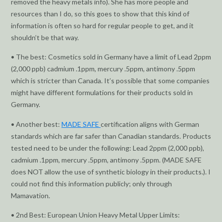
removed the heavy metals info). She has more people and
resources than I do, so this goes to show that this kind of
information is often so hard for regular people to get, and it
shouldn’t be that way.
• The best: Cosmetics sold in Germany have a limit of Lead 2ppm
(2,000 ppb) cadmium .1ppm, mercury .5ppm, antimony .5ppm
which is stricter than Canada. It’s possible that some companies
might have different formulations for their products sold in
Germany.
• Another best:
MADE SAFE
certification aligns with German
standards which are far safer than Canadian standards. Products
tested need to be under the following: Lead 2ppm (2,000 ppb),
cadmium .1ppm, mercury .5ppm, antimony .5ppm. (MADE SAFE
does NOT allow the use of synthetic biology in their products.). I
could not find this information publicly; only through
Mamavation.
• 2nd Best: European Union Heavy Metal Upper Limits: