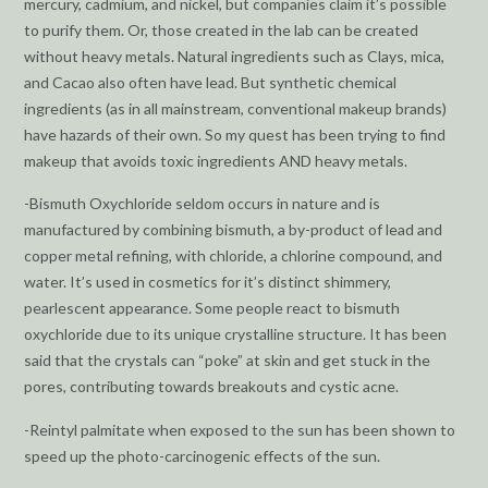
mercury, cadmium, and nickel, but companies claim it’s possible
to purify them. Or, those created in the lab can be created
without heavy metals. Natural ingredients such as Clays, mica,
and Cacao also often have lead. But synthetic chemical
ingredients (as in all mainstream, conventional makeup brands)
have hazards of their own. So my quest has been trying to find
makeup that avoids toxic ingredients AND heavy metals.
-Bismuth Oxychloride seldom occurs in nature and is
manufactured by combining bismuth, a by-product of lead and
copper metal refining, with chloride, a chlorine compound, and
water. It’s used in cosmetics for it’s distinct shimmery,
pearlescent appearance. Some people react to bismuth
oxychloride due to its unique crystalline structure. It has been
said that the crystals can “poke” at skin and get stuck in the
pores, contributing towards breakouts and cystic acne.
-Reintyl palmitate when exposed to the sun has been shown to
speed up the photo-carcinogenic effects of the sun.