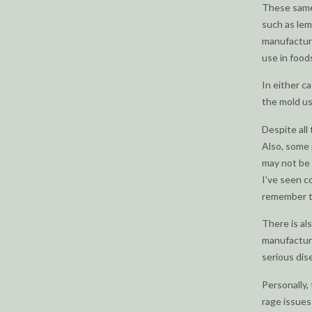
These same
such as lem
manufacture
use in food
In either c
the mold us
Despite all 
Also, some 
may not be 
I’ve seen c
remember th
There is al
manufacture
serious dis
Personally,
rage issues 