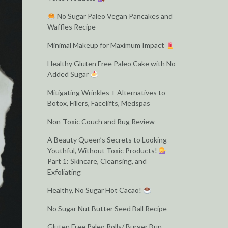
No Sugar Paleo Vegan Pancakes and
Waffles Recipe
Minimal Makeup for Maximum Impact
Healthy Gluten Free Paleo Cake with No
Added Sugar
Mitigating Wrinkles + Alternatives to
Botox, Fillers, Facelifts, Medspas
Non-Toxic Couch and Rug Review
A Beauty Queen’s Secrets to Looking
Youthful, Without Toxic Products!
Part 1: Skincare, Cleansing, and
Exfoliating
Healthy, No Sugar Hot Cacao!
No Sugar Nut Butter Seed Ball Recipe
Gluten Free Paleo Rolls/ Burger Bun