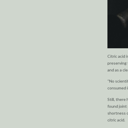
Citric acid
preserving 
and as a cl
“No scienti
consumed in
Still, ther
found joint
shortness o
citric acid.