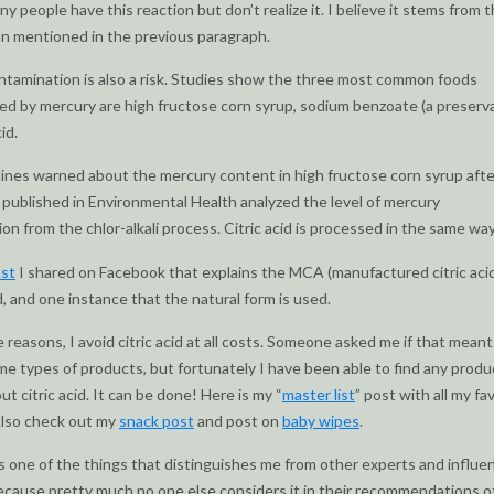
y people have this reaction but don’t realize it. I believe it stems from 
n mentioned in the previous paragraph.
tamination is also a risk. Studies show the three most common foods
d by mercury are high fructose corn syrup, sodium benzoate (a preserva
id.
nes warned about the mercury content in high fructose corn syrup afte
published in Environmental Health analyzed the level of mercury
on from the chlor-alkali process. Citric acid is processed in the same way
st
I shared on Facebook that explains the MCA (manufactured citric aci
id, and one instance that the natural form is used.
e reasons, I avoid citric acid at all costs. Someone asked me if that mean
e types of products, but fortunately I have been able to find any produ
t citric acid. It can be done! Here is my “
master list
” post with all my fa
Also check out my
snack post
and post on
baby wipes
.
is one of the things that distinguishes me from other experts and influen
 because pretty much no one else considers it in their recommendations 