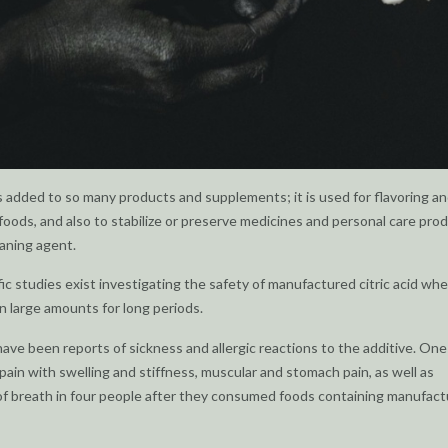
 is added to so many products and supplements; it is used for flavoring a
foods, and also to stabilize or preserve medicines and personal care pro
eaning agent.
fic studies exist investigating the safety of manufactured citric acid wh
 large amounts for long periods.
e have been reports of sickness and allergic reactions to the additive. One
 pain with swelling and stiffness, muscular and stomach pain, as well as
f breath in four people after they consumed foods containing manufac