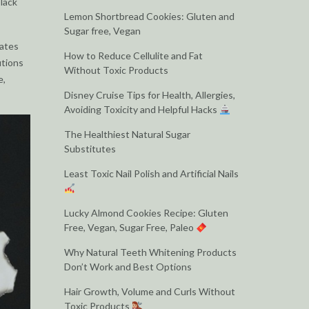
black
Lemon Shortbread Cookies: Gluten and
Sugar free, Vegan
cates
How to Reduce Cellulite and Fat
utions
Without Toxic Products
e,
Disney Cruise Tips for Health, Allergies,
Avoiding Toxicity and Helpful Hacks
The Healthiest Natural Sugar
Substitutes
Least Toxic Nail Polish and Artificial Nails
Lucky Almond Cookies Recipe: Gluten
Free, Vegan, Sugar Free, Paleo
Why Natural Teeth Whitening Products
Don’t Work and Best Options
Hair Growth, Volume and Curls Without
Toxic Products