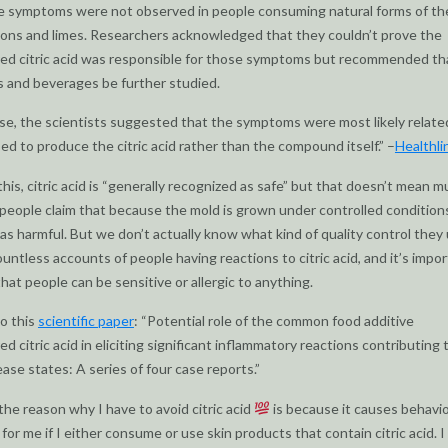
 symptoms were not observed in people consuming natural forms of the
ons and limes. Researchers acknowledged that they couldn’t prove the
d citric acid was responsible for those symptoms but recommended tha
s and beverages be further studied.
ase, the scientists suggested that the symptoms were most likely relate
ed to produce the citric acid rather than the compound itself.” –
Healthli
this, citric acid is “generally recognized as safe” but that doesn’t mean m
people claim that because the mold is grown under controlled conditions
as harmful. But we don’t actually know what kind of quality control they 
ountless accounts of people having reactions to citric acid, and it’s impo
at people can be sensitive or allergic to anything.
so this
scientific paper
: “Potential role of the common food additive
d citric acid in eliciting significant inflammatory reactions contributing 
ease states: A series of four case reports.”
 the reason why I have to avoid citric acid
is because it causes behavio
for me if I either consume or use skin products that contain citric acid. I