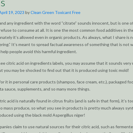
s
April 19, 2023
by
Clean Green Toxicant Free
 (and any ingredient with the word “citrate” sounds innocent, but is one o
refuse to consume at all. It is one the most common food additives in th
nately it’s allowed even in organic products. As always, what I share is 
ring.” It’s meant to spread factual awareness of something that is not w
help people avoid this harmful ingredient.
e citric acid on ingredients labels, you may assume that it sounds very 
ut you may be shocked to find out that it is produced using toxic mold!
or it in personal care products (shampoo, face cream, etc.), packaged fo
ta sauce, supplements, and so many more things.
ric acid is naturally found in citrus fruits (and is safe in that form), it’s to
o mass produce, so what you see in products is pretty much always syn
oduced using the black mold Aspergillus niger!
panies claim to use natural sources for their citric acid, such as ferment