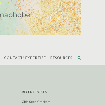
CONTACT/ EXPERTISE
RESOURCES
RECENT POSTS
Chia Seed Crackers