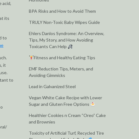
 acid,
BPA Risks and How to Avoid Them
t its
TRULY Non-Toxic Baby Wipes Guide
Ehlers Danlos Syndrome: An Overview,
d to
Tips, My Story, and How Avoiding
ne
Toxicants Can Help
uch.
Fitness and Healthy Eating Tips
, it
EMF Reduction Tips, Meters, and
use.
Avoiding Gimmicks
rtant to
Lead in Galvanized Steel
Vegan White Cake Recipe with Lower
Sugar and Gluten Free Options
to
Healthier Cookies n Cream “Oreo” Cake
and Brownies
ral/
Toxicity of Artificial Turf, Recycled Tire