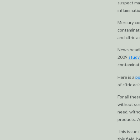
suspect man
inflammatio
Mercury con
contaminate
and citric ac
News headli
2009
study
contaminati
Here is a
po
of citric ac
For all thes
without som
need, withou
products. 
This issue 
this field,