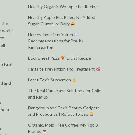
Healthy Organic Whoopie Pie Recipe
Healthy Apple Pie: Paleo, No Added
f the
Sugar, Gluten, or Dairy
e world
Homeschool Curriculum
not
Recommendations for Pre-K/
ell
Kindergarten
Buckwheat Pizza
Crust Recipe
natural
Parasite Prevention and Treatment
Least Toxic Sunscreen
od and
The Real Cause and Solutions for Colic
and Reflux
o
Dangerous and Toxic Beauty Gadgets
thetic
and Procedures I Refuse to Use
Organic, Mold-Free Coffee: My Top 3
ed
Brands