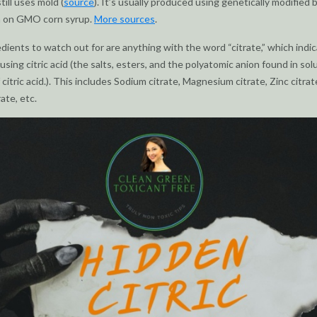
still uses mold (
source
). It’s usually produced using genetically modified 
 on GMO corn syrup.
More sources
.
dients to watch out for are anything with the word “citrate,” which indi
using citric acid (the salts, esters, and the polyatomic anion found in sol
 citric acid.). This includes Sodium citrate, Magnesium citrate, Zinc citrat
ate, etc.