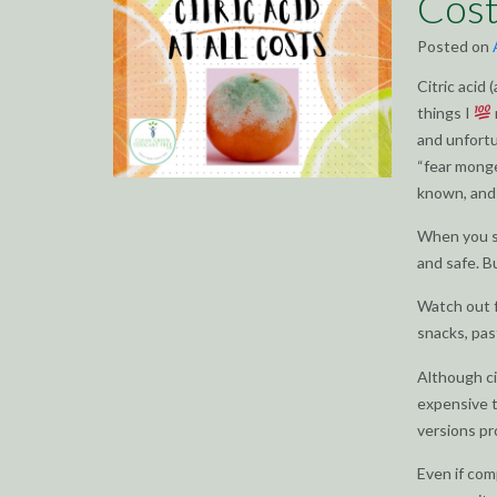
Cost
Posted on
Citric acid
things I
and unfortu
“fear monge
known, and 
When you se
and safe. B
Watch out f
snacks, pas
Although cit
expensive t
versions pr
Even if com