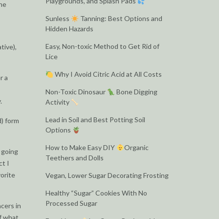
Playgrounds, and Splash Pads
the
Sunless
Tanning: Best Options and
Hidden Hazards
Easy, Non-toxic Method to Get Rid of
tive),
Lice
Why I Avoid Citric Acid at All Costs
r a
Non-Toxic Dinosaur
Bone Digging
.
Activity
Lead in Soil and Best Potting Soil
d) form
Options
How to Make Easy DIY
Organic
t going
Teethers and Dolls
ct I
vorite
Vegan, Lower Sugar Decorating Frosting
Healthy “Sugar” Cookies With No
Processed Sugar
cers in
of what