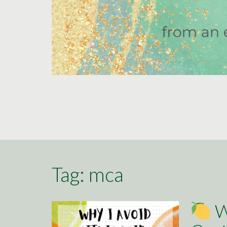
Tag:
mca
Wh