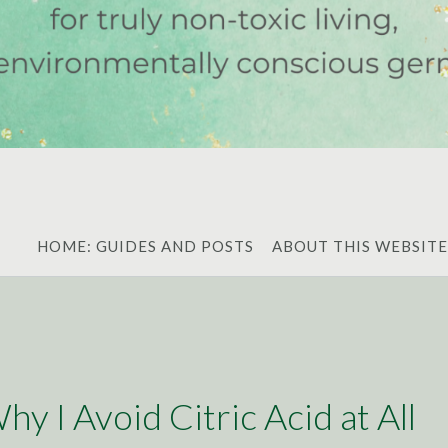
HOME: GUIDES AND POSTS
ABOUT THIS WEBSITE
y I Avoid Citric Acid at All