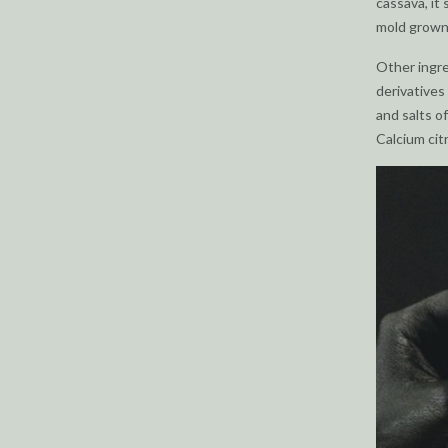
cassava, it 
mold grown
Other ingre
derivatives 
and salts of
Calcium citr