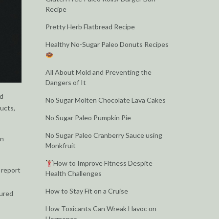
Recipe
Pretty Herb Flatbread Recipe
Healthy No-Sugar Paleo Donuts Recipes
All About Mold and Preventing the
Dangers of It
nd
No Sugar Molten Chocolate Lava Cakes
ducts,
No Sugar Paleo Pumpkin Pie
No Sugar Paleo Cranberry Sauce using
en
Monkfruit
How to Improve Fitness Despite
 report
Health Challenges
How to Stay Fit on a Cruise
tured
How Toxicants Can Wreak Havoc on
Hormones