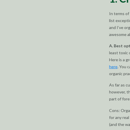
In terms of 
list except
and I’ve or
awesome alt
A. Best op
least toxic
Here is a g
here
. You c
organic prac
As far as c
however, th
part of for
Cons: Organ
for any rea
(and the wat