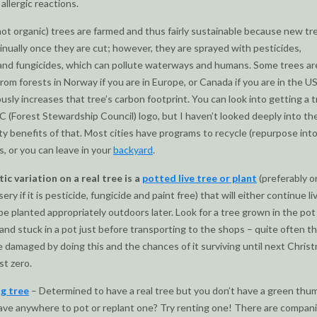
allergic reactions.
not organic) trees are farmed and thus fairly sustainable because new tr
nually once they are cut; however, they are sprayed with pesticides,
and fungicides, which can pollute waterways and humans. Some trees ar
from forests in Norway if you are in Europe, or Canada if you are in the US
usly increases that tree’s carbon footprint. You can look into getting a 
C (Forest Stewardship Council) logo, but I haven’t looked deeply into th
ity benefits of that. Most cities have programs to recycle (repurpose int
s, or you can leave in your
backyard
.
tic variation on a real tree is a
potted live tree or plant
(preferably o
ery if it is pesticide, fungicide and paint free) that will either continue li
 be planted appropriately outdoors later. Look for a tree grown in the pot
and stuck in a pot just before transporting to the shops – quite often t
be damaged by doing this and the chances of it surviving until next Chris
st zero.
ng tree
– Determined to have a real tree but you don’t have a green thu
ave anywhere to pot or replant one? Try renting one! There are compan