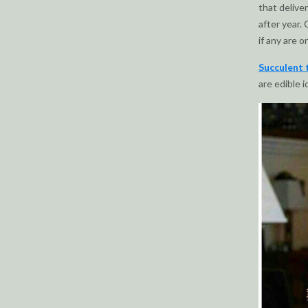
that delive
after year. 
if any are o
Succulent 
are edible i