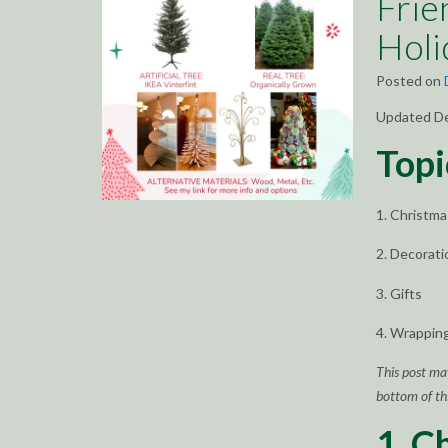
Frie
Holi
Posted on
Updated D
Topi
1. Christm
2. Decorati
3. Gifts
4. Wrappin
This post ma
bottom of thi
1. C