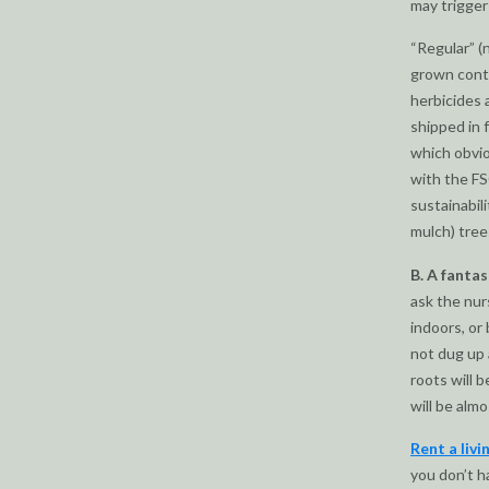
may trigger 
“Regular” (
grown conti
herbicides 
shipped in 
which obvio
with the FS
sustainabil
mulch) tree
B. A fantas
ask the nurs
indoors, or
not dug up 
roots will 
will be almo
Rent a livi
you don’t h