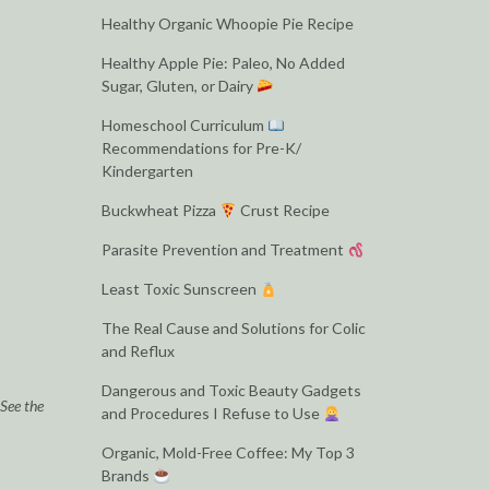
Healthy Organic Whoopie Pie Recipe
Healthy Apple Pie: Paleo, No Added
Sugar, Gluten, or Dairy
Homeschool Curriculum
Recommendations for Pre-K/
Kindergarten
Buckwheat Pizza
Crust Recipe
Parasite Prevention and Treatment
Least Toxic Sunscreen
The Real Cause and Solutions for Colic
and Reflux
Dangerous and Toxic Beauty Gadgets
 See the
and Procedures I Refuse to Use
Organic, Mold-Free Coffee: My Top 3
Brands