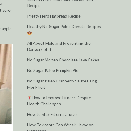
ar
Recipe
ot sure
Pretty Herb Flatbread Recipe
Healthy No-Sugar Paleo Donuts Recipes
neapple
All About Mold and Preventing the
Dangers of It
No Sugar Molten Chocolate Lava Cakes
No Sugar Paleo Pumpkin Pie
No Sugar Paleo Cranberry Sauce using
Monkfruit
How to Improve Fitness Despite
Health Challenges
How to Stay Fit on a Cruise
How Toxicants Can Wreak Havoc on
Hormones