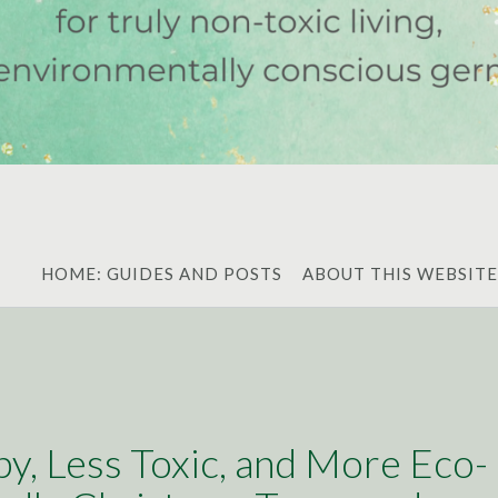
HOME: GUIDES AND POSTS
ABOUT THIS WEBSITE
y, Less Toxic, and More Eco-