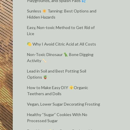
Playgrounds, and Splash Pads
Sunless
Tanning: Best Options and
Hidden Hazards
Easy, Non-toxic Method to Get Rid of
Lice
Why I Avoid Citric Acid at All Costs
Non-Toxic Dinosaur
Bone Digging
Activity
Lead in Soil and Best Potting Soil
Options
How to Make Easy DIY
Organic
Teethers and Dolls
Vegan, Lower Sugar Decorating Frosting
Healthy “Sugar” Cookies With No
Processed Sugar