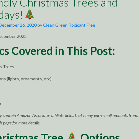
ndly Christmas Trees and
days!
December 26, 2020
by
Clean Green Toxicant Free
ecember 2023
cs Covered in This Post:
as Trees
ons (lights, ornaments, etc)
g
y contain Amazon Associates affiliate links, that I may earn small amounts from.
s page for more details.
hristmas Tree
Options