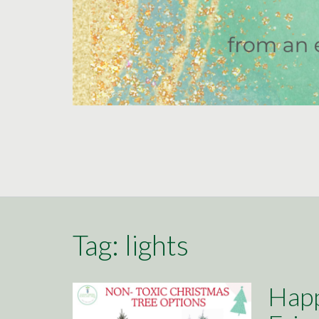
Tag:
lights
Happ