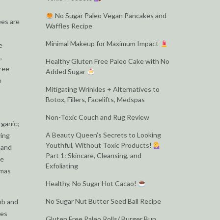
No Sugar Paleo Vegan Pancakes and
ees are
Waffles Recipe
Minimal Makeup for Maximum Impact
e
,
Healthy Gluten Free Paleo Cake with No
tree
Added Sugar
e
Mitigating Wrinkles + Alternatives to
o
Botox, Fillers, Facelifts, Medspas
Non-Toxic Couch and Rug Review
rganic;
A Beauty Queen’s Secrets to Looking
ving
Youthful, Without Toxic Products!
 and
Part 1: Skincare, Cleansing, and
he
Exfoliating
tmas
Healthy, No Sugar Hot Cacao!
No Sugar Nut Butter Seed Ball Recipe
mb and
ies
Gluten Free Paleo Rolls/ Burger Bun