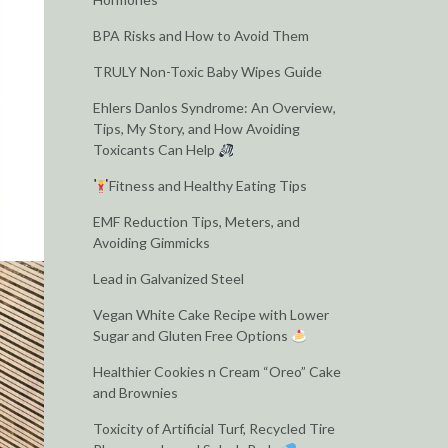
BPA Risks and How to Avoid Them
TRULY Non-Toxic Baby Wipes Guide
Ehlers Danlos Syndrome: An Overview,
Tips, My Story, and How Avoiding
Toxicants Can Help
Fitness and Healthy Eating Tips
EMF Reduction Tips, Meters, and
Avoiding Gimmicks
Lead in Galvanized Steel
Vegan White Cake Recipe with Lower
Sugar and Gluten Free Options
Healthier Cookies n Cream “Oreo” Cake
and Brownies
Toxicity of Artificial Turf, Recycled Tire