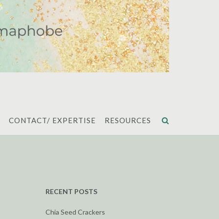
CONTACT/ EXPERTISE
RESOURCES
RECENT POSTS
Chia Seed Crackers