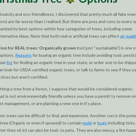
toxicity and eco-friendliness, I discovered that pretty much all fake trees 
ions) are far worse than I realized. But there are pros and cons to every o
ganized by best options within four categories of trees, including some
ernative ideas. Note that both real or artificial trees can affect
air quali
tion for REAL trees: Organically grown
(not just “sustainable”) is one o
 options.
Reasons
for buying an organic tree include avoiding toxic pestic
reat
list
for finding an organic tree in your state, or order one to be ship
an look for USDA certified organic trees, or talk to farms to see if they u
tices but aren’t certified.
utting a tree from a forest, I suppose that would be considered organic;
at is not environmentally friendly unless you have a permit to remove o
est management, or are planting a new one in it’s place.
ic trees can be difficult to find, and expensive. Another con is the pote
l tree (Organic or even if sprayed) to contain
mold
or
bugs
including ticks
er they sit in) can also be toxic to pets. They are also messy, a fire haza