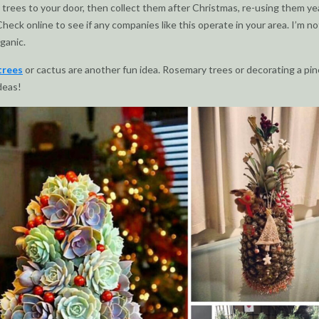
r trees to your door, then collect them after Christmas, re-using them ye
Check online to see if any companies like this operate in your area. I’m n
rganic.
trees
or cactus are another fun idea. Rosemary trees or decorating a pi
deas!