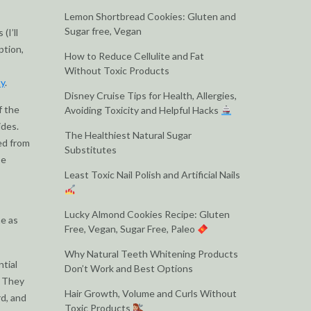
Lemon Shortbread Cookies: Gluten and
Sugar free, Vegan
(I’ll
ption,
How to Reduce Cellulite and Fat
Without Toxic Products
ty
.
Disney Cruise Tips for Health, Allergies,
f the
Avoiding Toxicity and Helpful Hacks
ides.
The Healthiest Natural Sugar
ped from
Substitutes
se
Least Toxic Nail Polish and Artificial Nails
Lucky Almond Cookies Recipe: Gluten
ne as
Free, Vegan, Sugar Free, Paleo
Why Natural Teeth Whitening Products
ntial
Don’t Work and Best Options
. They
Hair Growth, Volume and Curls Without
rd, and
Toxic Products