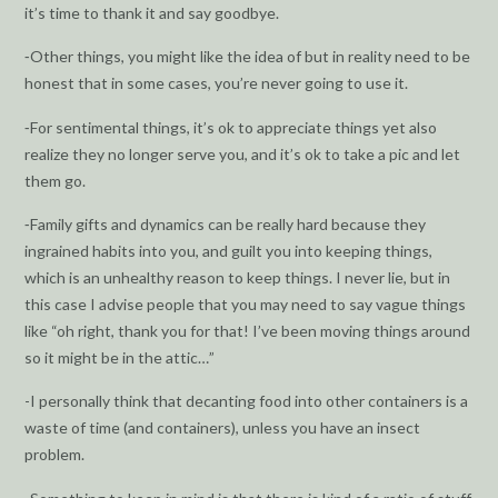
it’s time to thank it and say goodbye.
⁃Other things, you might like the idea of but in reality need to be
honest that in some cases, you’re never going to use it.
⁃For sentimental things, it’s ok to appreciate things yet also
realize they no longer serve you, and it’s ok to take a pic and let
them go.
⁃Family gifts and dynamics can be really hard because they
ingrained habits into you, and guilt you into keeping things,
which is an unhealthy reason to keep things. I never lie, but in
this case I advise people that you may need to say vague things
like “oh right, thank you for that! I’ve been moving things around
so it might be in the attic…”
-I personally think that decanting food into other containers is a
waste of time (and containers), unless you have an insect
problem.