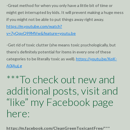
-Great method for when you only have a little bit of time or
might get interrupted by kids. It will prevent making a huge mess
if you might not be able to put things away right away.
https://m.youtube.com/watch?
v=7yQqvQ99MVw&feature=youtu.be
-Get rid of toxic clutter (she means toxic psychologically, but
there’s definitely potential for items in every one of these
categories to be literally toxic as well).
https://youtu.be/XqK-
A0jAuLg
***To check out new and
additional posts, visit and
“like” my Facebook page
here:
https://m.facebook.com/CleanGreenToxicantFree/
***