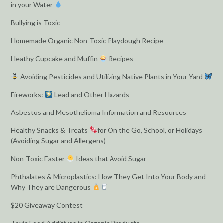
in your Water
Bullying is Toxic
Homemade Organic Non-Toxic Playdough Recipe
Heathy Cupcake and Muffin
Recipes
Avoiding Pesticides and Utilizing Native Plants in Your Yard
Fireworks:
Lead and Other Hazards
Asbestos and Mesothelioma Information and Resources
Healthy Snacks & Treats
for On the Go, School, or Holidays
(Avoiding Sugar and Allergens)
Non-Toxic Easter
Ideas that Avoid Sugar
Phthalates & Microplastics: How They Get Into Your Body and
Why They are Dangerous
$20 Giveaway Contest
Toxic Food Additives in Organic Products