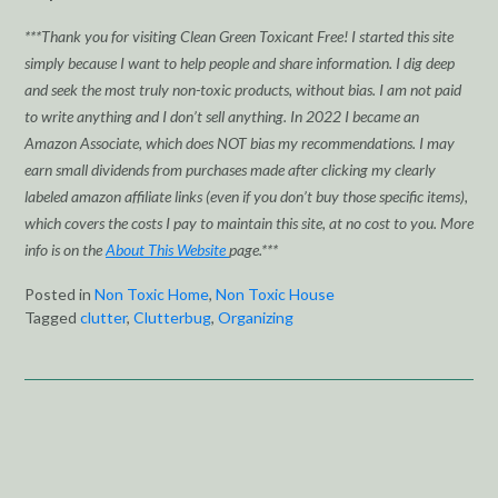
***Thank you for visiting Clean Green Toxicant Free! I started this site
simply because I want to help people and share information. I dig deep
and seek the most truly non-toxic products, without bias. I am not paid
to write anything and I don’t sell anything. In 2022 I became an
Amazon Associate, which does NOT bias my recommendations. I may
earn small dividends from purchases made after clicking my clearly
labeled amazon affiliate links (even if you don’t buy those specific items),
which covers the costs I pay to maintain this site, at no cost to you. More
info is on the
About This Website
page.***
Posted in
Non Toxic Home
,
Non Toxic House
Tagged
clutter
,
Clutterbug
,
Organizing