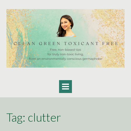
Skip
to
content
Tag:
clutter