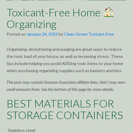
Toxicant-Free Home
Organizing
Posted on
January 24, 2022
by
Clean Green Toxicant Free
Organizing, decluttering and purging are great ways to reduce
the toxic load of your house, as well as lessening stress. These
tips include helping you avoid ADDing toxic items to your home
when purchasing organizing supplies such as baskets and bins.
This post may contain Amazon Associates affiliate links, that I may earn
small amounts from. See the bottom of this page for more details.
BEST MATERIALS FOR
STORAGE CONTAINERS
-Stainless steel