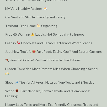
My Very Healthy Recipes
Car Seat and Stroller Toxicity and Safety
Toxicant-Free Home
Organizing
Prop 65 Warning
Labels: Not Something to Ignore
Lead in
Chocolate and Cacao: Better and Worst Brands
Just How Toxic is
Fast Food/ Eating Out? And Better Options
How to Donate/ Re-Use or Recycle Used Shoes
Hidden Toxicities Most Parents Miss When Choosing a School
Sleep
Tips for All Ages: Natural, Non-Toxic, and Effective
Wood
, Particleboard, Formaldehyde, and “Compliance”
Labeling
Happy, Less Toxic, and More Eco-Friendly Christmas Trees and