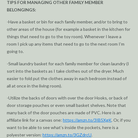
TIPS FOR MANAGING OTHER FAMILY MEMBER
BELONGINGS:
-Have a basket or bin for each family member, and/or to bring to
other areas of the house (for example a basket in the kitchen for
things that need to go to the toy room). Whenever I leave a
room I pick up any items that need to go to the next room I’m
going to.
-Small laundry basket for each family member for clean laundry (I
sort into the baskets as I take clothes out of the dryer. Much
easier to fold put the clothes away in each bedroom instead of
all at once in the living room).
-Utilize the backs of doors with over the door Hooks, or back of
door storage pouches or even small basket shelves. Note that
many back of the door pouches are made of PVC. Here is an
affiliate link for a canvas one:
https://amzn.to/3IB5XgK
. Or, if you
want to be able to see what’s inside the pockets, here is a
polyester version:
https://amzn.to/3GZdrcU
.