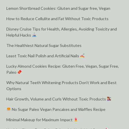
Lemon Shortbread Cookies: Gluten and Sugar free, Vegan
How to Reduce Cellulite and Fat Without Toxic Products
Disney Cruise Tips for Health, Allergies, Avoiding Toxicity and
Helpful Hacks
The Healthiest Natural Sugar Substitutes
Least Toxic Nail Polish and Artificial Nails
Lucky Almond Cookies Recipe: Gluten Free, Vegan, Sugar Free,
Paleo
Why Natural Teeth Whitening Products Don’t Work and Best
Options
Hair Growth, Volume and Curls Without Toxic Products
No Sugar Paleo Vegan Pancakes and Waffles Recipe
Minimal Makeup for Maximum Impact