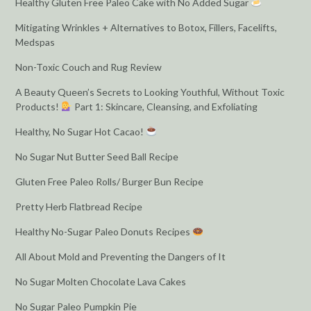
Healthy Gluten Free Paleo Cake with No Added Sugar
Mitigating Wrinkles + Alternatives to Botox, Fillers, Facelifts,
Medspas
Non-Toxic Couch and Rug Review
A Beauty Queen’s Secrets to Looking Youthful, Without Toxic
Products!
Part 1: Skincare, Cleansing, and Exfoliating
Healthy, No Sugar Hot Cacao!
No Sugar Nut Butter Seed Ball Recipe
Gluten Free Paleo Rolls/ Burger Bun Recipe
Pretty Herb Flatbread Recipe
Healthy No-Sugar Paleo Donuts Recipes
All About Mold and Preventing the Dangers of It
No Sugar Molten Chocolate Lava Cakes
No Sugar Paleo Pumpkin Pie