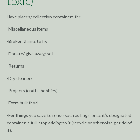
toxic)
Have places/ collection containers for:
-Miscellaneous items
-Broken things to fix
-Donate/ give away/ sell
-Returns
-Dry cleaners
-Projects (crafts, hobbies)
-Extra bulk food
-For things you save to reuse such as bags, once it’s designated
container is full, stop adding to it (recycle or otherwise get rid of
it).