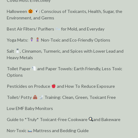
Covid Most Effectively
Halloween
: Conscious of Toxicants, Health, Sugar, the
Environment, and Germs
Best Air Filters/ Purifiers
for Mold, and Everyday
Yoga Mats:
Non-Toxic and Eco-Friendly Options
Salt
, Cinnamon, Turmeric, and Spices with Lower Lead and
Heavy Metals
Toilet Paper
and Paper Towels: Earth Friendly, Less Toxic
Options
Pesticides on Produce
and How To Reduce Exposure
Toilet/ Potty
Training: Clean, Green, Toxicant Free
Low EMF Baby Monitors
Guide to *Truly* Toxicant-Free Cookware
and Bakeware
Non-Toxic
Mattress and Bedding Guide