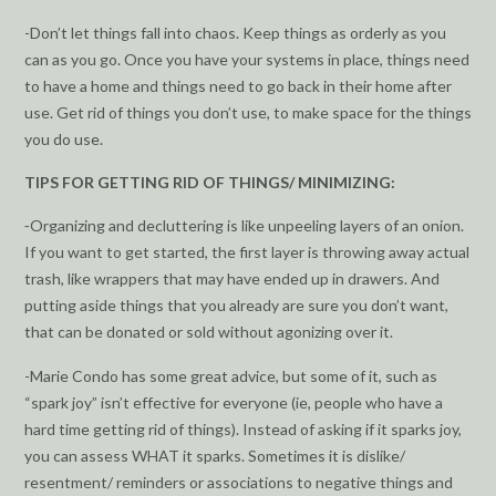
-Don’t let things fall into chaos. Keep things as orderly as you
can as you go. Once you have your systems in place, things need
to have a home and things need to go back in their home after
use. Get rid of things you don’t use, to make space for the things
you do use.
TIPS FOR GETTING RID OF THINGS/ MINIMIZING:
⁃Organizing and decluttering is like unpeeling layers of an onion.
If you want to get started, the first layer is throwing away actual
trash, like wrappers that may have ended up in drawers. And
putting aside things that you already are sure you don’t want,
that can be donated or sold without agonizing over it.
-Marie Condo has some great advice, but some of it, such as
“spark joy” isn’t effective for everyone (ie, people who have a
hard time getting rid of things). Instead of asking if it sparks joy,
you can assess WHAT it sparks. Sometimes it is dislike/
resentment/ reminders or associations to negative things and