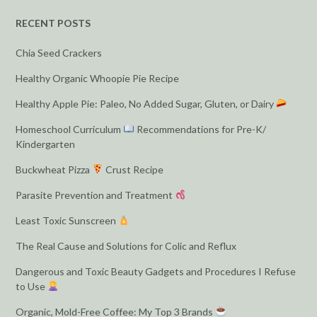
RECENT POSTS
Chia Seed Crackers
Healthy Organic Whoopie Pie Recipe
Healthy Apple Pie: Paleo, No Added Sugar, Gluten, or Dairy
Homeschool Curriculum
Recommendations for Pre-K/
Kindergarten
Buckwheat Pizza
Crust Recipe
Parasite Prevention and Treatment
Least Toxic Sunscreen
The Real Cause and Solutions for Colic and Reflux
Dangerous and Toxic Beauty Gadgets and Procedures I Refuse
to Use
Organic, Mold-Free Coffee: My Top 3 Brands