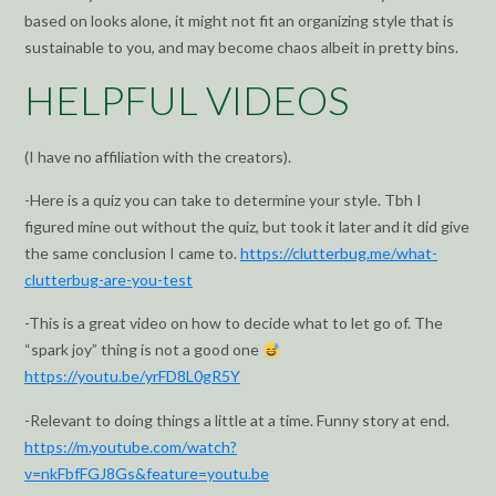
based on looks alone, it might not fit an organizing style that is
sustainable to you, and may become chaos albeit in pretty bins.
HELPFUL VIDEOS
(I have no affiliation with the creators).
-Here is a quiz you can take to determine your style. Tbh I
figured mine out without the quiz, but took it later and it did give
the same conclusion I came to.
https://clutterbug.me/what-
clutterbug-are-you-test
-This is a great video on how to decide what to let go of. The
“spark joy” thing is not a good one
https://youtu.be/yrFD8L0gR5Y
-Relevant to doing things a little at a time. Funny story at end.
https://m.youtube.com/watch?
v=nkFbfFGJ8Gs&feature=youtu.be