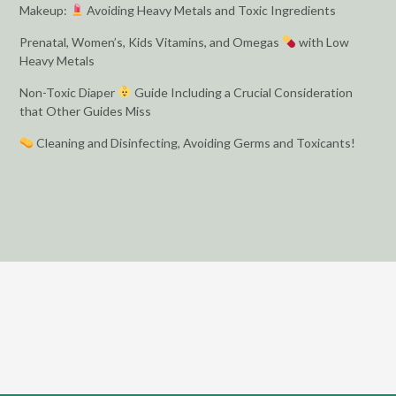
Makeup:
Avoiding Heavy Metals and Toxic Ingredients
Prenatal, Women’s, Kids Vitamins, and Omegas
with Low
Heavy Metals
Non-Toxic Diaper
Guide Including a Crucial Consideration
that Other Guides Miss
Cleaning and Disinfecting, Avoiding Germs and Toxicants!