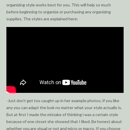
organizing style works best for you. This will help so much
before beginning to organize or purchasing any organizing
supplies. The styles are explained here:
-Just don’t get too caught up in her example photos; if you like
any you can adapt the look no matter what your style actually is.
But at first I made the mistake of thinking i was a certain style
because of one closet she showed that I liked. Be honest about
whether you are visual or not and micro or macro. If you choose