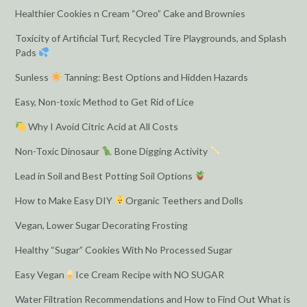
Healthier Cookies n Cream “Oreo” Cake and Brownies
Toxicity of Artificial Turf, Recycled Tire Playgrounds, and Splash
Pads
Sunless
Tanning: Best Options and Hidden Hazards
Easy, Non-toxic Method to Get Rid of Lice
Why I Avoid Citric Acid at All Costs
Non-Toxic Dinosaur
Bone Digging Activity
Lead in Soil and Best Potting Soil Options
How to Make Easy DIY
Organic Teethers and Dolls
Vegan, Lower Sugar Decorating Frosting
Healthy “Sugar” Cookies With No Processed Sugar
Easy Vegan
Ice Cream Recipe with NO SUGAR
Water Filtration Recommendations and How to Find Out What is