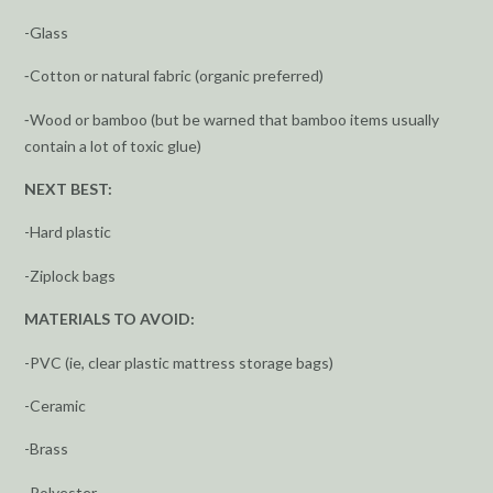
-Glass
⁃Cotton or natural fabric (organic preferred)
⁃Wood or bamboo (but be warned that bamboo items usually
contain a lot of toxic glue)
NEXT BEST:
-Hard plastic
-Ziplock bags
MATERIALS TO AVOID:
-PVC (ie, clear plastic mattress storage bags)
-Ceramic
-Brass
-Polyester