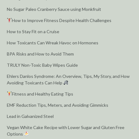
No Sugar Paleo Cranberry Sauce using Monkfruit
How to Improve Fitness Despite Health Challenges
How to Stay Fit on a Cruise
How Toxicants Can Wreak Havoc on Hormones
BPA Risks and How to Avoid Them
TRULY Non-Toxic Baby Wipes Guide
Ehlers Danlos Syndrome: An Overview, Tips, My Story, and How
Avoiding Toxicants Can Help
Fitness and Healthy Eating Tips
EMF Reduction Tips, Meters, and Avoiding Gimmicks
Lead in Galvanized Steel
Vegan White Cake Recipe with Lower Sugar and Gluten Free
Options