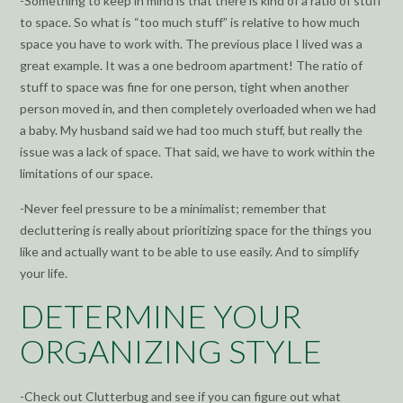
-Something to keep in mind is that there is kind of a ratio of stuff
to space. So what is “too much stuff” is relative to how much
space you have to work with. The previous place I lived was a
great example. It was a one bedroom apartment! The ratio of
stuff to space was fine for one person, tight when another
person moved in, and then completely overloaded when we had
a baby. My husband said we had too much stuff, but really the
issue was a lack of space. That said, we have to work within the
limitations of our space.
-Never feel pressure to be a minimalist; remember that
decluttering is really about prioritizing space for the things you
like and actually want to be able to use easily. And to simplify
your life.
DETERMINE YOUR
ORGANIZING STYLE
-Check out Clutterbug and see if you can figure out what