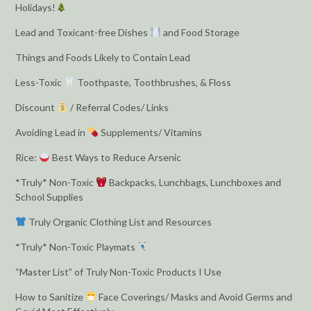
Holidays!
Lead and Toxicant-free Dishes
and Food Storage
Things and Foods Likely to Contain Lead
Less-Toxic
Toothpaste, Toothbrushes, & Floss
Discount
/ Referral Codes/ Links
Avoiding Lead in
Supplements/ Vitamins
Rice:
Best Ways to Reduce Arsenic
*Truly* Non-Toxic
Backpacks, Lunchbags, Lunchboxes and
School Supplies
Truly Organic Clothing List and Resources
*Truly* Non-Toxic Playmats
“Master List” of Truly Non-Toxic Products I Use
How to Sanitize
Face Coverings/ Masks and Avoid Germs and