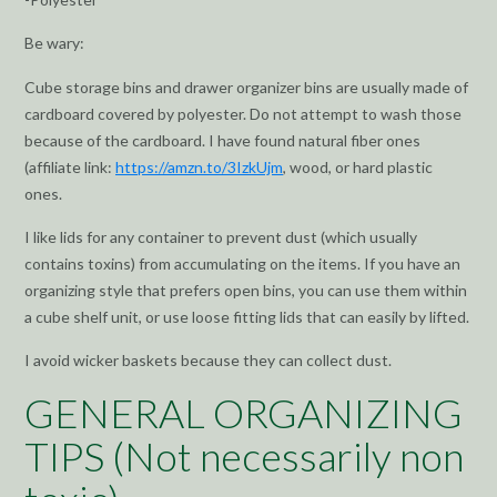
Be wary:
Cube storage bins and drawer organizer bins are usually made of
cardboard covered by polyester. Do not attempt to wash those
because of the cardboard. I have found natural fiber ones
(affiliate link:
https://amzn.to/3IzkUjm
, wood, or hard plastic
ones.
I like lids for any container to prevent dust (which usually
contains toxins) from accumulating on the items. If you have an
organizing style that prefers open bins, you can use them within
a cube shelf unit, or use loose fitting lids that can easily by lifted.
I avoid wicker baskets because they can collect dust.
GENERAL ORGANIZING
TIPS (Not necessarily non