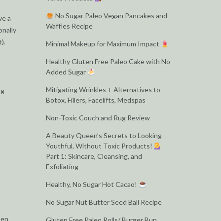
No Sugar Paleo Vegan Pancakes and
ve a
Waffles Recipe
onally
).
Minimal Makeup for Maximum Impact
Healthy Gluten Free Paleo Cake with No
Added Sugar
Mitigating Wrinkles + Alternatives to
ng
Botox, Fillers, Facelifts, Medspas
Non-Toxic Couch and Rug Review
A Beauty Queen’s Secrets to Looking
Youthful, Without Toxic Products!
Part 1: Skincare, Cleansing, and
Exfoliating
Healthy, No Sugar Hot Cacao!
No Sugar Nut Butter Seed Ball Recipe
men
Gluten Free Paleo Rolls/ Burger Bun