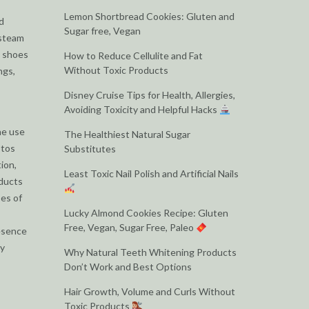
Lemon Shortbread Cookies: Gluten and
d
Sugar free, Vegan
 steam
e shoes
How to Reduce Cellulite and Fat
Without Toxic Products
ngs,
Disney Cruise Tips for Health, Allergies,
Avoiding Toxicity and Helpful Hacks
he use
The Healthiest Natural Sugar
stos
Substitutes
ion,
Least Toxic Nail Polish and Artificial Nails
oducts
ses of
Lucky Almond Cookies Recipe: Gluten
Free, Vegan, Sugar Free, Paleo
resence
by
Why Natural Teeth Whitening Products
Don’t Work and Best Options
Hair Growth, Volume and Curls Without
Toxic Products