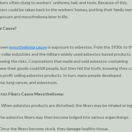
bers often clung to workers’ uniforms, hair, and tools. Because of this,
bers could be taken back to the workers’ homes, putting their family m
xposure and mesothelioma later in life.
e Cause?
known
mesothelioma cause
is exposure to asbestos. From the 1930s to th
-collar industries and the military widely used asbestos-based products
wing the risks. Corporations that made and sold asbestos-containing
ew their goods could kill people, but they hid the truth, knowing they c
 profit selling asbestos products. In turn, many people developed
a, lung cancer, and asbestosis.
tos Fibers Cause Mesothelioma:
 When asbestos products are disturbed, the fibers may be inhaled or in
he asbestos fibers may then become lodged into various organ linings.
Once the fibers become stuck, they damage healthy tissue.