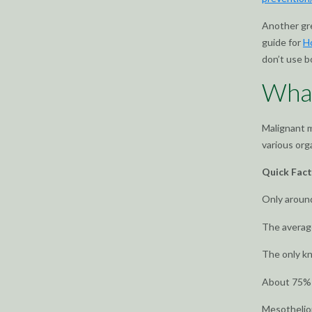
Another gr
guide for
H
don’t use b
Wha
Malignant m
various org
Quick Fac
Only aroun
The average
The only k
About 75% o
Mesotheliom