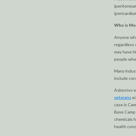
(peritoneum
(pericardium
Who is Mos
Anyone who
regardless 
may have h
people who 
Many indust
include con
Asbestos wa
veterans
ac
case is Cam
Base Camp L
chemicals h
health condi