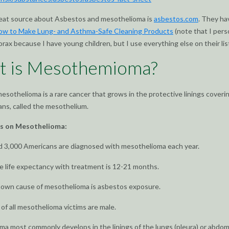
eat source about Asbestos and mesothelioma is
asbestos.com
. They ha
ow to Make Lung- and Asthma-Safe Cleaning Products
(note that I pers
orax because I have young children, but I use everything else on their list
t is Mesothemioma?
esothelioma is a rare cancer that grows in the protective linings coveri
ans, called the mesothelium.
ts on Mesothelioma:
d 3,000 Americans are diagnosed with mesothelioma each year.
 life expectancy with treatment is 12-21 months.
nown cause of mesothelioma is asbestos exposure.
f all mesothelioma victims are male.
a most commonly develops in the linings of the lungs (pleura) or abdo