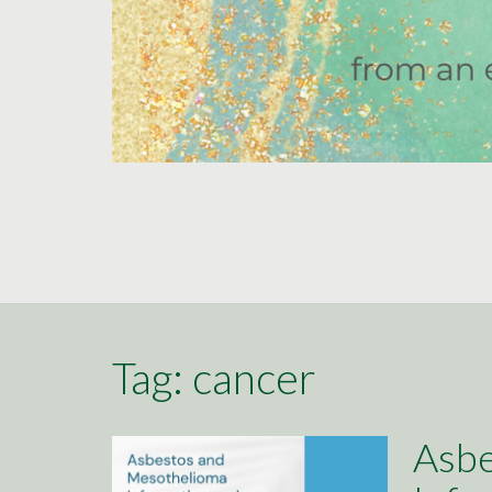
Tag:
cancer
Asbe