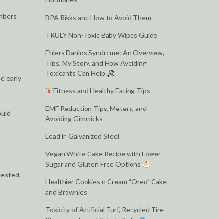
embers
BPA Risks and How to Avoid Them
TRULY Non-Toxic Baby Wipes Guide
Ehlers Danlos Syndrome: An Overview,
Tips, My Story, and How Avoiding
Toxicants Can Help
e early
Fitness and Healthy Eating Tips
EMF Reduction Tips, Meters, and
ould
Avoiding Gimmicks
Lead in Galvanized Steel
Vegan White Cake Recipe with Lower
Sugar and Gluten Free Options
gested.
Healthier Cookies n Cream “Oreo” Cake
and Brownies
Toxicity of Artificial Turf, Recycled Tire