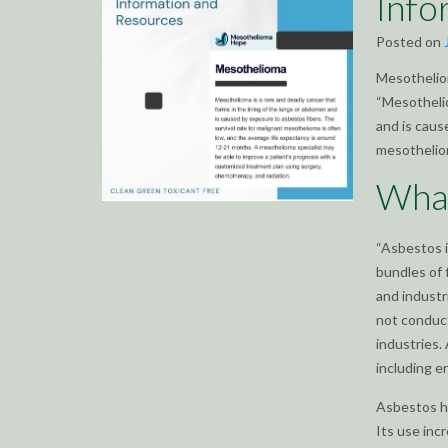
Info
Posted on
Mesotheliom
“Mesothelio
and is caus
mesotheliom
What
“Asbestos i
bundles of 
and industri
not conduct
industries.
including er
Asbestos ha
Its use inc