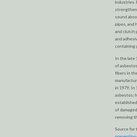
industries.
strengtheni
sound absor
pipes, and 
and clutch 
and adhesiv
containing 
In the lat
of asbestos
fibers in t
manufacture
in 1979. In
asbestos; h
established
of damaged
removing th
Source for 
prevention