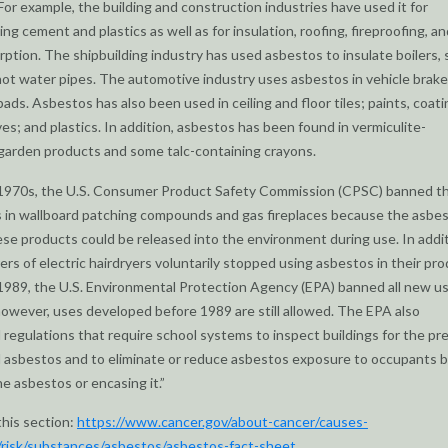
 For example, the building and construction industries have used it for
ng cement and plastics as well as for insulation, roofing, fireproofing, an
ption. The shipbuilding industry has used asbestos to insulate boilers,
hot water pipes. The automotive industry uses asbestos in vehicle brak
pads. Asbestos has also been used in ceiling and floor tiles; paints, coati
es; and plastics. In addition, asbestos has been found in vermiculite-
garden products and some talc-containing crayons.
e 1970s, the U.S. Consumer Product Safety Commission (CPSC) banned t
 in wallboard patching compounds and gas fireplaces because the asbe
hese products could be released into the environment during use. In addit
rs of electric hairdryers voluntarily stopped using asbestos in their pr
 1989, the U.S. Environmental Protection Agency (EPA) banned all new u
owever, uses developed before 1989 are still allowed. The EPA also
 regulations that require school systems to inspect buildings for the p
 asbestos and to eliminate or reduce asbestos exposure to occupants 
e asbestos or encasing it.”
this section:
https://www.cancer.gov/about-cancer/causes-
/risk/substances/asbestos/asbestos-fact-sheet