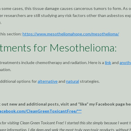
n some cases, this tissue damage causes cancerous tumors to form. As o
er researchers are still studying any risk factors other than asbestos e
.
this section:
https://www.mesotheliomahope.com/mesothelioma/
tments for Mesothelioma:
 treatments include chemotherapy and radiation. Here is a
link
and
anoth
ation.
dditional options for
alternative
and
natural
strategies.
k out new and additional posts, visit and “like” my Facebook page he
facebook.com/CleanGreenToxicantFree/***
for visiting Clean Green Toxicant Free! I started this site simply because I want t
are information. I dig deep and seek the most truly non-toxic products, without bi