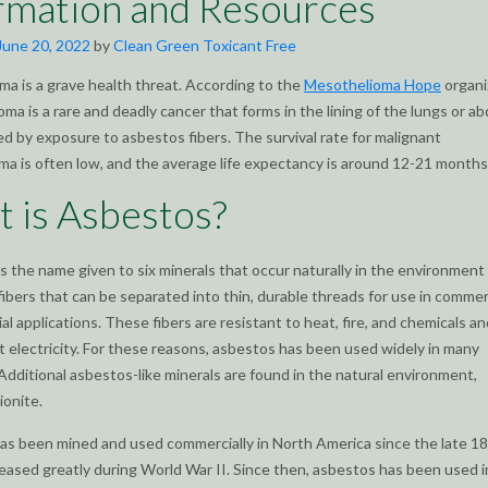
rmation and Resources
June 20, 2022
by
Clean Green Toxicant Free
a is a grave health threat. According to the
Mesothelioma Hope
organi
ma is a rare and deadly cancer that forms in the lining of the lungs or 
ed by exposure to asbestos fibers. The survival rate for malignant
a is often low, and the average life expectancy is around 12-21 months
 is Asbestos?
s the name given to six minerals that occur naturally in the environment
fibers that can be separated into thin, durable threads for use in commer
al applications. These fibers are resistant to heat, fire, and chemicals a
 electricity. For these reasons, asbestos has been used widely in many
 Additional asbestos-like minerals are found in the natural environment,
ionite.
s been mined and used commercially in North America since the late 18
reased greatly during World War II. Since then, asbestos has been used 