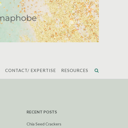
CONTACT/ EXPERTISE
RESOURCES
RECENT POSTS
Chia Seed Crackers