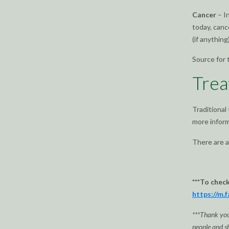
Cancer
– I
today, canc
(if anything)
Source for 
Trea
Traditional
more inform
There are a
***To chec
https://m.
***Thank you 
people and sh