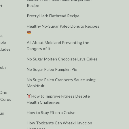
Recipe
rt
Pretty Herb Flatbread Recipe
Healthy No-Sugar Paleo Donuts Recipes
r,
ople
All About Mold and Preventing the
Dangers of It
cludes
No Sugar Molten Chocolate Lava Cakes
jobs
No Sugar Paleo Pumpkin Pie
No Sugar Paleo Cranberry Sauce using
Monkfruit
 One
How to Improve Fitness Despite
e Corps
Health Challenges
How to Stay Fit on a Cruise
ous
How Toxicants Can Wreak Havoc on
Hormones