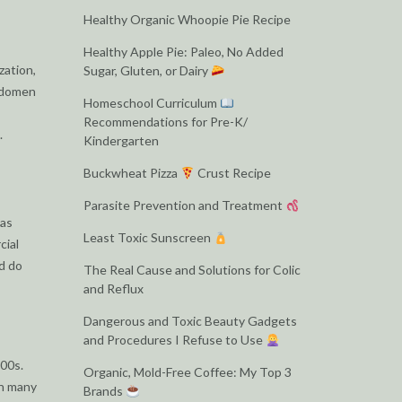
Healthy Organic Whoopie Pie Recipe
Healthy Apple Pie: Paleo, No Added
zation,
Sugar, Gluten, or Dairy
abdomen
Homeschool Curriculum
Recommendations for Pre-K/
.
Kindergarten
Buckwheat Pizza
Crust Recipe
Parasite Prevention and Treatment
 as
Least Toxic Sunscreen
cial
nd do
The Real Cause and Solutions for Colic
and Reflux
Dangerous and Toxic Beauty Gadgets
and Procedures I Refuse to Use
00s.
Organic, Mold-Free Coffee: My Top 3
in many
Brands