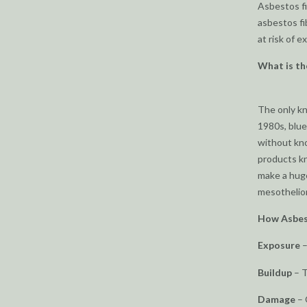
Asbestos fi
asbestos fi
at risk of e
What is th
The only 
1980s, blue
without kno
products kn
make a huge
mesotheliom
How Asbes
Exposure
–
Buildup
– T
Damage
– 