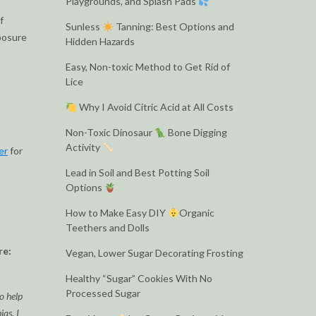
Playgrounds, and Splash Pads
f
Sunless
Tanning: Best Options and
xposure
Hidden Hazards
Easy, Non-toxic Method to Get Rid of
Lice
Why I Avoid Citric Acid at All Costs
Non-Toxic Dinosaur
Bone Digging
Activity
er
for
Lead in Soil and Best Potting Soil
Options
How to Make Easy DIY
Organic
Teethers and Dolls
re:
Vegan, Lower Sugar Decorating Frosting
Healthy “Sugar” Cookies With No
Processed Sugar
o help
as. I