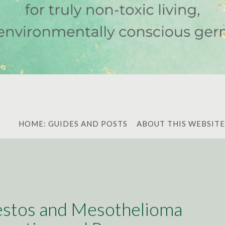
HOME: GUIDES AND POSTS
ABOUT THIS WEBSITE
stos and Mesothelioma