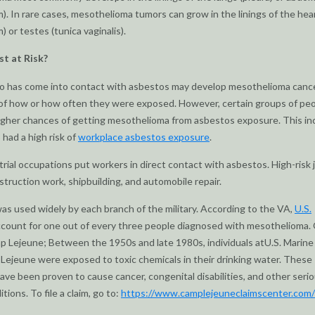
). In rare cases, mesothelioma tumors can grow in the linings of the hea
) or testes (tunica vaginalis).
t at Risk?
 has come into contact with asbestos may develop mesothelioma cance
of how or how often they were exposed. However, certain groups of pe
igher chances of getting mesothelioma from asbestos exposure. This in
had a high risk of
workplace asbestos exposure
.
rial occupations put workers in direct contact with asbestos. High-risk 
struction work, shipbuilding, and automobile repair.
s used widely by each branch of the military. According to the VA,
U.S.
count for one out of every three people diagnosed with mesothelioma.
p Lejeune; Between the 1950s and late 1980s, individuals atU.S. Marin
ejeune were exposed to toxic chemicals in their drinking water. These
ave been proven to cause cancer, congenital disabilities, and other seri
tions. To file a claim, go to:
https://www.camplejeuneclaimscenter.com/