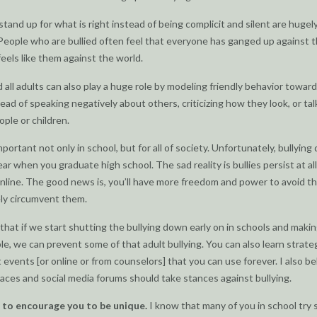
tand up for what is right instead of being complicit and silent are hugel
People who are bullied often feel that everyone has ganged up against 
feels like them against the world.
 all adults can also play a huge role by modeling friendly behavior towar
tead of speaking negatively about others, criticizing how they look, or tal
ple or children.
mportant not only in school, but for all of society. Unfortunately, bullying
ar when you graduate high school. The sad reality is bullies persist at al
online. The good news is, you’ll have more freedom and power to avoid t
ly circumvent them.
 that if we start shutting the bullying down early on in schools and makin
e, we can prevent some of that adult bullying. You can also learn strate
t events [or online or from counselors] that you can use forever. I also be
aces and social media forums should take stances against bullying.
t to encourage you to be unique.
I know that many of you in school try 