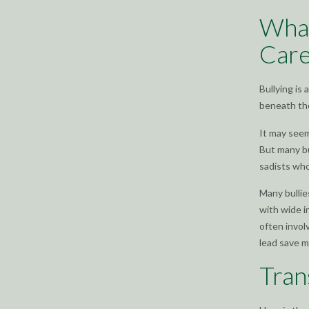
What
Care
Bullying is
beneath th
It may seem
But many bu
sadists who
Many bullie
with wide i
often invol
lead save m
Tran