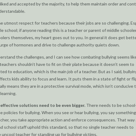
liked and accepted by the majority, to help them maintain order and cont
derstandable.
he utmost respect for teachers because their jobs are so challenging. Esp
le school; if anyone reading this is a teacher or parent of middle schooler
olers themselves, my heart goes out to you. In general it does get bette
urge of hormones and drive to challenge authority quiets down.
derstand the challenges, and I can see how combating bullying seems lik
teachers shouldn’t have to fit on their plate because it doesn’t seem to
ated to education, which is the main job of a teacher. But as I said, bullyin
ffects kids ability to focus and learn. It puts them in a state of fight or fli
ally means they are in a protective survival mode, which isn’t conducive 
 learning.
t
effective solutions need to be even bigger.
There needs to be school
e policies for bullying. When you see or hear bullying, you say something,
acher, you take appropriate action and enforce consequences. That way a
d school staff uphold this standard, so that no single teacher needs to
uncool teacher for standing up for bullying victims.