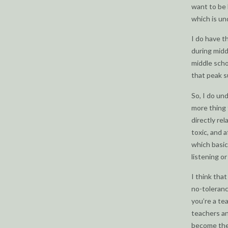
want to be 
which is un
I do have t
during midd
middle scho
that peak s
So, I do un
more thing 
directly rel
toxic, and a
which basic
listening or
I think tha
no-toleranc
you’re a te
teachers an
become the 