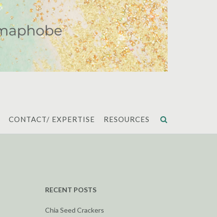
CONTACT/ EXPERTISE
RESOURCES
RECENT POSTS
Chia Seed Crackers