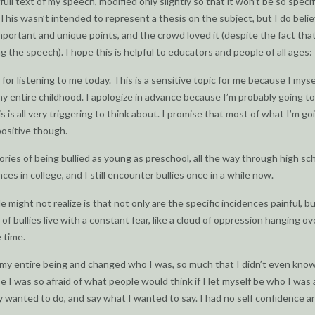
full text of my speech, modified only slightly so that it won’t be so specif
This wasn’t intended to represent a thesis on the subject, but I do belie
portant and unique points, and the crowd loved it (despite the fact tha
g the speech). I hope this is helpful to educators and people of all ages:
for listening to me today. This is a sensitive topic for me because I mys
 my entire childhood. I apologize in advance because I’m probably going to 
s is all very triggering to think about. I promise that most of what I’m go
positive though.
ries of being bullied as young as preschool, all the way through high sch
es in college, and I still encounter bullies once in a while now.
 might not realize is that not only are the specific incidences painful, b
of bullies live with a constant fear, like a cloud of oppression hanging ov
 time.
 my entire being and changed who I was, so much that I didn’t even kno
 I was so afraid of what people would think if I let myself be who I was
ly wanted to do, and say what I wanted to say. I had no self confidence a