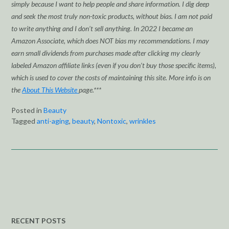
simply because I want to help people and share information. I dig deep
and seek the most truly non-toxic products, without bias. I am not paid
to write anything and I don’t sell anything. In 2022 I became an
Amazon Associate, which does NOT bias my recommendations. I may
earn small dividends from purchases made after clicking my clearly
labeled Amazon affiliate links (even if you don’t buy those specific items),
which is used to cover the costs of maintaining this site. More info is on
the
About This Website
page.***
Posted in
Beauty
Tagged
anti-aging
,
beauty
,
Nontoxic
,
wrinkles
RECENT POSTS