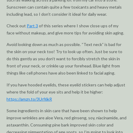
Sunscreen can contain quite a few toxicants and heavy metals
including lead, so I don’t consider it ideal for daily wear.
Check out
Part 3
of this series where I show close ups of my
face without makeup, and give more tips for avoiding skin aging.
Avoid looking down as much as possible. “Text neck” is bad for
the skin on your neck too! Try to look up often. Just be sure to
do this gently as you don’t want to forcibly stretch the skin in
front of your neck, or crinkle up your forehead. Blue light from
things like cell phones have also been linked to facial aging.
If you have hooded eyelids, these eyelid stickers can help adjust
where the fold of your eye sits and help it be higher:
https://amzn.to/3Urf6kR
Some ingredients in skin care that have been shown to help
improve wrinkles are aloe Vera, red ginseng, soy, niacinamide, and
astaxanthin. Consuming pine bark improved skin color and
decreasing pigmentation of age spots, so I’m going to look into