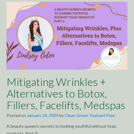
Mitigating Wrinkles +
Alternatives to Botox,
Fillers, Facelifts, Medspas
Posted on
January 18, 2024
by
Clean Green Toxicant Free
A beauty queen’s secrets to looking youthful without toxic
products, Part 2!