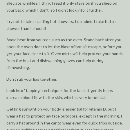
alleviate wrinkles. I think I read it only stays on if you sleep on
your back, which I don’t, so I didn’t look into it further.
Try not to take scalding hot showers. I do admit I take hotter
shower than I should!
Avoid heat from sources such as the oven. Stand back after you
open the oven door to let the blast of hot air escape, before you
get your face close to it. Oven mitts will help protect your hands
from the heat and dishwashing gloves can help during
dishwashing.
Don’t rub your lips together.
Look into “tapping” techniques for the face. It gently helps
increase blood flow to the skin, which is very beneficial.
Getting sunlight on your body is essential for vitamin D, but I
wear a hat to protect my face outdoors, except in the morning. I
carry a hat around in the car to wear even for quick trips outside,
such as walking across a parking lot from my car into a store.