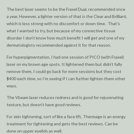
The best laser seems to be the Fraxel Dual, recommended once
a year. However, a lighter version of that is the Clear and Brilliant,
which is less strong with no discomfort or down time. That’s
what I wanted to try, but because of my connective tissue
disorder I don’t know how much benefit I will get and one of my
dermatologists recommended against it for that reason.
For hyperpigmentation, I had one session of PICO (with Fraxel)
laser on my brown age spots. It lightened them but didn’t fully
remove them. I could go back for more sessions but they cost
$400 each time, so I’m seeing if I can further lighten them other
ways.
The Vbeam laser reduces redness and is good for rejuvenating
texture, but doesn’t have good reviews.
For skin tightening, sort of like a face lift, Thermage is an energy
treatment for tightening and gets the best reviews. Can be
done on upper eyelids as well.