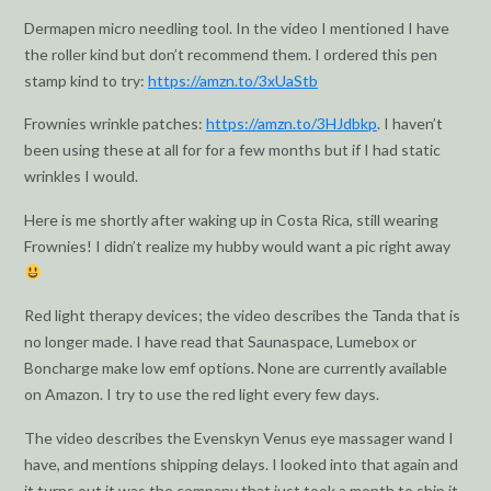
Dermapen micro needling tool. In the video I mentioned I have
the roller kind but don’t recommend them. I ordered this pen
stamp kind to try:
https://amzn.to/3xUaStb
Frownies wrinkle patches:
https://amzn.to/3HJdbkp
. I haven’t
been using these at all for for a few months but if I had static
wrinkles I would.
Here is me shortly after waking up in Costa Rica, still wearing
Frownies! I didn’t realize my hubby would want a pic right away
Red light therapy devices; the video describes the Tanda that is
no longer made. I have read that Saunaspace, Lumebox or
Boncharge make low emf options. None are currently available
on Amazon. I try to use the red light every few days.
The video describes the Evenskyn Venus eye massager wand I
have, and mentions shipping delays. I looked into that again and
it turns out it was the company that just took a month to ship it