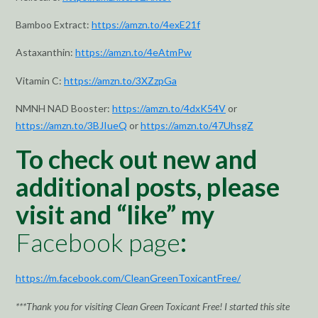
Bamboo Extract:
https://amzn.to/4exE21f
Astaxanthin:
https://amzn.to/4eAtmPw
Vitamin C:
https://amzn.to/3XZzpGa
NMNH NAD Booster:
https://amzn.to/4dxK54V
or
https://amzn.to/3BJIueQ
or
https://amzn.to/47UhsgZ
To check out new and
additional posts, please
visit and “like” my
Facebook page
:
https://m.facebook.com/CleanGreenToxicantFree/
***Thank you for visiting Clean Green Toxicant Free! I started this site