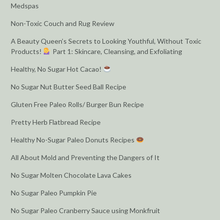
Medspas
Non-Toxic Couch and Rug Review
A Beauty Queen’s Secrets to Looking Youthful, Without Toxic
Products!
Part 1: Skincare, Cleansing, and Exfoliating
Healthy, No Sugar Hot Cacao!
No Sugar Nut Butter Seed Ball Recipe
Gluten Free Paleo Rolls/ Burger Bun Recipe
Pretty Herb Flatbread Recipe
Healthy No-Sugar Paleo Donuts Recipes
All About Mold and Preventing the Dangers of It
No Sugar Molten Chocolate Lava Cakes
No Sugar Paleo Pumpkin Pie
No Sugar Paleo Cranberry Sauce using Monkfruit