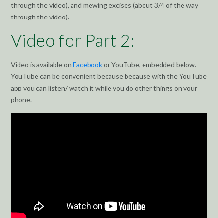
through the video), and mewing excises (about 3/4 of the way
through the video).
Video for Part 2:
Video is available on
Facebook
or YouTube, embedded below.
YouTube can be convenient because because with the YouTube
app you can listen/ watch it while you do other things on your
phone.