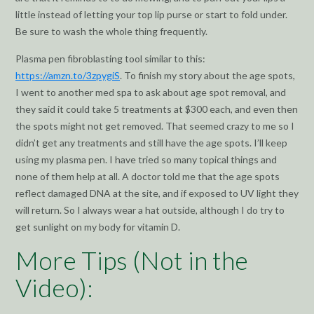
little instead of letting your top lip purse or start to fold under.
Be sure to wash the whole thing frequently.
Plasma pen fibroblasting tool similar to this:
https://amzn.to/3zpygiS
. To finish my story about the age spots,
I went to another med spa to ask about age spot removal, and
they said it could take 5 treatments at $300 each, and even then
the spots might not get removed. That seemed crazy to me so I
didn’t get any treatments and still have the age spots. I’ll keep
using my plasma pen. I have tried so many topical things and
none of them help at all. A doctor told me that the age spots
reflect damaged DNA at the site, and if exposed to UV light they
will return. So I always wear a hat outside, although I do try to
get sunlight on my body for vitamin D.
More Tips (Not in the
Video):