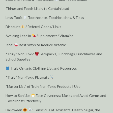
Things and Foods Likely to Contain Lead
Less-Toxic
Toothpaste, Toothbrushes, & Floss
Discount
/ Referral Codes/ Links
Avoiding Lead in
Supplements/ Vitamins
Rice:
Best Ways to Reduce Arsenic
*Truly* Non-Toxic
Backpacks, Lunchbags, Lunchboxes and
School Supplies
Truly Organic Clothing List and Resources
*Truly* Non-Toxic Playmats
“Master List” of Truly Non-Toxic Products I Use
How to Sanitize
Face Coverings/ Masks and Avoid Germs and
Covid Most Effectively
Halloween
: Conscious of Toxicants, Health, Sugar, the