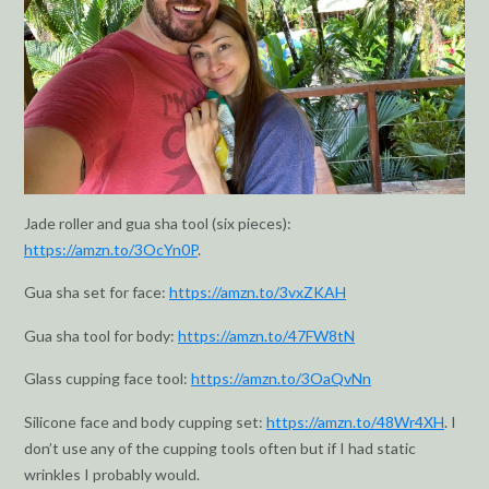
Jade roller and gua sha tool (six pieces):
https://amzn.to/3OcYn0P
.
Gua sha set for face:
https://amzn.to/3vxZKAH
Gua sha tool for body:
https://amzn.to/47FW8tN
Glass cupping face tool:
https://amzn.to/3OaQvNn
Silicone face and body cupping set:
https://amzn.to/48Wr4XH
. I
don’t use any of the cupping tools often but if I had static
wrinkles I probably would.