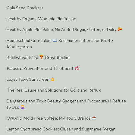
Chia Seed Crackers
Healthy Organic Whoopie Pie Recipe
Healthy Apple Pie: Paleo, No Added Sugar, Gluten, or Dairy
Homeschool Curriculum
Recommendations for Pre-K/
Kindergarten
Buckwheat Pizza
Crust Recipe
Parasite Prevention and Treatment
Least Toxic Sunscreen
The Real Cause and Solutions for Colic and Reflux
Dangerous and Toxic Beauty Gadgets and Procedures I Refuse
to Use
Organic, Mold-Free Coffee: My Top 3 Brands
Lemon Shortbread Cookies: Gluten and Sugar free, Vegan