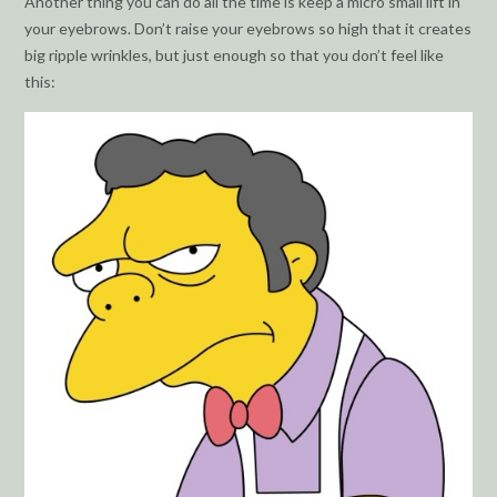
Another thing you can do all the time is keep a micro small lift in
your eyebrows. Don’t raise your eyebrows so high that it creates
big ripple wrinkles, but just enough so that you don’t feel like
this: