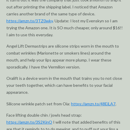
out after printing the shipping label. I noticed that Amazon
carries another brand of the same type of device.
https://amzn.to/3TZ0wky
. Update: I lost my Evenskyn so I am
trying the Amazon one. It is SO much cheaper, only around $16!!
I aim to use this everyday.
Angel Lift Dermastrips are silicone strips worn in the mouth to
combat wrinkles (Marionette or smokers lines) around the
mouth, and help your lips appear more plump. I wear these
sporadically. I have the Vermilion version.
Oralift is a device worn in the mouth that trains you to not close
your teeth together, which can have benefits to your facial
appearance.
Silicone wrinkle patch set from Oia:
https://amzn.to/48EiLA7
.
Face lifting double chin / jowls head strap:
https://amzn.to/3S2KinO
I will note that added benefits of this
are that it reminds to to do mewing, and to puff out your lips a