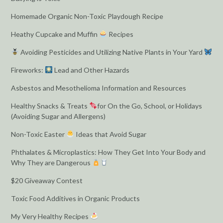
Homemade Organic Non-Toxic Playdough Recipe
Heathy Cupcake and Muffin
Recipes
Avoiding Pesticides and Utilizing Native Plants in Your Yard
Fireworks:
Lead and Other Hazards
Asbestos and Mesothelioma Information and Resources
Healthy Snacks & Treats
for On the Go, School, or Holidays
(Avoiding Sugar and Allergens)
Non-Toxic Easter
Ideas that Avoid Sugar
Phthalates & Microplastics: How They Get Into Your Body and
Why They are Dangerous
$20 Giveaway Contest
Toxic Food Additives in Organic Products
My Very Healthy Recipes