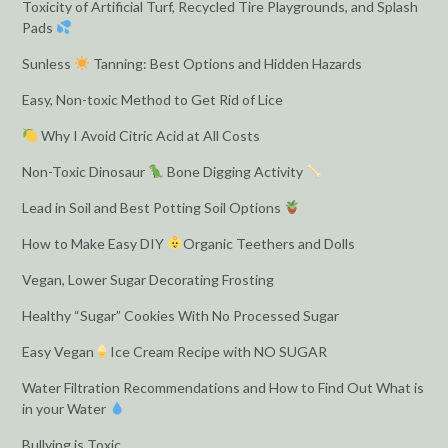
Toxicity of Artificial Turf, Recycled Tire Playgrounds, and Splash
Pads
Sunless
Tanning: Best Options and Hidden Hazards
Easy, Non-toxic Method to Get Rid of Lice
Why I Avoid Citric Acid at All Costs
Non-Toxic Dinosaur
Bone Digging Activity
Lead in Soil and Best Potting Soil Options
How to Make Easy DIY
Organic Teethers and Dolls
Vegan, Lower Sugar Decorating Frosting
Healthy “Sugar” Cookies With No Processed Sugar
Easy Vegan
Ice Cream Recipe with NO SUGAR
Water Filtration Recommendations and How to Find Out What is
in your Water
Bullying is Toxic