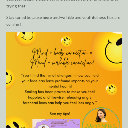
trying that!
Stay tuned because more anti-wrinkle and youthfulness tips are
coming !