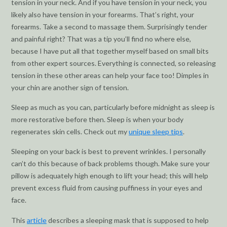
tension in your neck. And if you have tension in your neck, you
likely also have tension in your forearms. That’s right, your
forearms. Take a second to massage them. Surprisingly tender
and painful right? That was a tip you’ll find no where else,
because I have put all that together myself based on small bits
from other expert sources. Everything is connected, so releasing
tension in these other areas can help your face too! Dimples in
your chin are another sign of tension.
Sleep as much as you can, particularly before midnight as sleep is
more restorative before then. Sleep is when your body
regenerates skin cells. Check out my
unique sleep tips
.
Sleeping on your back is best to prevent wrinkles. I personally
can’t do this because of back problems though. Make sure your
pillow is adequately high enough to lift your head; this will help
prevent excess fluid from causing puffiness in your eyes and
face.
This
article
describes a sleeping mask that is supposed to help