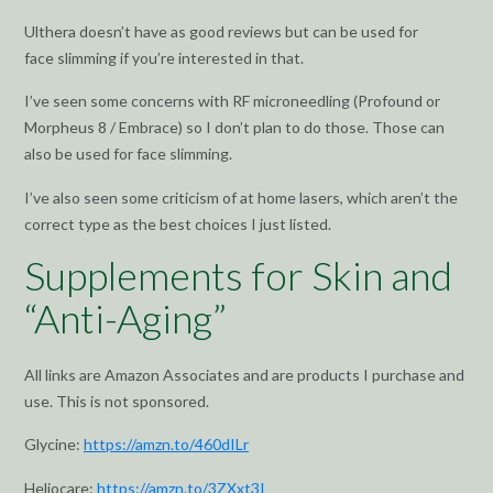
Ulthera doesn’t have as good reviews but can be used for
face slimming if you’re interested in that.
I’ve seen some concerns with RF microneedling (Profound or
Morpheus 8 / Embrace) so I don’t plan to do those. Those can
also be used for face slimming.
I’ve also seen some criticism of at home lasers, which aren’t the
correct type as the best choices I just listed.
Supplements for Skin and
“Anti-Aging”
All links are Amazon Associates and are products I purchase and
use. This is not sponsored.
Glycine:
https://amzn.to/460dILr
Heliocare:
https://amzn.to/3ZXxt3I