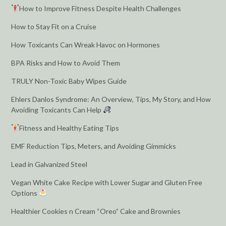
How to Improve Fitness Despite Health Challenges
How to Stay Fit on a Cruise
How Toxicants Can Wreak Havoc on Hormones
BPA Risks and How to Avoid Them
TRULY Non-Toxic Baby Wipes Guide
Ehlers Danlos Syndrome: An Overview, Tips, My Story, and How
Avoiding Toxicants Can Help
Fitness and Healthy Eating Tips
EMF Reduction Tips, Meters, and Avoiding Gimmicks
Lead in Galvanized Steel
Vegan White Cake Recipe with Lower Sugar and Gluten Free
Options
Healthier Cookies n Cream “Oreo” Cake and Brownies