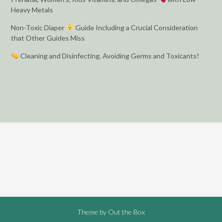
Heavy Metals
Non-Toxic Diaper
Guide Including a Crucial Consideration
that Other Guides Miss
Cleaning and Disinfecting, Avoiding Germs and Toxicants!
Theme by
Out the Box