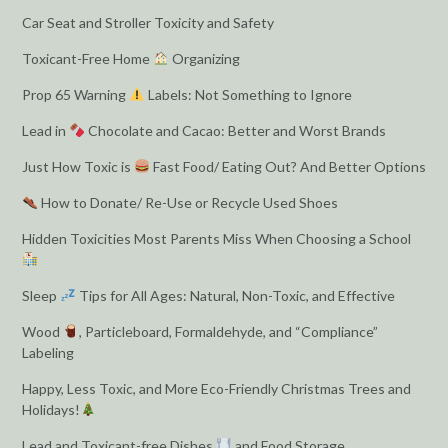
Car Seat and Stroller Toxicity and Safety
Toxicant-Free Home
Organizing
Prop 65 Warning
Labels: Not Something to Ignore
Lead in
Chocolate and Cacao: Better and Worst Brands
Just How Toxic is
Fast Food/ Eating Out? And Better Options
How to Donate/ Re-Use or Recycle Used Shoes
Hidden Toxicities Most Parents Miss When Choosing a School
Sleep
Tips for All Ages: Natural, Non-Toxic, and Effective
Wood
, Particleboard, Formaldehyde, and “Compliance”
Labeling
Happy, Less Toxic, and More Eco-Friendly Christmas Trees and
Holidays!
Lead and Toxicant-free Dishes
and Food Storage