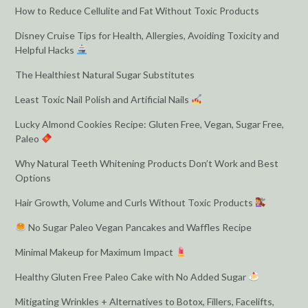
How to Reduce Cellulite and Fat Without Toxic Products
Disney Cruise Tips for Health, Allergies, Avoiding Toxicity and
Helpful Hacks
The Healthiest Natural Sugar Substitutes
Least Toxic Nail Polish and Artificial Nails
Lucky Almond Cookies Recipe: Gluten Free, Vegan, Sugar Free,
Paleo
Why Natural Teeth Whitening Products Don’t Work and Best
Options
Hair Growth, Volume and Curls Without Toxic Products
No Sugar Paleo Vegan Pancakes and Waffles Recipe
Minimal Makeup for Maximum Impact
Healthy Gluten Free Paleo Cake with No Added Sugar
Mitigating Wrinkles + Alternatives to Botox, Fillers, Facelifts,