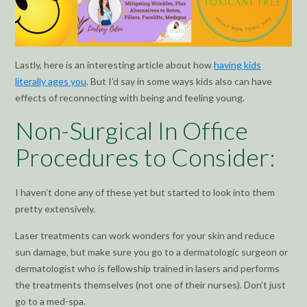
Lastly, here is an interesting article about how
having kids
literally ages you
. But I’d say in some ways kids also can have
effects of reconnecting with being and feeling young.
Non-Surgical In Office
Procedures to Consider:
I haven’t done any of these yet but started to look into them
pretty extensively.
Laser treatments can work wonders for your skin and reduce
sun damage, but make sure you go to a dermatologic surgeon or
dermatologist who is fellowship trained in lasers and performs
the treatments themselves (not one of their nurses). Don’t just
go to a med-spa.