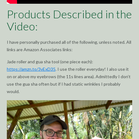
Products Described in the
Video:
I have personally purchased all of the following, unless noted. All
links are Amazon Associates links:
Jade roller and gua sha tool (one piece each):
https://amzn.to/3vExD35
. I use the roller everyday! I also use it
on or above my eyebrows (the 11s lines area). Admittedly I don’t
use the gua sha often but if I had static wrinkles I probably
would.