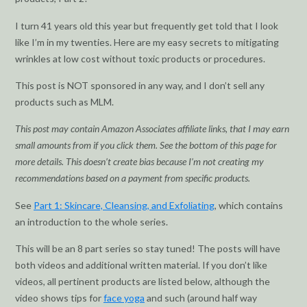
I turn 41 years old this year but frequently get told that I look
like I’m in my twenties. Here are my easy secrets to mitigating
wrinkles at low cost without toxic products or procedures.
This post is NOT sponsored in any way, and I don’t sell any
products such as MLM.
This post may contain Amazon Associates affiliate links, that I may earn
small amounts from if you click them. See the bottom of this page for
more details. This doesn’t create bias because I’m not creating my
recommendations based on a payment from specific products.
See
Part 1: Skincare, Cleansing, and Exfoliating
, which contains
an introduction to the whole series.
This will be an 8 part series so stay tuned! The posts will have
both videos and additional written material. If you don’t like
videos, all pertinent products are listed below, although the
video shows tips for
face yoga
and such (around half way