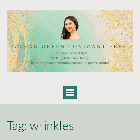
Skip
to
content
Tag:
wrinkles