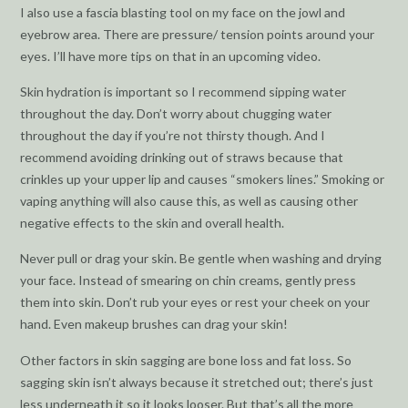
I also use a fascia blasting tool on my face on the jowl and
eyebrow area. There are pressure/ tension points around your
eyes. I’ll have more tips on that in an upcoming video.
Skin hydration is important so I recommend sipping water
throughout the day. Don’t worry about chugging water
throughout the day if you’re not thirsty though. And I
recommend avoiding drinking out of straws because that
crinkles up your upper lip and causes “smokers lines.” Smoking or
vaping anything will also cause this, as well as causing other
negative effects to the skin and overall health.
Never pull or drag your skin. Be gentle when washing and drying
your face. Instead of smearing on chin creams, gently press
them into skin. Don’t rub your eyes or rest your cheek on your
hand. Even makeup brushes can drag your skin!
Other factors in skin sagging are bone loss and fat loss. So
sagging skin isn’t always because it stretched out; there’s just
less underneath it so it looks looser. But that’s all the more