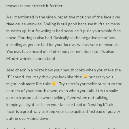
reason to not stretch it further.
As I mentioned in the video, repetitive motions of the face over
time cause wrinkles. Smiling is still good because it lifts so many
muscles up, but frowning is bad because it pulls your whole face
down. Pouting is also bad. Basically all the negative emotions
including anger are bad for your face as well as your demeanor.
You may have heard of mind + body connection, but it’s also:
Mind + wrinkle connection!
Also check in a mirror how your mouth looks when you make the
“E” sound. You may think you look like this:
but really you
might look more like this:
! Try to train yourself not to turn the
corners of your mouth down, even when you talk. I try to smile
as much as possible when talking. Even when not talking,
keeping a slight smile on your face instead of “resting b*tch
face” is a great way to keep your face uplifted instead of gravity
pulling everything down.