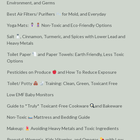
Environment, and Germs
Best Air Filters/ Purifiers
for Mold, and Everyday
Yoga Mats:
Non-Toxic and Eco-Friendly Options
Salt
, Cinnamon, Turmeric, and Spices with Lower Lead and
Heavy Metals
Toilet Paper
and Paper Towels: Earth Friendly, Less Toxic
Options
Pesticides on Produce
and How To Reduce Exposure
Toilet/ Potty
Training: Clean, Green, Toxicant Free
Low EMF Baby Monitors
Guide to *Truly* Toxicant-Free Cookware
and Bakeware
Non-Toxic
Mattress and Bedding Guide
Makeup:
Avoiding Heavy Metals and Toxic Ingredients
Prenatal, Women’s, Kids Vitamins, and Omegas
with Low