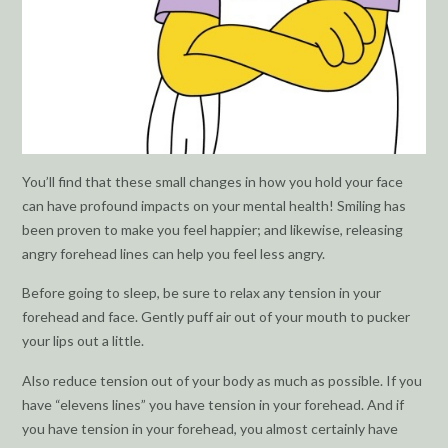
You’ll find that these small changes in how you hold your face
can have profound impacts on your mental health! Smiling has
been proven to make you feel happier; and likewise, releasing
angry forehead lines can help you feel less angry.
Before going to sleep, be sure to relax any tension in your
forehead and face. Gently puff air out of your mouth to pucker
your lips out a little.
Also reduce tension out of your body as much as possible. If you
have “elevens lines” you have tension in your forehead. And if
you have tension in your forehead, you almost certainly have