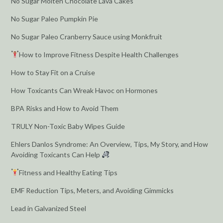
No Sugar Molten Chocolate Lava Cakes
No Sugar Paleo Pumpkin Pie
No Sugar Paleo Cranberry Sauce using Monkfruit
How to Improve Fitness Despite Health Challenges
How to Stay Fit on a Cruise
How Toxicants Can Wreak Havoc on Hormones
BPA Risks and How to Avoid Them
TRULY Non-Toxic Baby Wipes Guide
Ehlers Danlos Syndrome: An Overview, Tips, My Story, and How
Avoiding Toxicants Can Help
Fitness and Healthy Eating Tips
EMF Reduction Tips, Meters, and Avoiding Gimmicks
Lead in Galvanized Steel