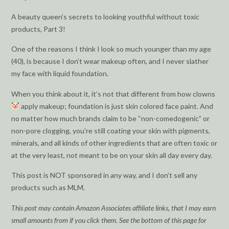
A beauty queen’s secrets to looking youthful without toxic
products, Part 3!
One of the reasons I think I look so much younger than my age
(40), is because I don’t wear makeup often, and I never slather
my face with liquid foundation.
When you think about it, it’s not that different from how clowns
apply makeup; foundation is just skin colored face paint. And
no matter how much brands claim to be “non-comedogenic” or
non-pore clogging, you’re still coating your skin with pigments,
minerals, and all kinds of other ingredients that are often toxic or
at the very least, not meant to be on your skin all day every day.
This post is NOT sponsored in any way, and I don’t sell any
products such as MLM.
This post may contain Amazon Associates affiliate links, that I may earn
small amounts from if you click them. See the bottom of this page for