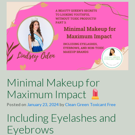
Minimal Makeup for
Maximum Impact
Posted on
January 23, 2024
by
Clean Green Toxicant Free
Including Eyelashes and
Eyebrows