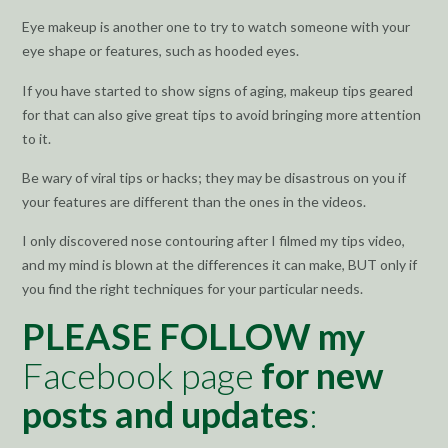
Eye makeup is another one to try to watch someone with your
eye shape or features, such as hooded eyes.
If you have started to show signs of aging, makeup tips geared
for that can also give great tips to avoid bringing more attention
to it.
Be wary of viral tips or hacks; they may be disastrous on you if
your features are different than the ones in the videos.
I only discovered nose contouring after I filmed my tips video,
and my mind is blown at the differences it can make, BUT only if
you find the right techniques for your particular needs.
PLEASE FOLLOW my
Facebook page
for new
posts and updates
: