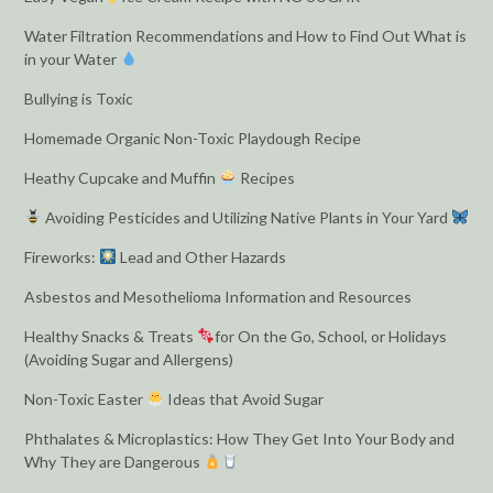
Water Filtration Recommendations and How to Find Out What is
in your Water
Bullying is Toxic
Homemade Organic Non-Toxic Playdough Recipe
Heathy Cupcake and Muffin
Recipes
Avoiding Pesticides and Utilizing Native Plants in Your Yard
Fireworks:
Lead and Other Hazards
Asbestos and Mesothelioma Information and Resources
Healthy Snacks & Treats
for On the Go, School, or Holidays
(Avoiding Sugar and Allergens)
Non-Toxic Easter
Ideas that Avoid Sugar
Phthalates & Microplastics: How They Get Into Your Body and
Why They are Dangerous