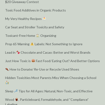
$20 Giveaway Contest
Toxic Food Additives in Organic Products
My Very Healthy Recipes
Car Seat and Stroller Toxicity and Safety
Toxicant-Free Home
Organizing
Prop 65 Warning
Labels: Not Something to Ignore
Lead in
Chocolate and Cacao: Better and Worst Brands
Just How Toxic is
Fast Food/ Eating Out? And Better Options
How to Donate/ Re-Use or Recycle Used Shoes
Hidden Toxicities Most Parents Miss When Choosing a School
Sleep
Tips for All Ages: Natural, Non-Toxic, and Effective
Wood
, Particleboard, Formaldehyde, and “Compliance”
Labeling