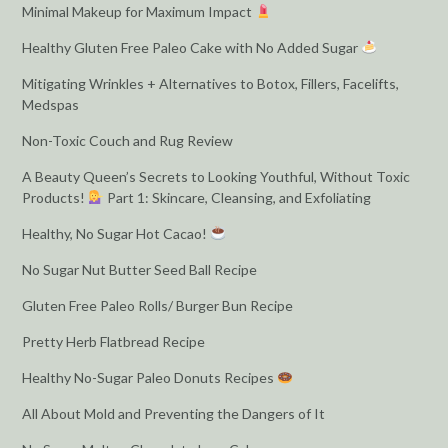
Minimal Makeup for Maximum Impact
Healthy Gluten Free Paleo Cake with No Added Sugar
Mitigating Wrinkles + Alternatives to Botox, Fillers, Facelifts,
Medspas
Non-Toxic Couch and Rug Review
A Beauty Queen’s Secrets to Looking Youthful, Without Toxic
Products!
Part 1: Skincare, Cleansing, and Exfoliating
Healthy, No Sugar Hot Cacao!
No Sugar Nut Butter Seed Ball Recipe
Gluten Free Paleo Rolls/ Burger Bun Recipe
Pretty Herb Flatbread Recipe
Healthy No-Sugar Paleo Donuts Recipes
All About Mold and Preventing the Dangers of It