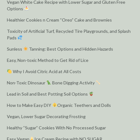
Vegan White Cake Recipe with Lower Sugar and Gluten Free
Options
Healthier Cookies n Cream “Oreo” Cake and Brownies
Toxicity of Artificial Turf, Recycled Tire Playgrounds, and Splash
Pads
Sunless
Tanning: Best Options and Hidden Hazards
Easy, Non-toxic Method to Get Rid of Lice
Why I Avoid Citric Acid at All Costs
Non-Toxic Dinosaur
Bone Digging Activity
Lead in Soil and Best Potting Soil Options
How to Make Easy DIY
Organic Teethers and Dolls
Vegan, Lower Sugar Decorating Frosting
Healthy “Sugar” Cookies With No Processed Sugar
Easy Vegan
Ice Cream Recipe with NO SUGAR