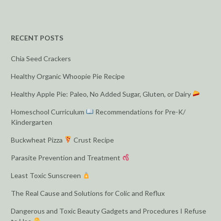
RECENT POSTS
Chia Seed Crackers
Healthy Organic Whoopie Pie Recipe
Healthy Apple Pie: Paleo, No Added Sugar, Gluten, or Dairy
Homeschool Curriculum
Recommendations for Pre-K/
Kindergarten
Buckwheat Pizza
Crust Recipe
Parasite Prevention and Treatment
Least Toxic Sunscreen
The Real Cause and Solutions for Colic and Reflux
Dangerous and Toxic Beauty Gadgets and Procedures I Refuse