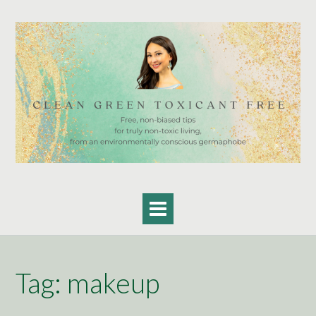
Skip
to
content
Tag:
makeup