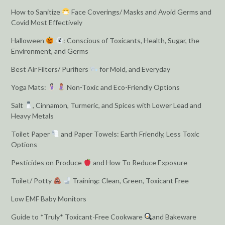
How to Sanitize
Face Coverings/ Masks and Avoid Germs and
Covid Most Effectively
Halloween
: Conscious of Toxicants, Health, Sugar, the
Environment, and Germs
Best Air Filters/ Purifiers
for Mold, and Everyday
Yoga Mats:
Non-Toxic and Eco-Friendly Options
Salt
, Cinnamon, Turmeric, and Spices with Lower Lead and
Heavy Metals
Toilet Paper
and Paper Towels: Earth Friendly, Less Toxic
Options
Pesticides on Produce
and How To Reduce Exposure
Toilet/ Potty
Training: Clean, Green, Toxicant Free
Low EMF Baby Monitors
Guide to *Truly* Toxicant-Free Cookware
and Bakeware