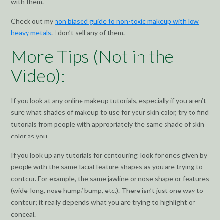
with them.
Check out my
non biased guide to non-toxic makeup with low
heavy metals
. I don’t sell any of them.
More Tips (Not in the
Video):
If you look at any online makeup tutorials, especially if you aren’t
sure what shades of makeup to use for your skin color, try to find
tutorials from people with appropriately the same shade of skin
color as you.
If you look up any tutorials for contouring, look for ones given by
people with the same facial feature shapes as you are trying to
contour. For example, the same jawline or nose shape or features
(wide, long, nose hump/ bump, etc.). There isn’t just one way to
contour; it really depends what you are trying to highlight or
conceal.