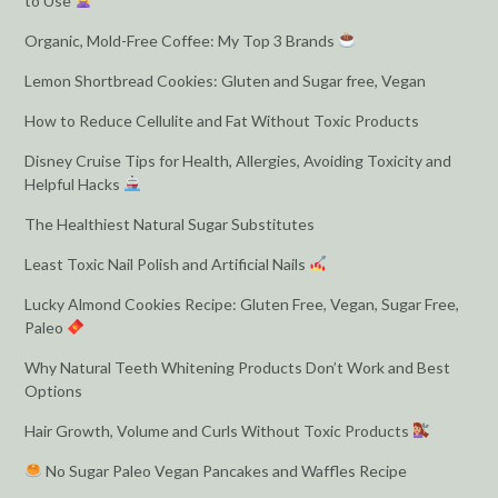
to Use
Organic, Mold-Free Coffee: My Top 3 Brands
Lemon Shortbread Cookies: Gluten and Sugar free, Vegan
How to Reduce Cellulite and Fat Without Toxic Products
Disney Cruise Tips for Health, Allergies, Avoiding Toxicity and
Helpful Hacks
The Healthiest Natural Sugar Substitutes
Least Toxic Nail Polish and Artificial Nails
Lucky Almond Cookies Recipe: Gluten Free, Vegan, Sugar Free,
Paleo
Why Natural Teeth Whitening Products Don’t Work and Best
Options
Hair Growth, Volume and Curls Without Toxic Products
No Sugar Paleo Vegan Pancakes and Waffles Recipe