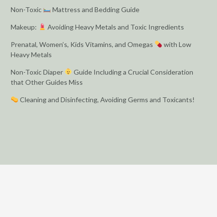
Non-Toxic
Mattress and Bedding Guide
Makeup:
Avoiding Heavy Metals and Toxic Ingredients
Prenatal, Women’s, Kids Vitamins, and Omegas
with Low
Heavy Metals
Non-Toxic Diaper
Guide Including a Crucial Consideration
that Other Guides Miss
Cleaning and Disinfecting, Avoiding Germs and Toxicants!