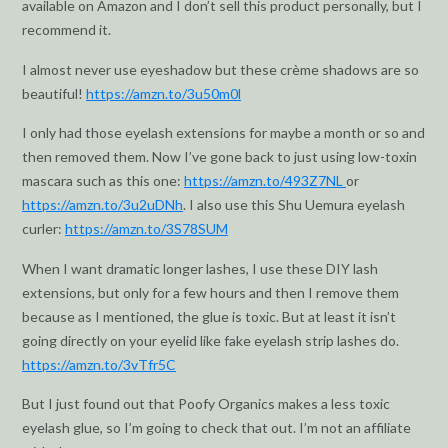
available on Amazon and I don’t sell this product personally, but I
recommend it.
I almost never use eyeshadow but these crème shadows are so
beautiful!
https://amzn.to/3u50m0l
I only had those eyelash extensions for maybe a month or so and
then removed them. Now I’ve gone back to just using low-toxin
mascara such as this one:
https://amzn.to/493Z7NL
or
https://amzn.to/3u2uDNh
. I also use this Shu Uemura eyelash
curler:
https://amzn.to/3S78SUM
When I want dramatic longer lashes, I use these DIY lash
extensions, but only for a few hours and then I remove them
because as I mentioned, the glue is toxic. But at least it isn’t
going directly on your eyelid like fake eyelash strip lashes do.
https://amzn.to/3vTfr5C
But I just found out that Poofy Organics makes a less toxic
eyelash glue, so I’m going to check that out. I’m not an affiliate