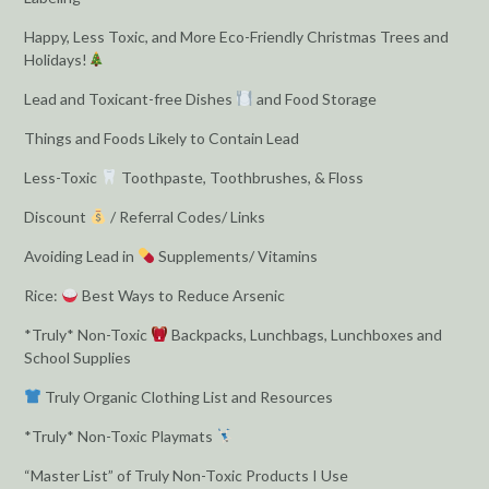
Happy, Less Toxic, and More Eco-Friendly Christmas Trees and
Holidays!
Lead and Toxicant-free Dishes
and Food Storage
Things and Foods Likely to Contain Lead
Less-Toxic
Toothpaste, Toothbrushes, & Floss
Discount
/ Referral Codes/ Links
Avoiding Lead in
Supplements/ Vitamins
Rice:
Best Ways to Reduce Arsenic
*Truly* Non-Toxic
Backpacks, Lunchbags, Lunchboxes and
School Supplies
Truly Organic Clothing List and Resources
*Truly* Non-Toxic Playmats
“Master List” of Truly Non-Toxic Products I Use