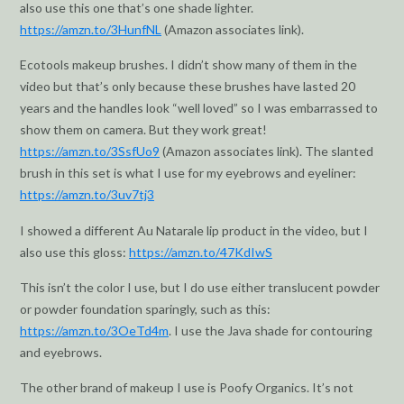
also use this one that’s one shade lighter.
https://amzn.to/3HunfNL
(Amazon associates link).
Ecotools makeup brushes. I didn’t show many of them in the
video but that’s only because these brushes have lasted 20
years and the handles look “well loved” so I was embarrassed to
show them on camera. But they work great!
https://amzn.to/3SsfUo9
(Amazon associates link). The slanted
brush in this set is what I use for my eyebrows and eyeliner:
https://amzn.to/3uv7tj3
I showed a different Au Natarale lip product in the video, but I
also use this gloss:
https://amzn.to/47KdIwS
This isn’t the color I use, but I do use either translucent powder
or powder foundation sparingly, such as this:
https://amzn.to/3OeTd4m
. I use the Java shade for contouring
and eyebrows.
The other brand of makeup I use is Poofy Organics. It’s not