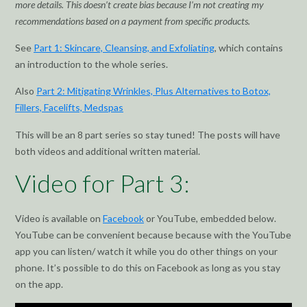
more details. This doesn’t create bias because I’m not creating my
recommendations based on a payment from specific products.
See
Part 1: Skincare, Cleansing, and Exfoliating
, which contains
an introduction to the whole series.
Also
Part 2: Mitigating Wrinkles, Plus Alternatives to Botox,
Fillers, Facelifts, Medspas
This will be an 8 part series so stay tuned! The posts will have
both videos and additional written material.
Video for Part 3:
Video is available on
Facebook
or YouTube, embedded below.
YouTube can be convenient because because with the YouTube
app you can listen/ watch it while you do other things on your
phone. It’s possible to do this on Facebook as long as you stay
on the app.