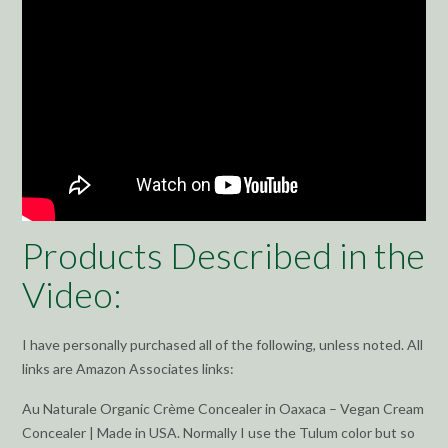
Products Described in the
Video:
I have personally purchased all of the following, unless noted. All
links are Amazon Associates links:
Au Naturale Organic Crème Concealer in Oaxaca – Vegan Cream
Concealer | Made in USA. Normally I use the Tulum color but so