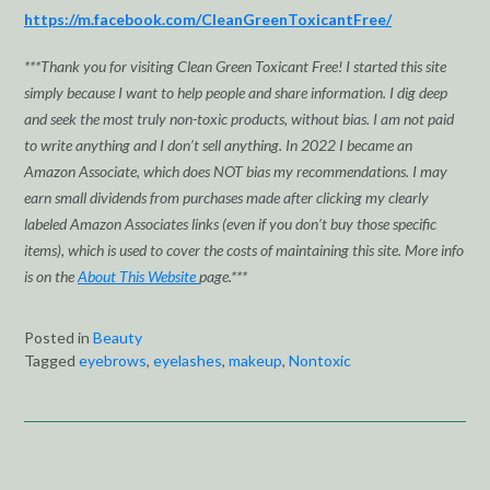
https://m.facebook.com/CleanGreenToxicantFree/
***Thank you for visiting Clean Green Toxicant Free! I started this site
simply because I want to help people and share information. I dig deep
and seek the most truly non-toxic products, without bias. I am not paid
to write anything and I don’t sell anything. In 2022 I became an
Amazon Associate, which does NOT bias my recommendations. I may
earn small dividends from purchases made after clicking my clearly
labeled Amazon Associates links (even if you don’t buy those specific
items), which is used to cover the costs of maintaining this site. More info
is on the
About This Website
page.***
Posted in
Beauty
Tagged
eyebrows
,
eyelashes
,
makeup
,
Nontoxic