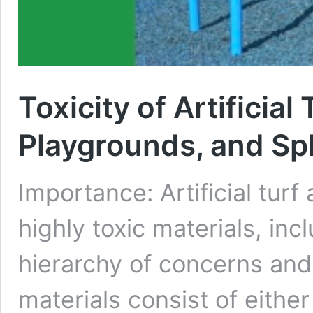
Toxicity of Artificial
Playgrounds, and Sp
Importance: Artificial tur
highly toxic materials, inc
hierarchy of concerns and 
materials consist of either