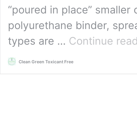
“poured in place” smaller
polyurethane binder, spre
types are …
Continue rea
Clean Green Toxicant Free