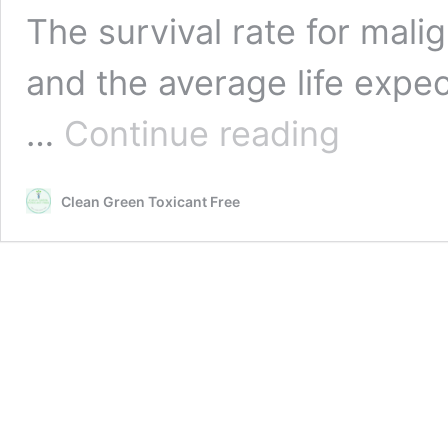
The survival rate for mali
and the average life expe
Asbestos
…
Continue reading
and
Mesothelioma
Information
Clean Green Toxicant Free
and
Resources