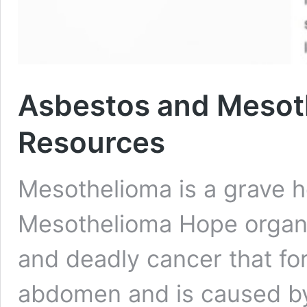
Asbestos and Mesot
Resources
Mesothelioma is a grave he
Mesothelioma Hope organiz
and deadly cancer that for
abdomen and is caused by