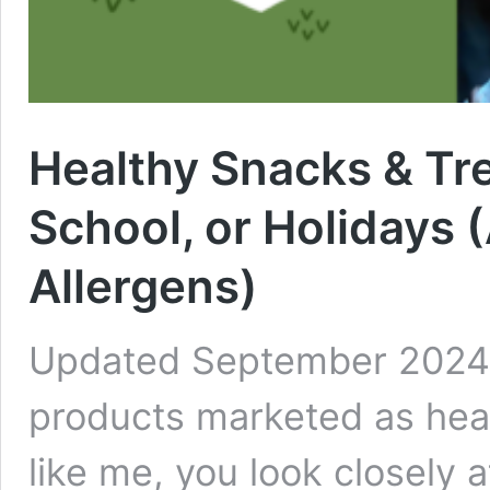
Healthy Snacks & Tr
School, or Holidays 
Allergens)
Updated September 2024 
products marketed as healt
like me, you look closely a