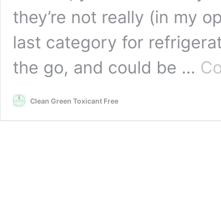
they’re not really (in my op
last category for refriger
the go, and could be …
Co
Clean Green Toxicant Free